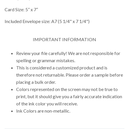
Card Size: 5” x 7”
Included Envelope size: A7 (5 1/4" x 7 1/4")
IMPORTANT INFORMATION
Review your file carefully! We are not responsible for
spelling or grammar mistakes.
This is considered a customized product and is
therefore not returnable. Please order a sample before
placing a bulk order.
Colors represented on the screen may not be true to
print, but it should give you a fairly accurate indication
of the ink color you will receive.
Ink Colors are non-metallic.