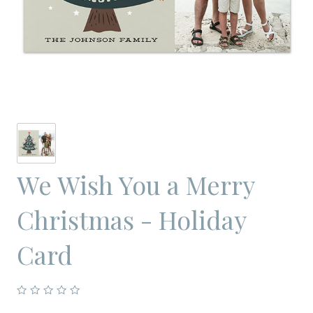
We Wish You a Merry
Christmas - Holiday
Card