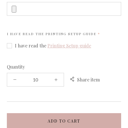
REQUIRED
I HAVE READ THE
PRINTING SETUP GUIDE
I have read the
Printing Setup guide
Quantity
Share item
ADD TO CART