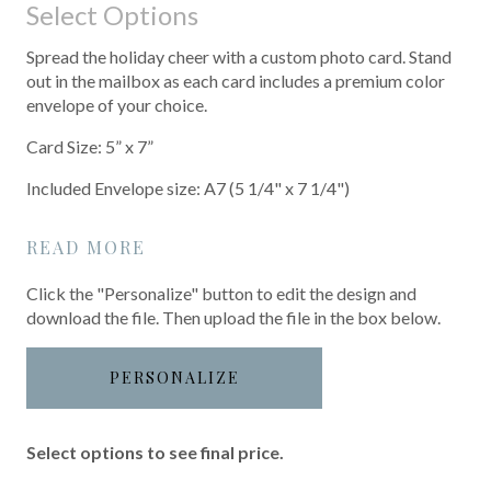
Select Options
Spread the holiday cheer with a custom photo card. Stand
out in the mailbox as each card includes a premium color
envelope of your choice.
Card Size: 5” x 7”
Included Envelope size: A7 (5 1/4" x 7 1/4")
READ MORE
Click the "Personalize" button to edit the design and
download the file. Then upload the file in the box below.
PERSONALIZE
Select options to see final price.