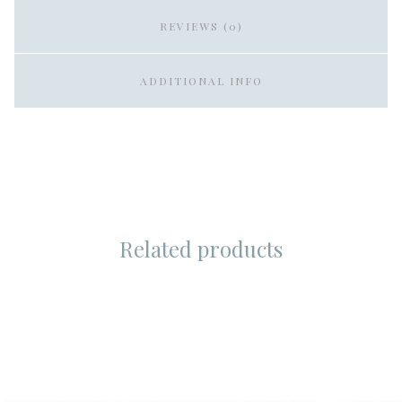
REVIEWS (0)
ADDITIONAL INFO
Related products