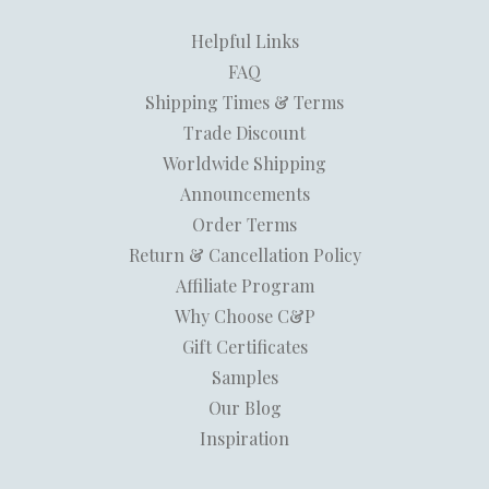
Helpful Links
FAQ
Shipping Times & Terms
Trade Discount
Worldwide Shipping
Announcements
Order Terms
Return & Cancellation Policy
Affiliate Program
Why Choose C&P
Gift Certificates
Samples
Our Blog
Inspiration