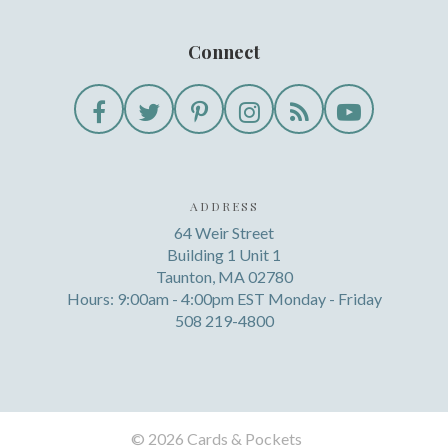
Connect
ADDRESS
64 Weir Street
Building 1 Unit 1
Taunton, MA 02780
Hours: 9:00am - 4:00pm EST Monday - Friday
508 219-4800
©
2026 Cards & Pockets