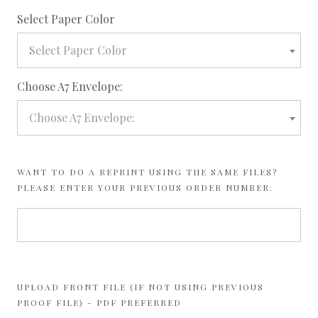
required
Select Paper Color
Select Paper Color
required
Choose A7 Envelope:
Choose A7 Envelope:
WANT TO DO A REPRINT USING THE SAME FILES?
PLEASE ENTER YOUR PREVIOUS ORDER NUMBER:
UPLOAD FRONT FILE (IF NOT USING PREVIOUS
PROOF FILE) - PDF PREFERRED