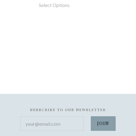
Select Options
SUBSCRIBE TO OUR NEWSLETTER
your@email.com