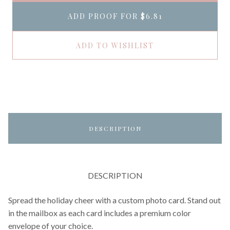
ADD PROOF FOR
$6.81
ADD TO WISHLIST
DESCRIPTION
DESCRIPTION
Spread the holiday cheer with a custom photo card. Stand out
in the mailbox as each card includes a premium color
envelope of your choice.