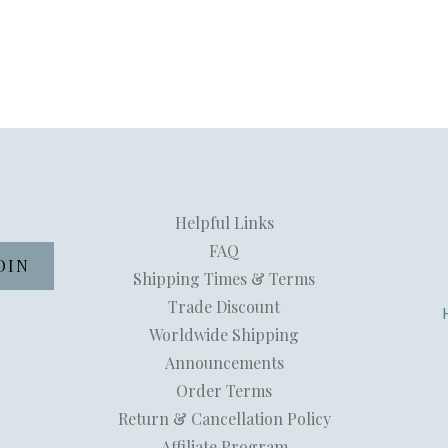
Helpful Links
FAQ
Shipping Times & Terms
Trade Discount
Worldwide Shipping
Announcements
Order Terms
Return & Cancellation Policy
Affiliate Program