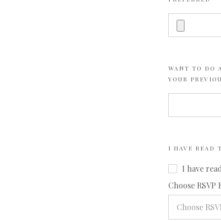
WANT TO DO A
YOUR PREVIO
I HAVE READ
I have rea
Choose RSVP 
Choose RSV