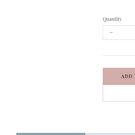
Quantity
ADD 