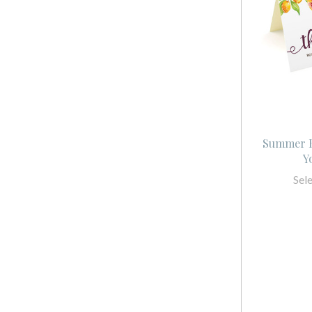
Summer B
Y
Sel