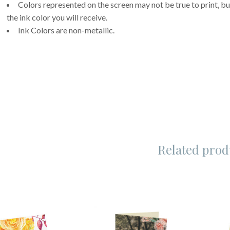
Colors represented on the screen may not be true to print, but
the ink color you will receive.
Ink Colors are non-metallic.
Related prod