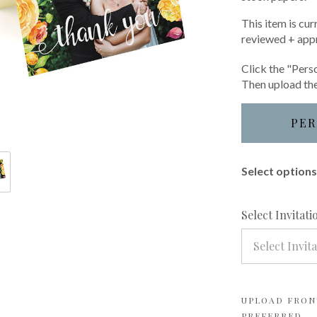
This item is cur
reviewed + app
Click the "Perso
Then upload the
PER
Select options 
Select Invitat
Select Invit
UPLOAD FRONT
PREFERRED