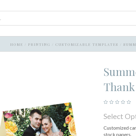
HOME
/
PRINTING
/
CUSTOMIZABLE TEMPLATES
/
SUMM
Summe
Thank
Select Op
Customized card
stock papers.