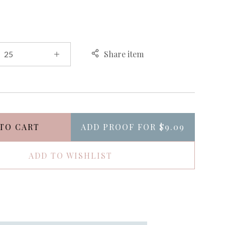
Share item
TO CART
ADD PROOF FOR
$9.09
ADD TO WISHLIST