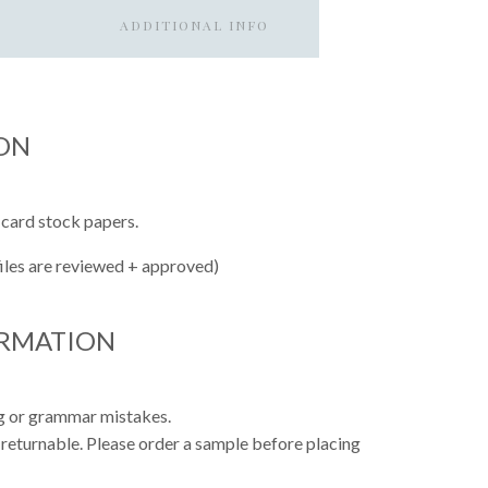
ADDITIONAL INFO
ON
 card stock papers.
files are reviewed + approved)
ORMATION
ing or grammar mistakes.
 returnable. Please order a sample before placing