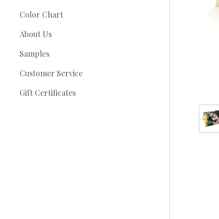
Color Chart
About Us
Samples
Customer Service
Gift Certificates