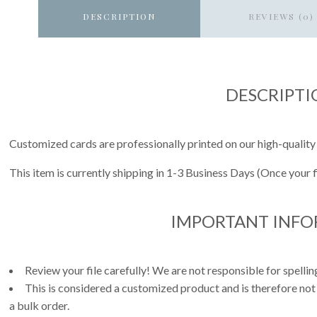
DESCRIPTION
REVIEWS (0)
DESCRIPTI
Customized cards are professionally printed on our high-quality
This item is currently shipping in 1-3 Business Days (Once your 
IMPORTANT INF
Review your file carefully! We are not responsible for spell
This is considered a customized product and is therefore not
a bulk order.