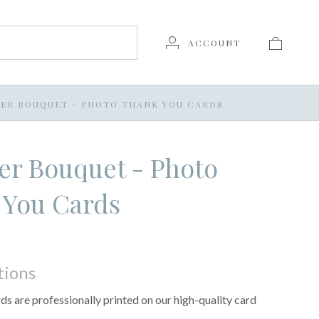
ACCOUNT
ER BOUQUET - PHOTO THANK YOU CARDS
r Bouquet - Photo
 You Cards
tions
s are professionally printed on our high-quality card