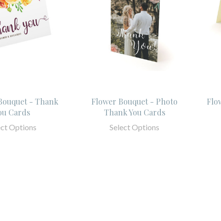
ouquet - Thank
Flower Bouquet - Photo
Flo
ou Cards
Thank You Cards
ect Options
Select Options