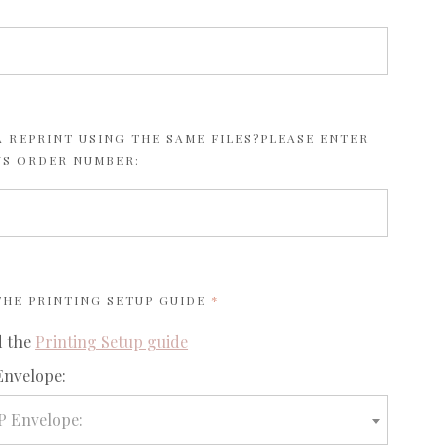
 REPRINT USING THE SAME FILES?PLEASE ENTER
US ORDER NUMBER:
REQUIRED
 THE
PRINTING SETUP GUIDE
d the
Printing Setup guide
required
Envelope:
P Envelope: