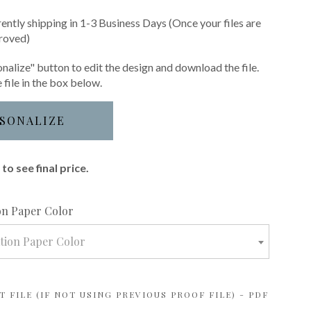
rently shipping in 1-3 Business Days (Once your files are
roved)
nalize" button to edit the design and download the file.
 file in the box below.
SONALIZE
to see final price.
required
ion Paper Color
ation Paper Color
 FILE (IF NOT USING PREVIOUS PROOF FILE) - PDF