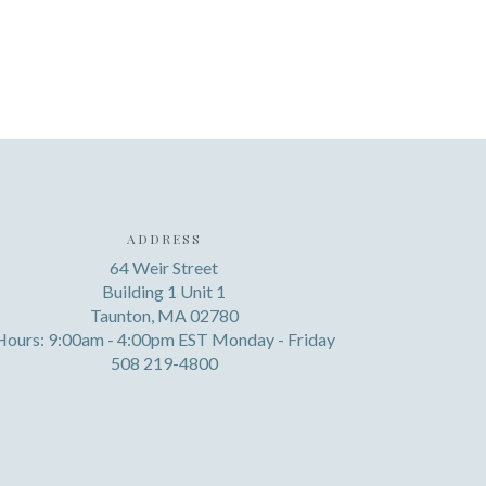
ADDRESS
64 Weir Street
Building 1 Unit 1
Taunton, MA 02780
Hours: 9:00am - 4:00pm EST Monday - Friday
508 219-4800