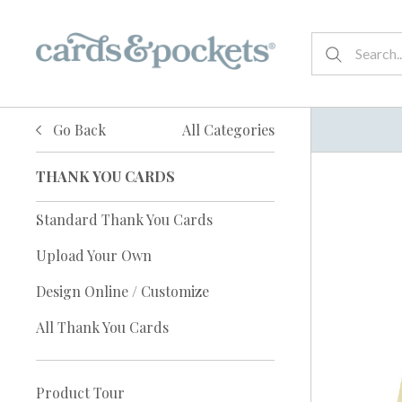
Go Back
All Categories
THANK YOU CARDS
Standard Thank You Cards
Upload Your Own
Design Online / Customize
All Thank You Cards
Product Tour