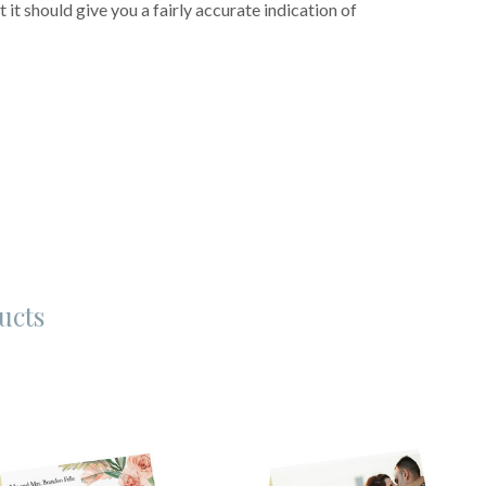
 it should give you a fairly accurate indication of
ucts