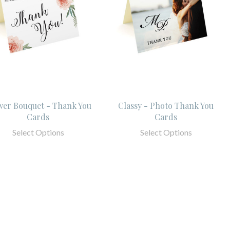
wer Bouquet - Thank You
Classy - Photo Thank You
Cards
Cards
Select Options
Select Options