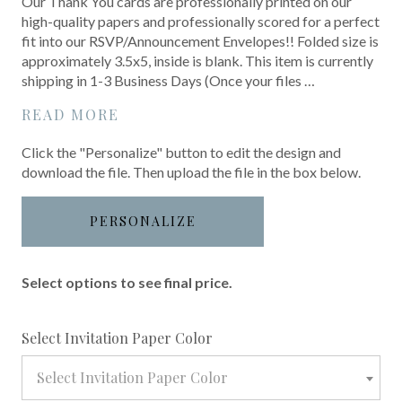
Our Thank You cards are professionally printed on our
high-quality papers and professionally scored for a perfect
fit into our RSVP/Announcement Envelopes!! Folded size is
approximately 3.5x5, inside is blank. This item is currently
shipping in 1-3 Business Days (Once your files …
READ MORE
Click the "Personalize" button to edit the design and
download the file. Then upload the file in the box below.
PERSONALIZE
Select options to see final price.
required
Select Invitation Paper Color
Select Invitation Paper Color