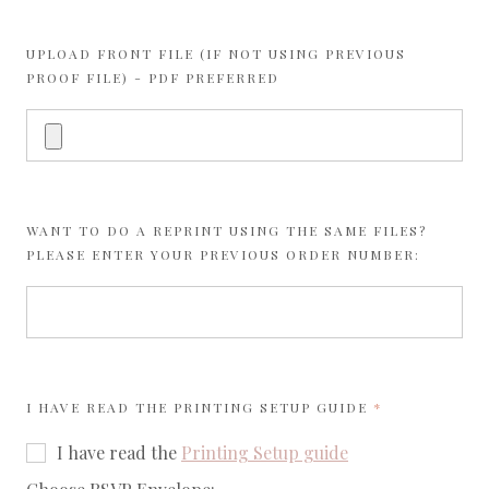
UPLOAD FRONT FILE (IF NOT USING PREVIOUS
PROOF FILE) - PDF PREFERRED
WANT TO DO A REPRINT USING THE SAME FILES?
PLEASE ENTER YOUR PREVIOUS ORDER NUMBER:
REQUIRED
I HAVE READ THE
PRINTING SETUP GUIDE
I have read the
Printing Setup guide
required