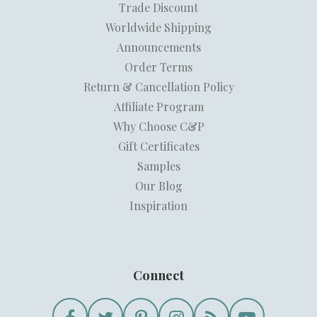
Trade Discount
Worldwide Shipping
Announcements
Order Terms
Return & Cancellation Policy
Affiliate Program
Why Choose C&P
Gift Certificates
Samples
Our Blog
Inspiration
Connect