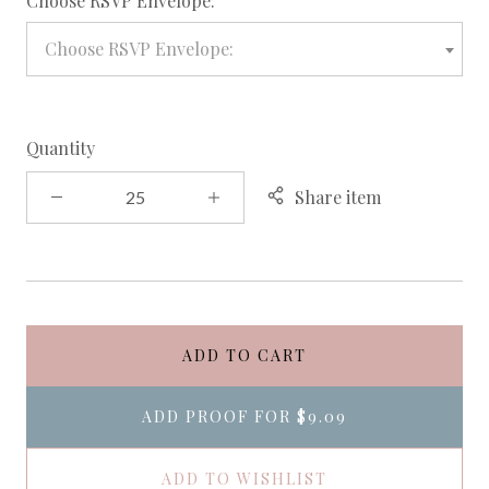
Choose RSVP Envelope:
Choose RSVP Envelope:
Quantity
Share item
ADD TO CART
ADD PROOF FOR
$9.09
ADD TO WISHLIST