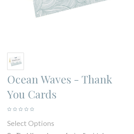
Ocean Waves - Thank
You Cards
Select Options