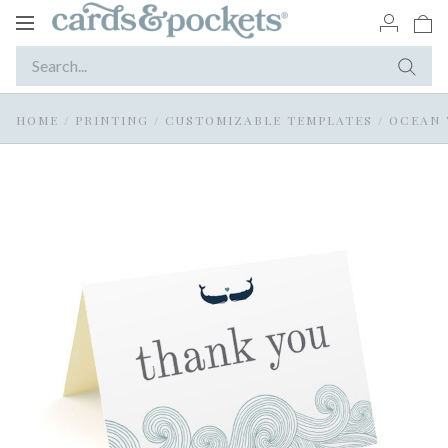
Toggle
navigation
HOME
/
PRINTING
/
CUSTOMIZABLE TEMPLATES
/
OCEAN 