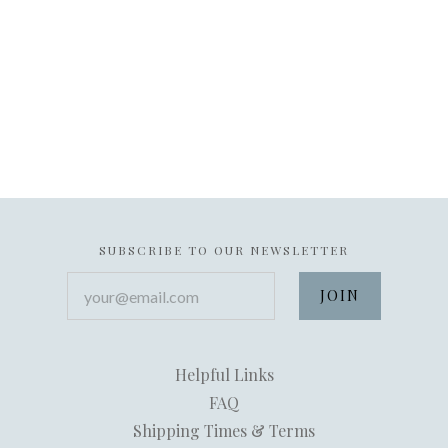
SUBSCRIBE TO OUR NEWSLETTER
your@email.com
Helpful Links
FAQ
Shipping Times & Terms