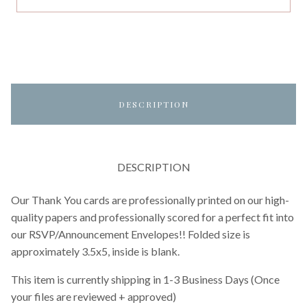
DESCRIPTION
DESCRIPTION
Our Thank You cards are professionally printed on our high-
quality papers and professionally scored for a perfect fit into
our RSVP/Announcement Envelopes!! Folded size is
approximately 3.5x5, inside is blank.
This item is currently shipping in 1-3 Business Days (Once
your files are reviewed + approved)