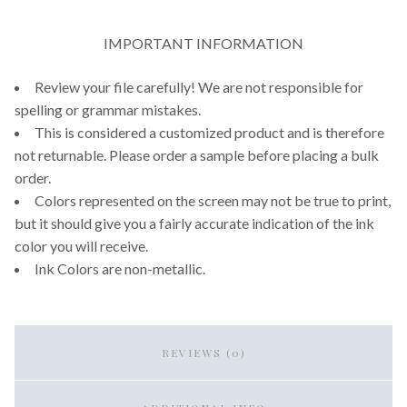
IMPORTANT INFORMATION
Review your file carefully! We are not responsible for
spelling or grammar mistakes.
This is considered a customized product and is therefore
not returnable. Please order a sample before placing a bulk
order.
Colors represented on the screen may not be true to print,
but it should give you a fairly accurate indication of the ink
color you will receive.
Ink Colors are non-metallic.
REVIEWS (0)