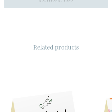
ADDITIONAL INFO
Related products