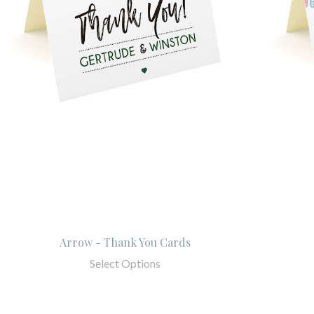
Arrow - Thank You Cards
Select Options