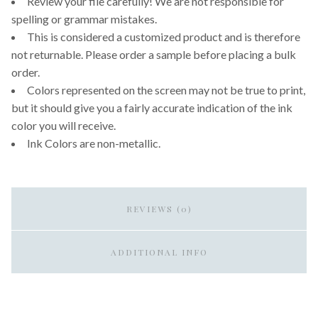
Review your file carefully! We are not responsible for
spelling or grammar mistakes.
This is considered a customized product and is therefore
not returnable. Please order a sample before placing a bulk
order.
Colors represented on the screen may not be true to print,
but it should give you a fairly accurate indication of the ink
color you will receive.
Ink Colors are non-metallic.
REVIEWS (0)
ADDITIONAL INFO