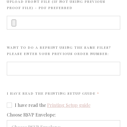
UPLOAD FRONT FILE (IF NOT USING PREVIOUS
PROOF FILE) - PDF PREFERRED
WANT TO DO A REPRINT USING THE SAME FILES?
PLEASE ENTER YOUR PREVIOUS ORDER NUMBER:
REQUIRED
I HAVE READ THE
PRINTING SETUP GUIDE
I have read the
Printing Setup guide
required
Choose RSVP Envelope: