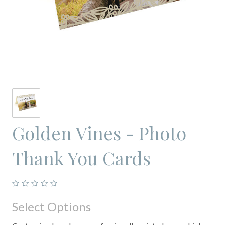
Golden Vines - Photo
Thank You Cards
Select Options