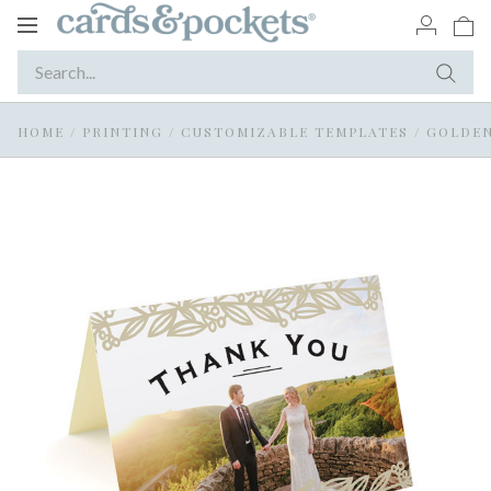
Toggle
navigation
HOME
/
PRINTING
/
CUSTOMIZABLE TEMPLATES
/
GOLDEN