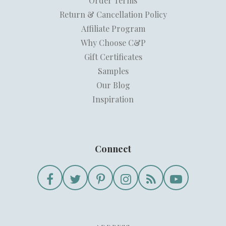
Order Terms
Return & Cancellation Policy
Affiliate Program
Why Choose C&P
Gift Certificates
Samples
Our Blog
Inspiration
Connect