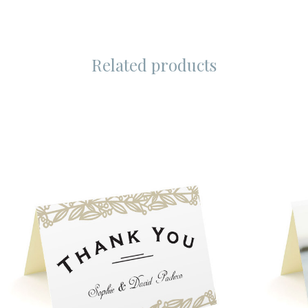
Related products