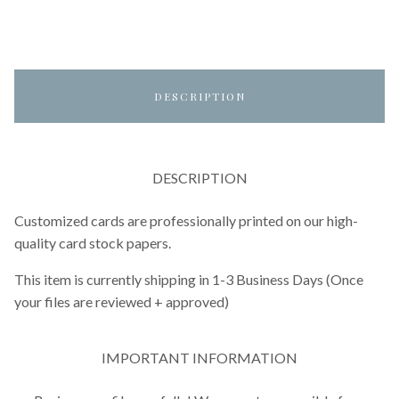
DESCRIPTION
DESCRIPTION
Customized cards are professionally printed on our high-
quality card stock papers.
This item is currently shipping in 1-3 Business Days (Once
your files are reviewed + approved)
IMPORTANT INFORMATION