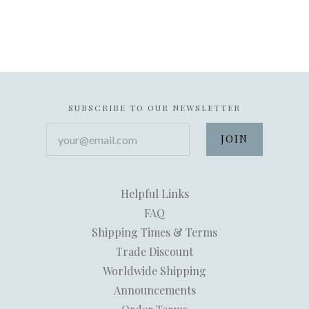
SUBSCRIBE TO OUR NEWSLETTER
your@email.com
Helpful Links
FAQ
Shipping Times & Terms
Trade Discount
Worldwide Shipping
Announcements