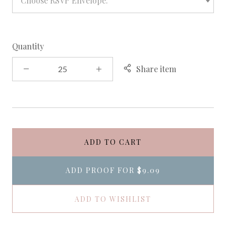
Choose RSVP Envelope:
Quantity
Share item
ADD TO CART
ADD PROOF FOR
$9.09
ADD TO WISHLIST