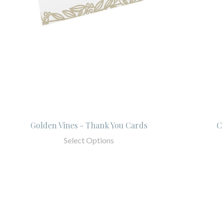
Golden Vines - Thank You Cards
C
Select Options