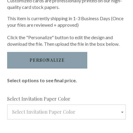
Customized cards are professionally printed on our high-
quality card stock papers.
This item is currently shipping in 1-3 Business Days (Once
your files are reviewed + approved)
Click the "Personalize" button to edit the design and
download the file. Then upload the file in the box below.
PERSONALIZE
Select options to see final price.
required
Select Invitation Paper Color
Select Invitation Paper Color