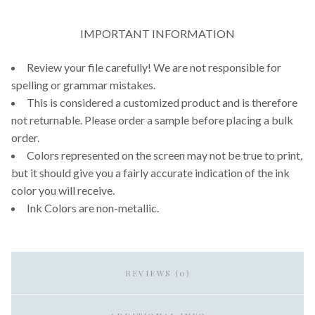
IMPORTANT INFORMATION
Review your file carefully! We are not responsible for
spelling or grammar mistakes.
This is considered a customized product and is therefore
not returnable. Please order a sample before placing a bulk
order.
Colors represented on the screen may not be true to print,
but it should give you a fairly accurate indication of the ink
color you will receive.
Ink Colors are non-metallic.
REVIEWS (0)