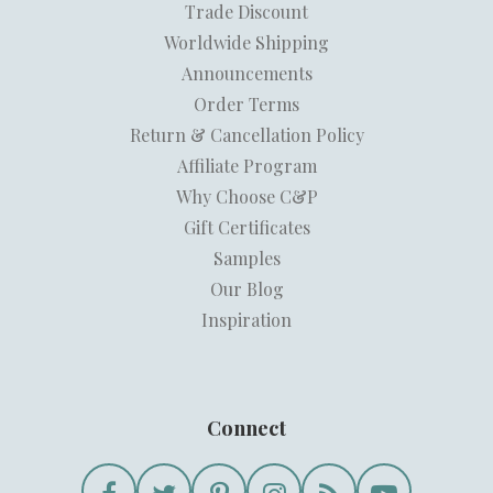
Trade Discount
Worldwide Shipping
Announcements
Order Terms
Return & Cancellation Policy
Affiliate Program
Why Choose C&P
Gift Certificates
Samples
Our Blog
Inspiration
Connect