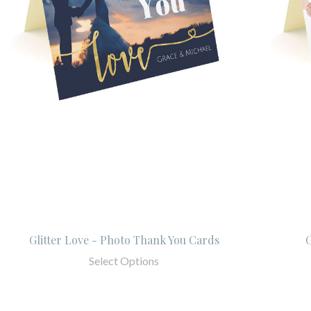
Glitter Love - Photo Thank You Cards
G
Select Options