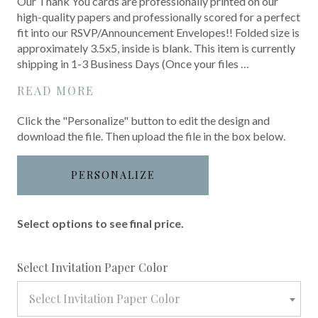
Our Thank You cards are professionally printed on our
high-quality papers and professionally scored for a perfect
fit into our RSVP/Announcement Envelopes!! Folded size is
approximately 3.5x5, inside is blank. This item is currently
shipping in 1-3 Business Days (Once your files …
READ MORE
Click the "Personalize" button to edit the design and
download the file. Then upload the file in the box below.
PERSONALIZE
Select options to see final price.
required
Select Invitation Paper Color
Select Invitation Paper Color