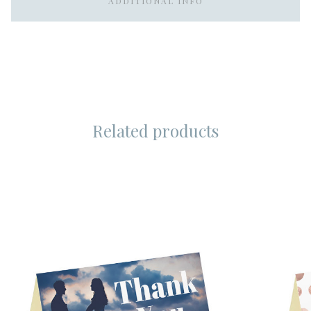
ADDITIONAL INFO
Related products