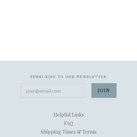
SUBSCRIBE TO OUR NEWSLETTER
your@email.com
Helpful Links
FAQ
Shipping Times & Terms