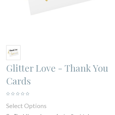
Glitter Love - Thank You
Cards
Select Options