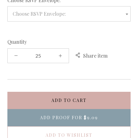
Choose RSVP Envelope:
Choose RSVP Envelope:
Quantity
Share item
ADD TO CART
ADD PROOF FOR
$9.09
ADD TO WISHLIST