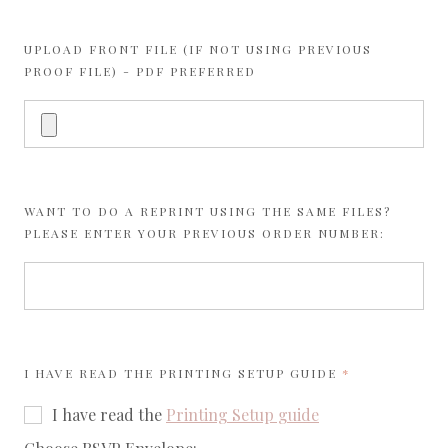
UPLOAD FRONT FILE (IF NOT USING PREVIOUS
PROOF FILE) - PDF PREFERRED
WANT TO DO A REPRINT USING THE SAME FILES?
PLEASE ENTER YOUR PREVIOUS ORDER NUMBER:
REQUIRED
I HAVE READ THE
PRINTING SETUP GUIDE
I have read the
Printing Setup guide
required