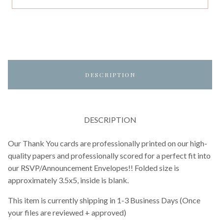
DESCRIPTION
DESCRIPTION
Our Thank You cards are professionally printed on our high-
quality papers and professionally scored for a perfect fit into
our RSVP/Announcement Envelopes!! Folded size is
approximately 3.5x5, inside is blank.
This item is currently shipping in 1-3 Business Days (Once
your files are reviewed + approved)