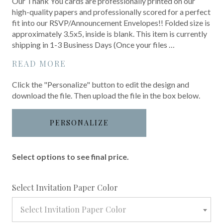
Our Thank You cards are professionally printed on our
high-quality papers and professionally scored for a perfect
fit into our RSVP/Announcement Envelopes!! Folded size is
approximately 3.5x5, inside is blank. This item is currently
shipping in 1-3 Business Days (Once your files …
READ MORE
Click the "Personalize" button to edit the design and
download the file. Then upload the file in the box below.
PERSONALIZE
Select options to see final price.
required
Select Invitation Paper Color
Select Invitation Paper Color