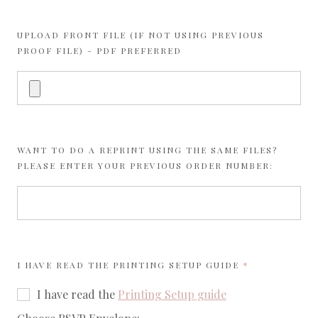
UPLOAD FRONT FILE (IF NOT USING PREVIOUS
PROOF FILE) - PDF PREFERRED
WANT TO DO A REPRINT USING THE SAME FILES?
PLEASE ENTER YOUR PREVIOUS ORDER NUMBER:
REQUIRED
I HAVE READ THE
PRINTING SETUP GUIDE
I have read the
Printing Setup guide
required