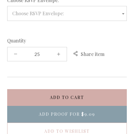
Choose RSVP Envelope:
Choose RSVP Envelope:
Quantity
Share item
ADD TO CART
ADD PROOF FOR
$9.09
ADD TO WISHLIST