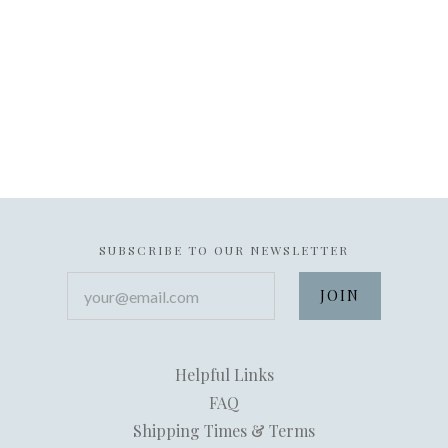
SUBSCRIBE TO OUR NEWSLETTER
your@email.com
Helpful Links
FAQ
Shipping Times & Terms