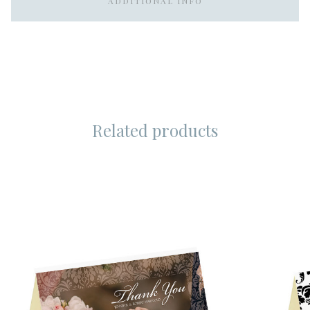
ADDITIONAL INFO
Related products