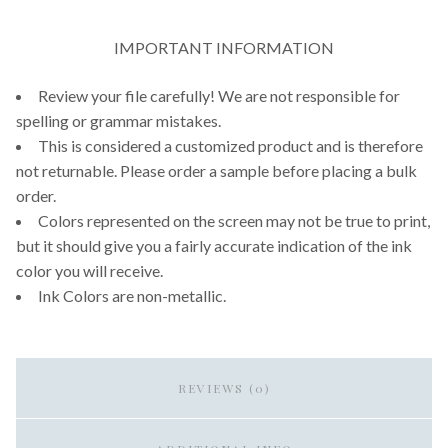
IMPORTANT INFORMATION
Review your file carefully! We are not responsible for
spelling or grammar mistakes.
This is considered a customized product and is therefore
not returnable. Please order a sample before placing a bulk
order.
Colors represented on the screen may not be true to print,
but it should give you a fairly accurate indication of the ink
color you will receive.
Ink Colors are non-metallic.
REVIEWS (0)