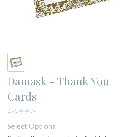
Damask - Thank You
Cards
Select Options