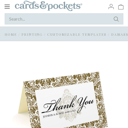
Toggle
navigation
HOME
/
PRINTING
/
CUSTOMIZABLE TEMPLATES
/
DAMASK