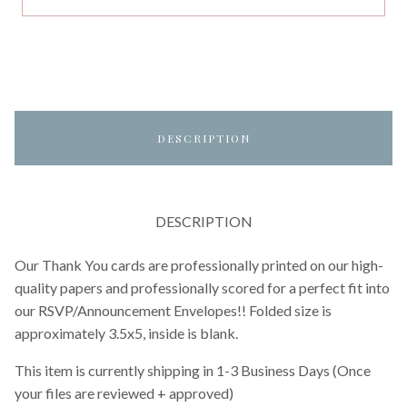
DESCRIPTION
DESCRIPTION
Our Thank You cards are professionally printed on our high-
quality papers and professionally scored for a perfect fit into
our RSVP/Announcement Envelopes!! Folded size is
approximately 3.5x5, inside is blank.
This item is currently shipping in 1-3 Business Days (Once
your files are reviewed + approved)