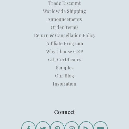
Trade Discount
Worldwide Shipping
Announcements
Order Terms
Return & Cancellation Policy
Affiliate Program
Why Choose C&P
Gift Certificates
Samples
Our Blog
Inspiration
Connect