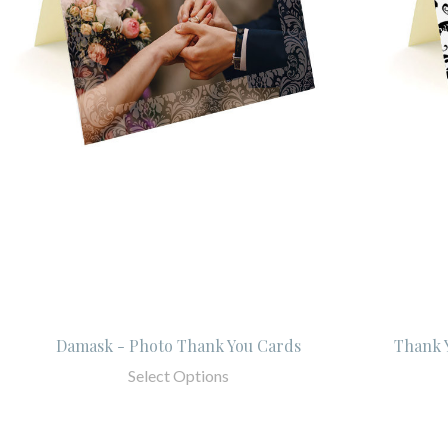
Damask - Photo Thank You Cards
Thank Y
Select Options