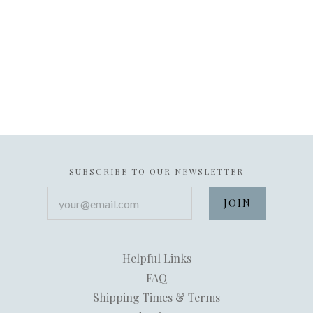
SUBSCRIBE TO OUR NEWSLETTER
your@email.com
Helpful Links
FAQ
Shipping Times & Terms