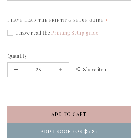
REQUIRED
I HAVE READ THE
PRINTING SETUP GUIDE
I have read the
Printing Setup guide
Quantity
Share item
ADD TO CART
ADD PROOF FOR
$6.81