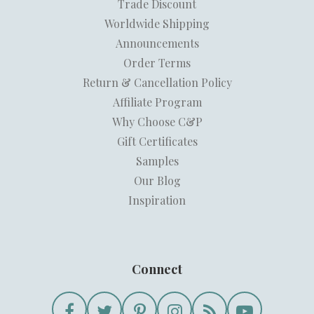
Trade Discount
Worldwide Shipping
Announcements
Order Terms
Return & Cancellation Policy
Affiliate Program
Why Choose C&P
Gift Certificates
Samples
Our Blog
Inspiration
Connect