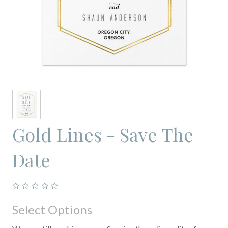
Gold Lines - Save The
Date
Select Options