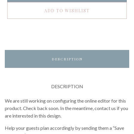
ADD TO WISHLIST
DESCRIPTION
DESCRIPTION
We are still working on configuring the online editor for this
product. Check back soon. In the meantime, contact us if you
are interested in this design.
Help your guests plan accordingly by sending them a “Save