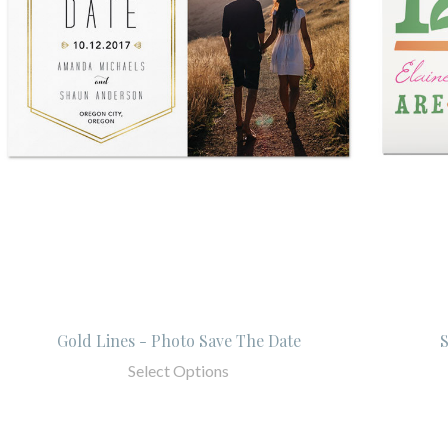
Gold Lines - Photo Save The Date
Select Options