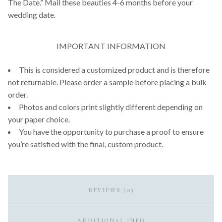
The Date.” Mail these beauties 4-6 months before your
wedding date.
IMPORTANT INFORMATION
This is considered a customized product and is therefore
not returnable. Please order a sample before placing a bulk
order.
Photos and colors print slightly different depending on
your paper choice.
You have the opportunity to purchase a proof to ensure
you’re satisfied with the final, custom product.
REVIEWS (0)
ADDITIONAL INFO