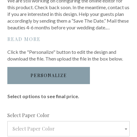
We are still working on configuring the online editor for
this product. Check back soon. In the meantime, contact us
if you are interested in this design. Help your guests plan
accordingly by sending them a “Save The Date.” Mail these
beauties 4-6 months before your wedding date.…
READ MORE
Click the "Personalize" button to edit the design and
download the file. Then upload the file in the box below.
PERSONALIZE
Select options to see final price.
required
Select Paper Color
Select Paper Color