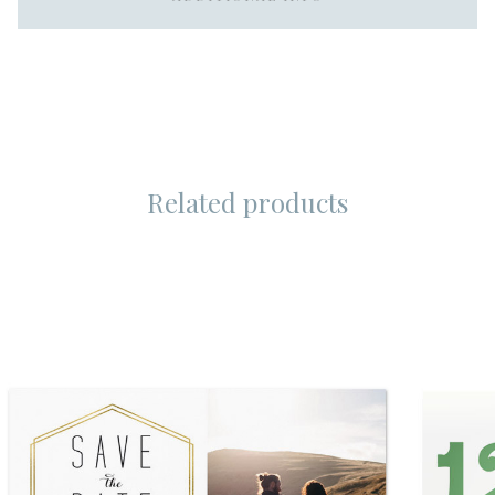
Related products