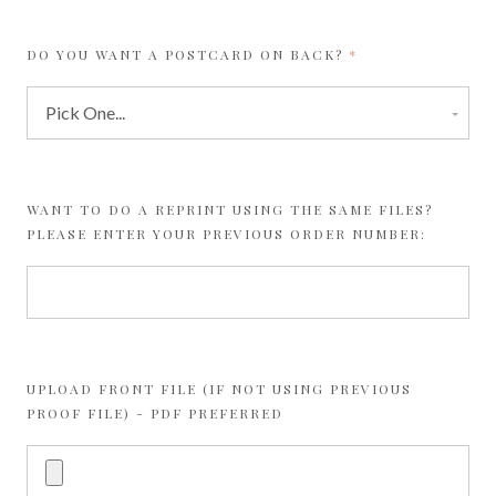
REQUIRED
DO YOU WANT A POSTCARD ON BACK?
WANT TO DO A REPRINT USING THE SAME FILES?
PLEASE ENTER YOUR PREVIOUS ORDER NUMBER:
UPLOAD FRONT FILE (IF NOT USING PREVIOUS
PROOF FILE) - PDF PREFERRED