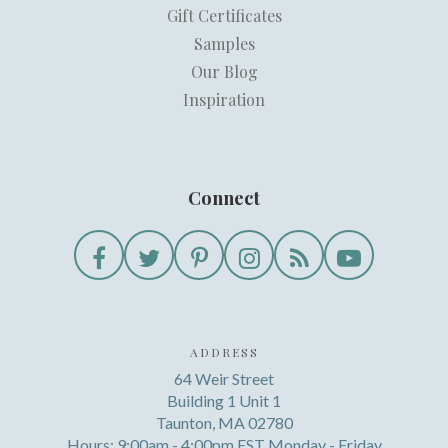
Gift Certificates
Samples
Our Blog
Inspiration
Connect
ADDRESS
64 Weir Street
Building 1 Unit 1
Taunton, MA 02780
Hours: 9:00am - 4:00pm EST Monday - Friday