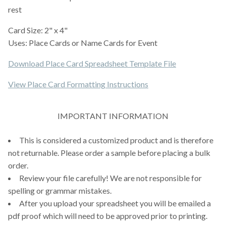
rest
Card Size: 2" x 4"
Uses: Place Cards or Name Cards for Event
Download Place Card Spreadsheet Template File
View Place Card Formatting Instructions
IMPORTANT INFORMATION
This is considered a customized product and is therefore
not returnable. Please order a sample before placing a bulk
order.
Review your file carefully! We are not responsible for
spelling or grammar mistakes.
After you upload your spreadsheet you will be emailed a
pdf proof which will need to be approved prior to printing.