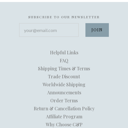
SUBSCRIBE TO OUR NEWSLETTER
your@email.com
Helpful Links
FAQ
Shipping Times & Terms
Trade Discount
Worldwide Shipping
Announcements
Order Terms
Return & Cancellation Policy
Affiliate Program
Why Choose C&P