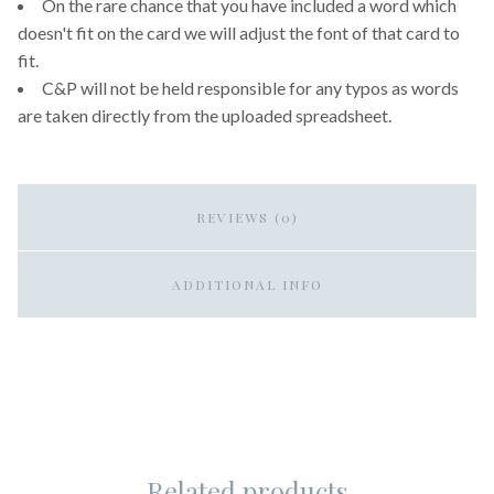
On the rare chance that you have included a word which
doesn't fit on the card we will adjust the font of that card to
fit.
C&P will not be held responsible for any typos as words
are taken directly from the uploaded spreadsheet.
REVIEWS (0)
ADDITIONAL INFO
Related products