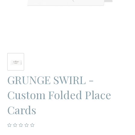
GRUNGE SWIRL -
Custom Folded Place
Cards