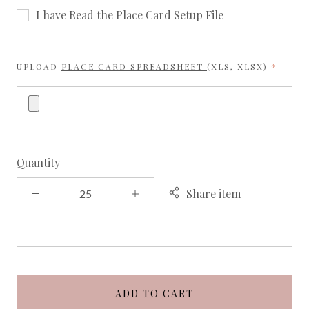
I have Read the Place Card Setup File
REQUI
UPLOAD
PLACE CARD SPREADSHEET
(XLS, XLSX)
Quantity
Share item
ADD TO CART