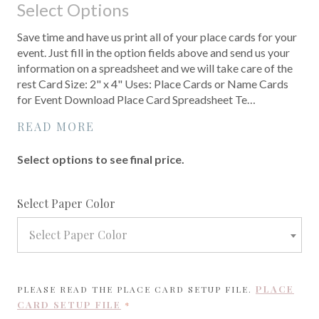
Select Options
Save time and have us print all of your place cards for your
event. Just fill in the option fields above and send us your
information on a spreadsheet and we will take care of the
rest Card Size: 2" x 4" Uses: Place Cards or Name Cards
for Event Download Place Card Spreadsheet Te…
READ MORE
Select options to see final price.
required
Select Paper Color
Select Paper Color
PLACE
PLEASE READ THE PLACE CARD SETUP FILE.
CARD SETUP FILE
REQUIRED