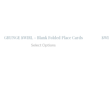
GRUNGE SWIRL - Blank Folded Place Cards
SWI
Select Options