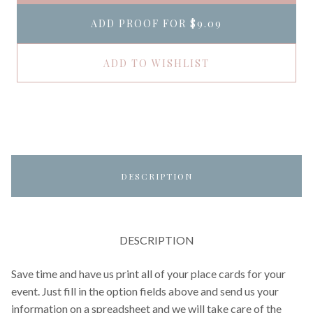
ADD PROOF FOR
$9.09
ADD TO WISHLIST
DESCRIPTION
DESCRIPTION
Save time and have us print all of your place cards for your
event. Just fill in the option fields above and send us your
information on a spreadsheet and we will take care of the