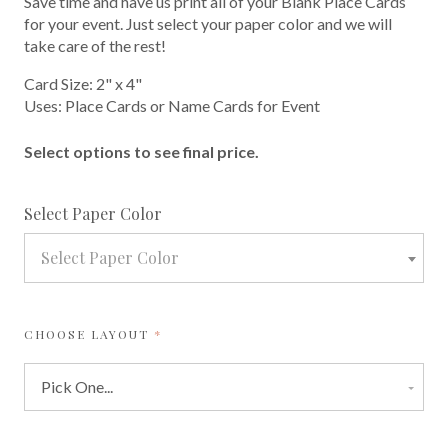
Save time and have us print all of your Blank Place Cards
for your event. Just select your paper color and we will
take care of the rest!
Card Size: 2" x 4"
Uses: Place Cards or Name Cards for Event
Select options to see final price.
required
Select Paper Color
Select Paper Color
REQUIRED
CHOOSE LAYOUT