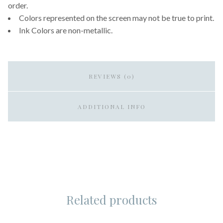
order.
Colors represented on the screen may not be true to print.
Ink Colors are non-metallic.
REVIEWS (0)
ADDITIONAL INFO
Related products