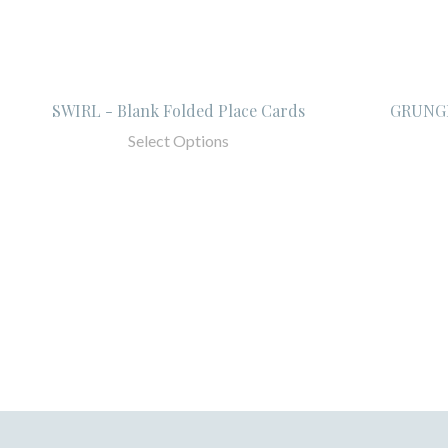
SWIRL - Blank Folded Place Cards
GRUNGE
Select Options