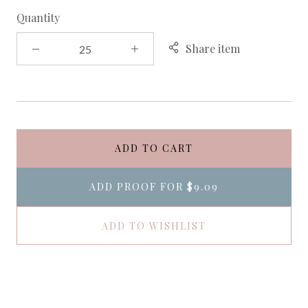
Quantity
Share item
ADD TO CART
ADD PROOF FOR
$9.09
ADD TO WISHLIST