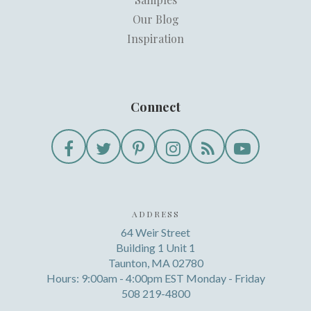
Our Blog
Inspiration
Connect
ADDRESS
64 Weir Street
Building 1 Unit 1
Taunton, MA 02780
Hours: 9:00am - 4:00pm EST Monday - Friday
508 219-4800