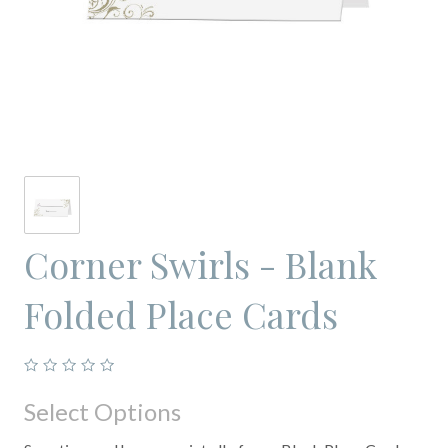
Corner Swirls - Blank
Folded Place Cards
Select Options