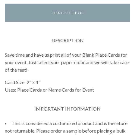
DESCRIPTION
DESCRIPTION
Save time and have us print all of your Blank Place Cards for
your event. Just select your paper color and we will take care
of the rest!
Card Size: 2" x 4"
Uses: Place Cards or Name Cards for Event
IMPORTANT INFORMATION
This is considered a customized product and is therefore
not returnable. Please order a sample before placing a bulk