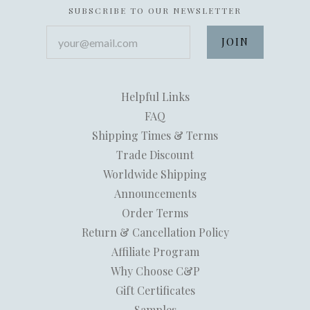
SUBSCRIBE TO OUR NEWSLETTER
your@email.com
Helpful Links
FAQ
Shipping Times & Terms
Trade Discount
Worldwide Shipping
Announcements
Order Terms
Return & Cancellation Policy
Affiliate Program
Why Choose C&P
Gift Certificates
Samples