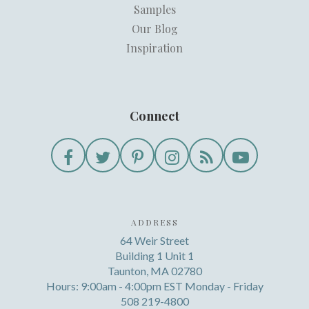
Samples
Our Blog
Inspiration
Connect
ADDRESS
64 Weir Street
Building 1 Unit 1
Taunton, MA 02780
Hours: 9:00am - 4:00pm EST Monday - Friday
508 219-4800