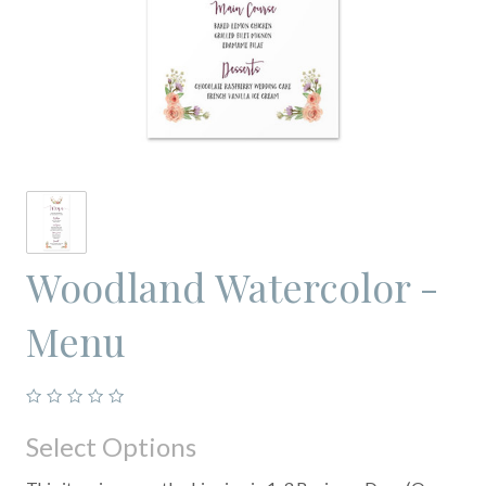
Woodland Watercolor -
Menu
Select Options