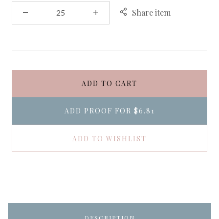
Share item
ADD TO CART
ADD PROOF FOR
$6.81
ADD TO WISHLIST
DESCRIPTION