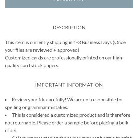
DESCRIPTION
This item is currently shipping in 1-3 Business Days (Once
your files are reviewed + approved)
Customized cards are professionally printed on our high-
quality card stock papers.
IMPORTANT INFORMATION
Review your file carefully! We are not responsible for
spelling or grammar mistakes.
This is considered a customized product and is therefore
not returnable. Please order a sample before placing a bulk
order.
Colors represented on the screen may not be true to print,