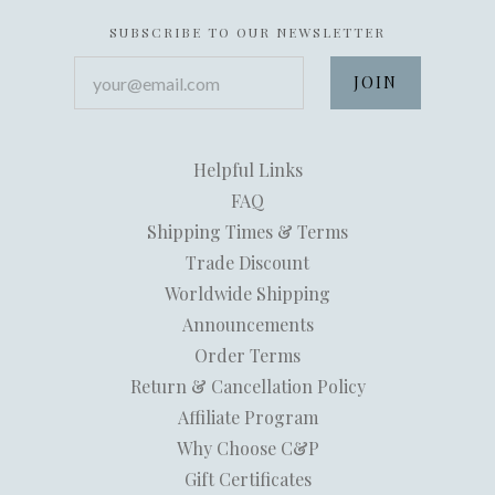
SUBSCRIBE TO OUR NEWSLETTER
your@email.com
Helpful Links
FAQ
Shipping Times & Terms
Trade Discount
Worldwide Shipping
Announcements
Order Terms
Return & Cancellation Policy
Affiliate Program
Why Choose C&P
Gift Certificates