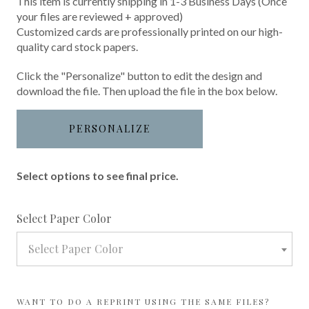
This item is currently shipping in 1-3 Business Days (Once
your files are reviewed + approved)
Customized cards are professionally printed on our high-
quality card stock papers.
Click the "Personalize" button to edit the design and
download the file. Then upload the file in the box below.
PERSONALIZE
Select options to see final price.
required
Select Paper Color
Select Paper Color
WANT TO DO A REPRINT USING THE SAME FILES?