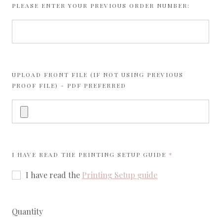
PLEASE ENTER YOUR PREVIOUS ORDER NUMBER:
UPLOAD FRONT FILE (IF NOT USING PREVIOUS
PROOF FILE) - PDF PREFERRED
REQUIRED
I HAVE READ THE
PRINTING SETUP GUIDE
I have read the
Printing Setup guide
Quantity