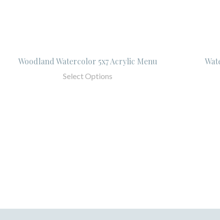
Woodland Watercolor 5x7 Acrylic Menu
Wat
Select Options