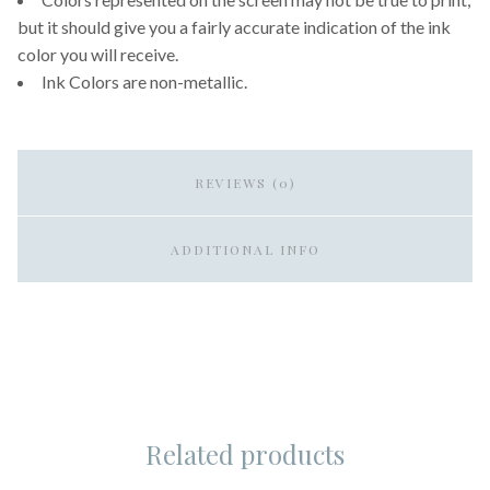
but it should give you a fairly accurate indication of the ink
color you will receive.
Ink Colors are non-metallic.
REVIEWS (0)
ADDITIONAL INFO
Related products