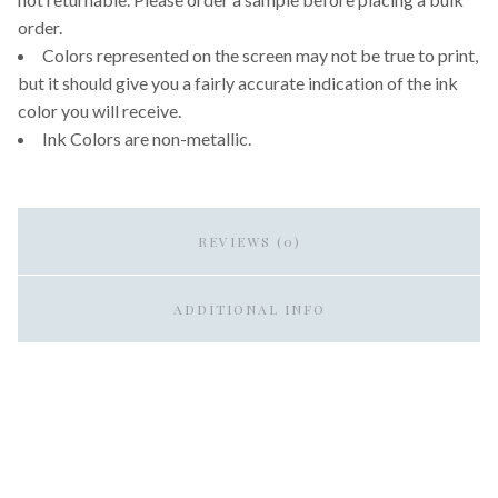
order.
Colors represented on the screen may not be true to print,
but it should give you a fairly accurate indication of the ink
color you will receive.
Ink Colors are non-metallic.
REVIEWS (0)
ADDITIONAL INFO