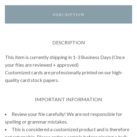
DESCRIPTION
DESCRIPTION
This item is currently shipping in 1-3 Business Days (Once
your files are reviewed + approved)
Customized cards are professionally printed on our high-
quality card stock papers.
IMPORTANT INFORMATION
Review your file carefully! We are not responsible for
spelling or grammar mistakes.
This is considered a customized product and is therefore
not returnable. Please order a sample before placing a bulk