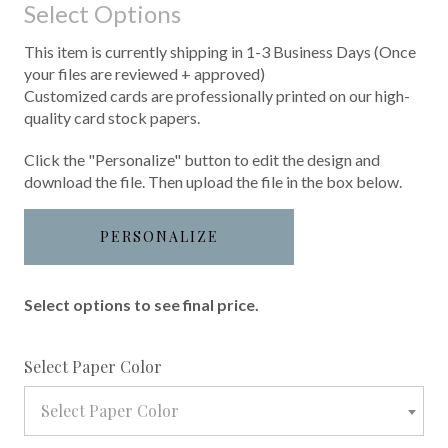
Select Options
This item is currently shipping in 1-3 Business Days (Once
your files are reviewed + approved)
Customized cards are professionally printed on our high-
quality card stock papers.
Click the "Personalize" button to edit the design and
download the file. Then upload the file in the box below.
PERSONALIZE
Select options to see final price.
required
Select Paper Color
Select Paper Color