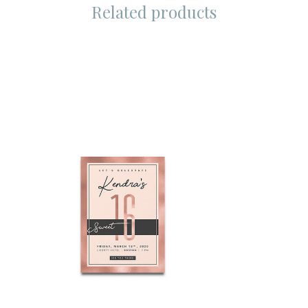
Related products