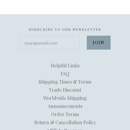
SUBSCRIBE TO OUR NEWSLETTER
your@email.com
Helpful Links
FAQ
Shipping Times & Terms
Trade Discount
Worldwide Shipping
Announcements
Order Terms
Return & Cancellation Policy