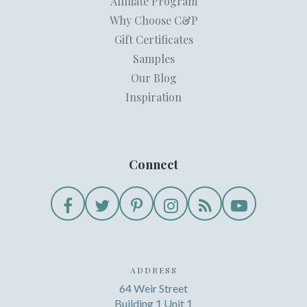
Affiliate Program
Why Choose C&P
Gift Certificates
Samples
Our Blog
Inspiration
Connect
ADDRESS
64 Weir Street
Building 1 Unit 1