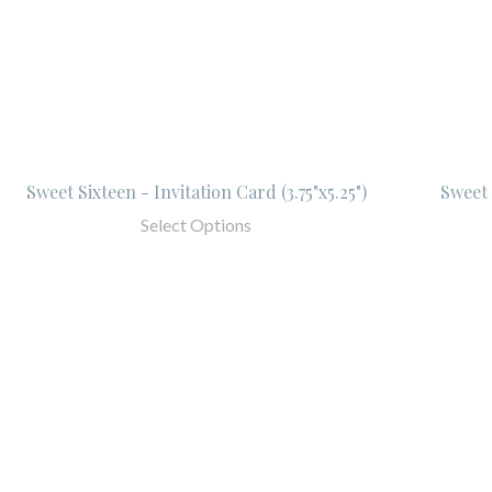
Sweet Sixteen - Invitation Card (3.75"x5.25")
Sweet 
Select Options