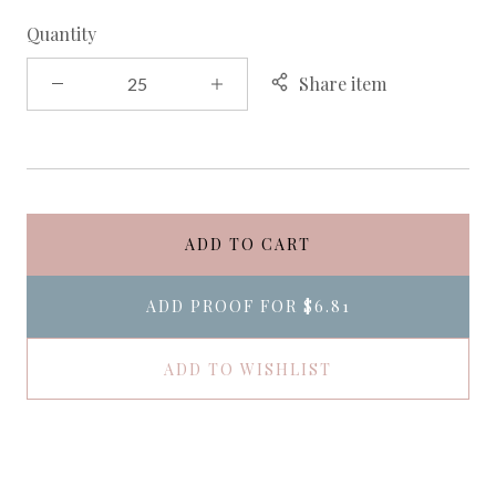
Quantity
Share item
ADD TO CART
ADD PROOF FOR
$6.81
ADD TO WISHLIST