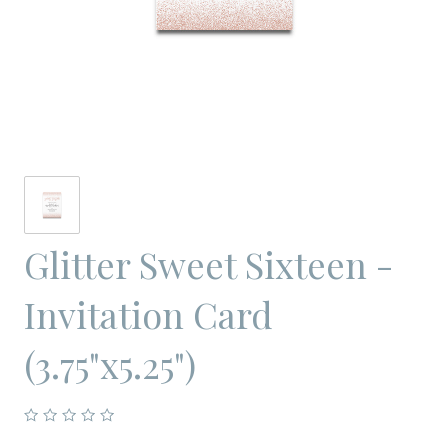
Glitter Sweet Sixteen -
Invitation Card
(3.75"x5.25")