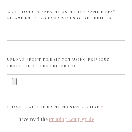
WANT TO DO A REPRINT USING THE SAME FILES?
PLEASE ENTER YOUR PREVIOUS ORDER NUMBER:
UPLOAD FRONT FILE (IF NOT USING PREVIOUS
PROOF FILE) - PDF PREFERRED
REQUIRED
I HAVE READ THE
PRINTING SETUP GUIDE
I have read the
Printing Setup guide