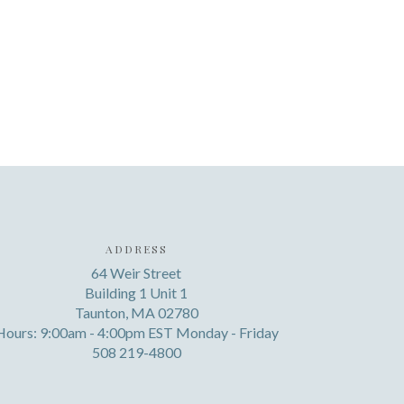
ADDRESS
64 Weir Street
Building 1 Unit 1
Taunton, MA 02780
Hours: 9:00am - 4:00pm EST Monday - Friday
508 219-4800