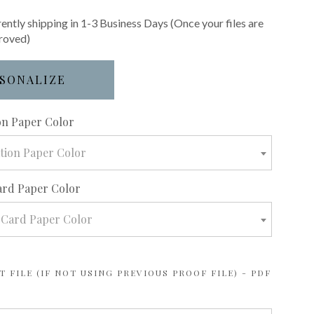
rently shipping in 1-3 Business Days (Once your files are
roved)
SONALIZE
required
ion Paper Color
ation Paper Color
ard Paper Color
 Card Paper Color
 FILE (IF NOT USING PREVIOUS PROOF FILE) - PDF