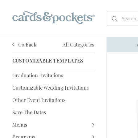
Go Back
All Categories
CUSTOMIZABLE TEMPLATES
Graduation Invitations
Customizable Wedding Invitations
Other Event Invitations
Save The Dates
Menus
Programs