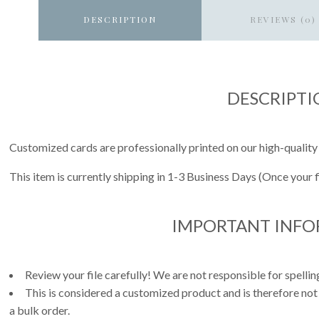
DESCRIPTION
REVIEWS (0)
DESCRIPTI
Customized cards are professionally printed on our high-quality
This item is currently shipping in 1-3 Business Days (Once your 
IMPORTANT INF
Review your file carefully! We are not responsible for spell
This is considered a customized product and is therefore not
a bulk order.