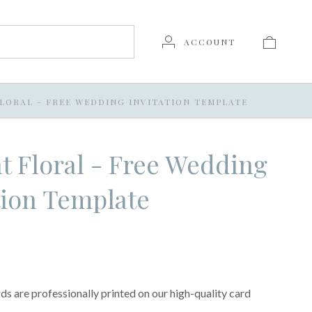
ACCOUNT
LORAL - FREE WEDDING INVITATION TEMPLATE
t Floral - Free Wedding
tion Template
s are professionally printed on our high-quality card