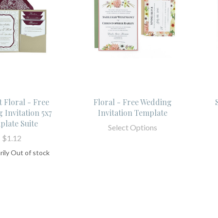
 Floral - Free
Floral - Free Wedding
 Invitation 5x7
Invitation Template
plate Suite
Select Options
$1.12
ily Out of stock