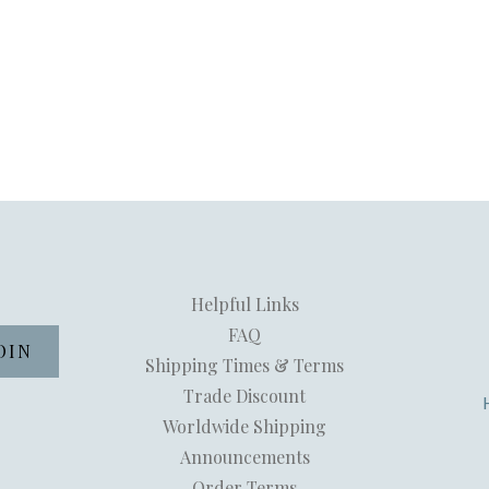
Helpful Links
FAQ
Shipping Times & Terms
Trade Discount
Worldwide Shipping
Announcements
Order Terms