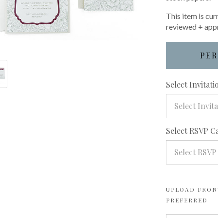
This item is cur
reviewed + app
PER
Select Invitat
Select Invit
Select RSVP C
Select RSVP
UPLOAD FRONT
PREFERRED