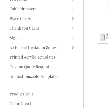
Table Numbers
Place Cards
Thank You Cards
Signs
A2 Pocket Invitation Suites
Printed Acrylic Templates
Custom Quote Request
All Customizable Templates
Product Tour
Color Chart