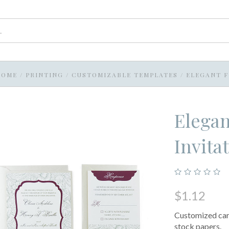
HOME
/
PRINTING
/
CUSTOMIZABLE TEMPLATES
/
ELEGANT F
Elegan
Invita
$1.12
Customized card
stock papers.