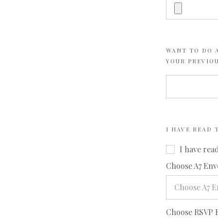
WANT TO DO A
YOUR PREVIO
I HAVE READ
I have rea
Choose A7 Env
Choose A7 E
Choose RSVP 