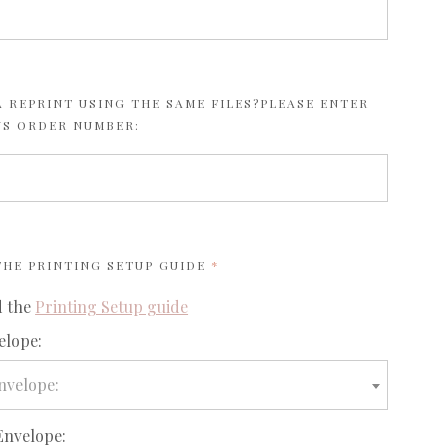
 REPRINT USING THE SAME FILES?PLEASE ENTER
US ORDER NUMBER:
REQUIRED
 THE
PRINTING SETUP GUIDE
d the
Printing Setup guide
elope:
nvelope:
Envelope: