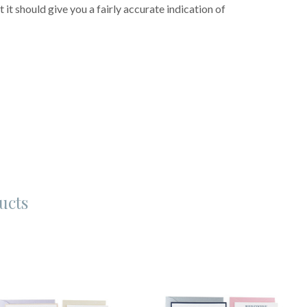
 it should give you a fairly accurate indication of
ucts