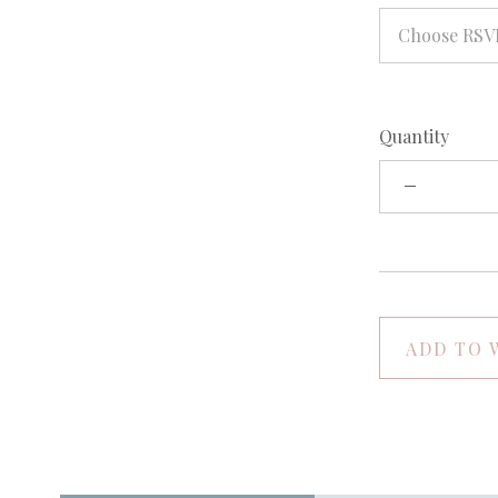
Choose RSV
Quantity
ADD TO 