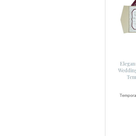
Elegant
Wedding
Tem
Temporar