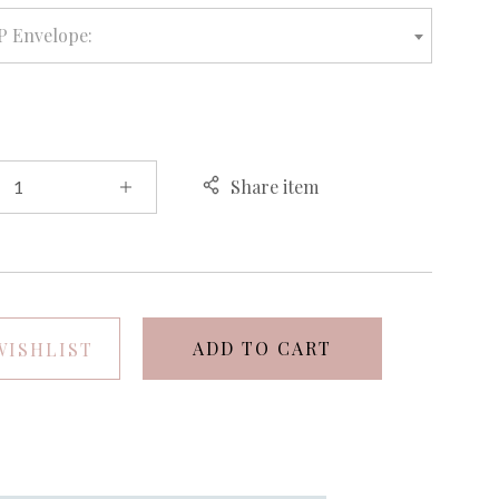
P Envelope:
Share item
ADD TO CART
WISHLIST