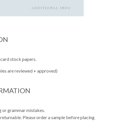
ADDITIONAL INFO
ON
 card stock papers.
files are reviewed + approved)
ORMATION
ing or grammar mistakes.
 returnable. Please order a sample before placing