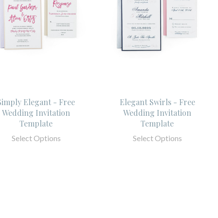
Simply Elegant - Free
Elegant Swirls - Free
Wedding Invitation
Wedding Invitation
Template
Template
Select Options
Select Options