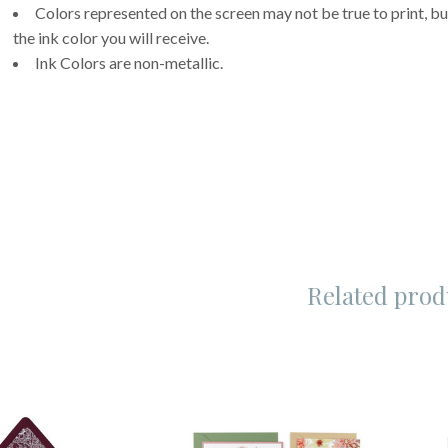
Colors represented on the screen may not be true to print, but
the ink color you will receive.
Ink Colors are non-metallic.
Related prod