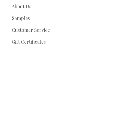
About Us
Samples
Customer Service
Gift Certificates