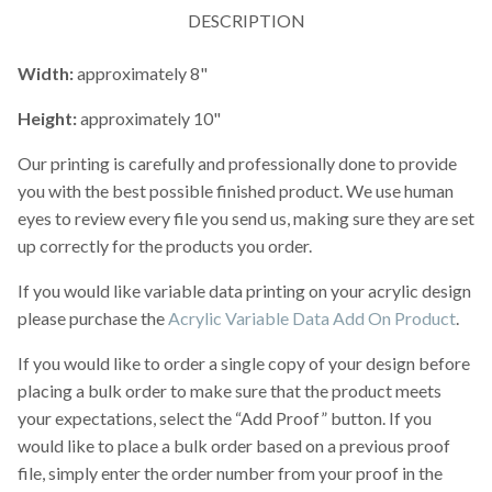
DESCRIPTION
Width:
approximately 8"
Height:
approximately 10"
Our printing is carefully and professionally done to provide
you with the best possible finished product. We use human
eyes to review every file you send us, making sure they are set
up correctly for the products you order.
If you would like variable data printing on your acrylic design
please purchase the
Acrylic Variable Data Add On Product
.
If you would like to order a single copy of your design before
placing a bulk order to make sure that the product meets
your expectations, select the “Add Proof” button. If you
would like to place a bulk order based on a previous proof
file, simply enter the order number from your proof in the