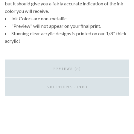
but it should give you a fairly accurate indication of the ink
color you will receive.
Ink Colors are non-metallic.
"Preview" will not appear on your final print.
Stunning clear acrylic designs is printed on our 1/8" thick
acrylic!
REVIEWS (0)
ADDITIONAL INFO