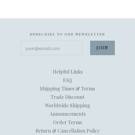
SUBSCRIBE TO OUR NEWSLETTER
your@email.com
Helpful Links
FAQ
Shipping Times & Terms
Trade Discount
Worldwide Shipping
Announcements
Order Terms
Return & Cancellation Policy