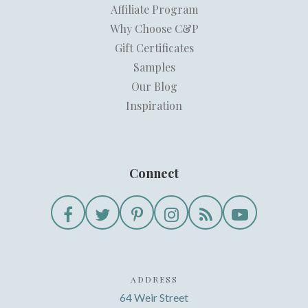
Affiliate Program
Why Choose C&P
Gift Certificates
Samples
Our Blog
Inspiration
Connect
ADDRESS
64 Weir Street