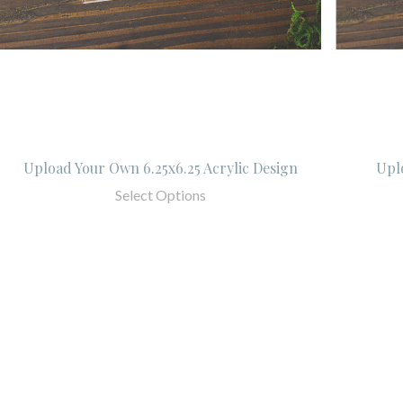
Upload Your Own 6.25x6.25 Acrylic Design
Upl
Select Options