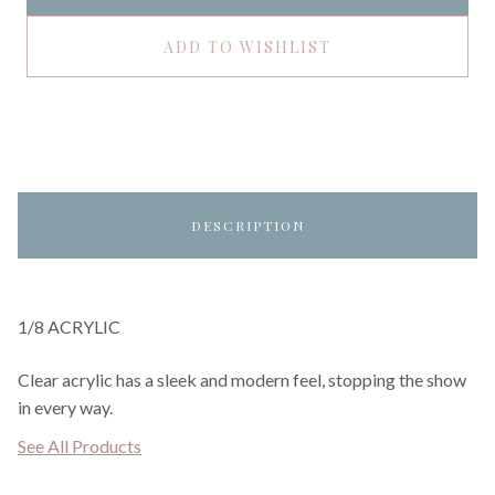
ADD TO WISHLIST
DESCRIPTION
1/8 ACRYLIC
Clear acrylic has a sleek and modern feel, stopping the show
in every way.
See All Products