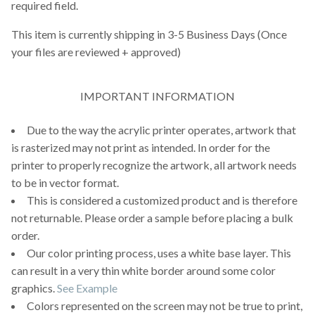
required field.
This item is currently shipping in 3-5 Business Days (Once
your files are reviewed + approved)
IMPORTANT INFORMATION
Due to the way the acrylic printer operates, artwork that
is rasterized may not print as intended. In order for the
printer to properly recognize the artwork, all artwork needs
to be in vector format.
This is considered a customized product and is therefore
not returnable. Please order a sample before placing a bulk
order.
Our color printing process, uses a white base layer. This
can result in a very thin white border around some color
graphics.
See Example
Colors represented on the screen may not be true to print,