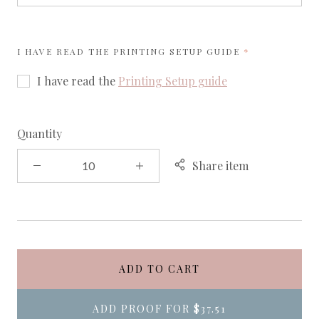
REQUIRED
I HAVE READ THE PRINTING SETUP GUIDE
I have read the
Printing Setup guide
Quantity
Share item
ADD TO CART
ADD PROOF FOR
$37.51