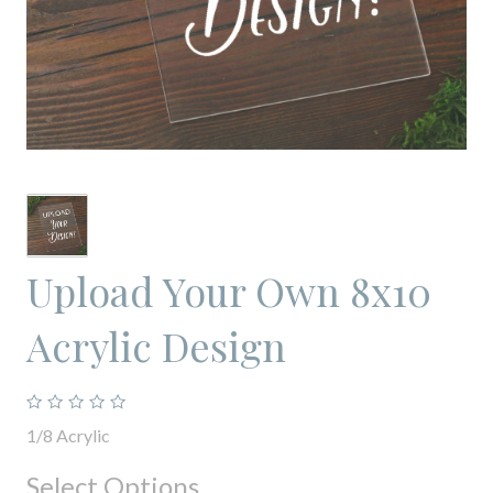
Upload Your Own 8x10
Acrylic Design
1/8 Acrylic
Select Options