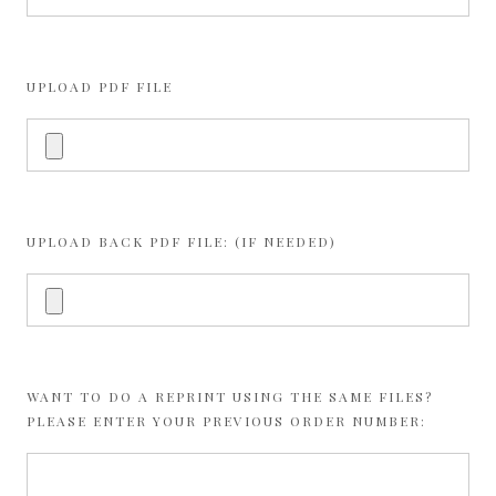
UPLOAD PDF FILE
UPLOAD BACK PDF FILE: (IF NEEDED)
WANT TO DO A REPRINT USING THE SAME FILES?
PLEASE ENTER YOUR PREVIOUS ORDER NUMBER: