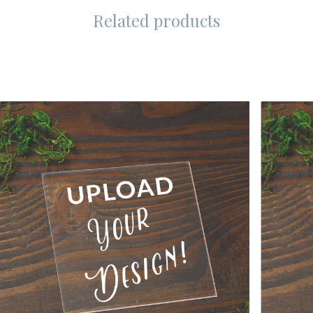
Related products