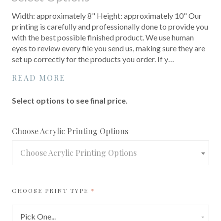
Width: approximately 8" Height: approximately 10" Our
printing is carefully and professionally done to provide you
with the best possible finished product. We use human
eyes to review every file you send us, making sure they are
set up correctly for the products you order. If y…
READ MORE
Select options to see final price.
required
Choose Acrylic Printing Options
Choose Acrylic Printing Options
REQUIRED
CHOOSE PRINT TYPE