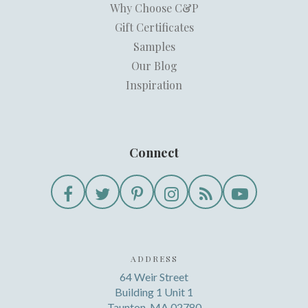
Why Choose C&P
Gift Certificates
Samples
Our Blog
Inspiration
Connect
ADDRESS
64 Weir Street
Building 1 Unit 1
Taunton, MA 02780