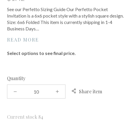
See our Perfetto Sizing Guide Our Perfetto Pocket
Invitation is a 6x6 pocket style with a stylish square design.
Size: 6x6 Folded This item is currently shipping in 1-4
Business Days…
READ MORE
Select options to see final price.
Quantity
Share item
Current stock
84