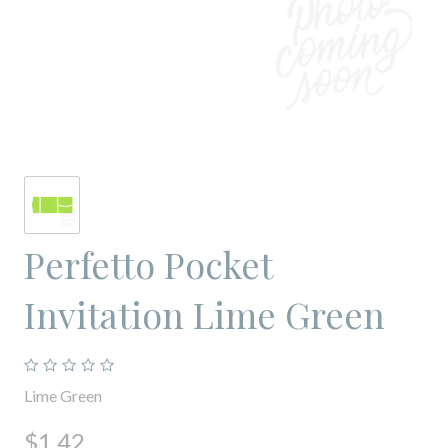
Perfetto Pocket
Invitation Lime Green
Lime Green
$1.42