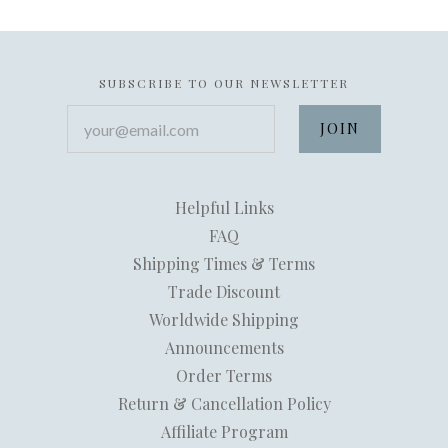
SUBSCRIBE TO OUR NEWSLETTER
your@email.com
Helpful Links
FAQ
Shipping Times & Terms
Trade Discount
Worldwide Shipping
Announcements
Order Terms
Return & Cancellation Policy
Affiliate Program