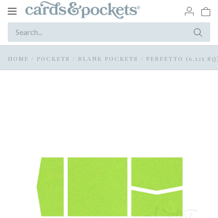
Toggle
navigation
HOME
/
POCKETS
/
BLANK POCKETS
/
PERFETTO (6.125 SQ