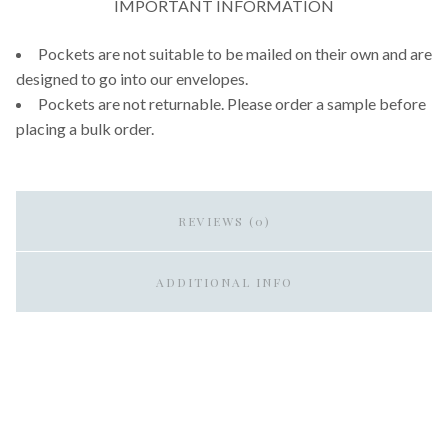
IMPORTANT INFORMATION
Pockets are not suitable to be mailed on their own and are
designed to go into our envelopes.
Pockets are not returnable. Please order a sample before
placing a bulk order.
REVIEWS (0)
ADDITIONAL INFO