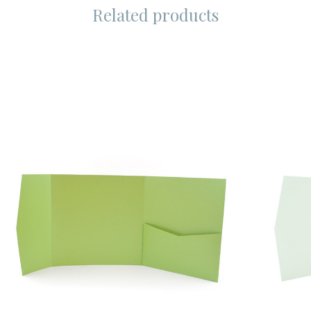
Related products