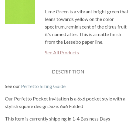
Lime Green is a vibrant bright green that
leans towards yellow on the color
spectrum, reminiscent of the citrus fruit
it's named after. This is a matte finish
from the Lessebo paper line.
See All Products
DESCRIPTION
See our
Perfetto Sizing Guide
Our Perfetto Pocket Invitation is a 6x6 pocket style with a
stylish square design. Size: 6x6 Folded
This item is currently shipping in 1-4 Business Days