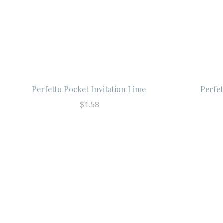
Perfetto Pocket Invitation Lime
Perfe
$1.58