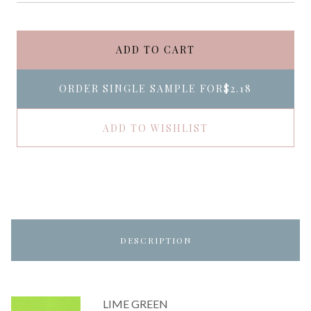
ADD TO CART
ORDER SINGLE SAMPLE FOR
$2.18
ADD TO WISHLIST
DESCRIPTION
LIME GREEN