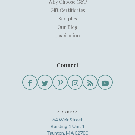
Why Choose C&P
Gift Certificates
Samples
Our Blog
Inspiration
Connect
ADDRESS
64 Weir Street
Building 1 Unit 1
Taunton, MA 02780