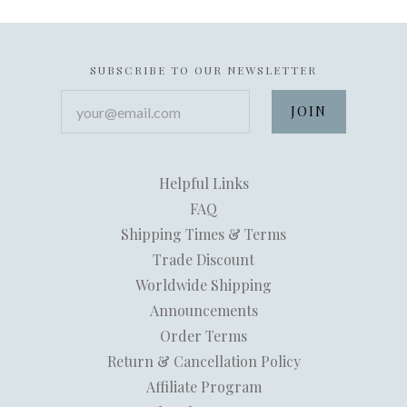
SUBSCRIBE TO OUR NEWSLETTER
your@email.com
Helpful Links
FAQ
Shipping Times & Terms
Trade Discount
Worldwide Shipping
Announcements
Order Terms
Return & Cancellation Policy
Affiliate Program