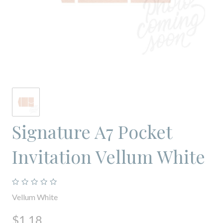
Signature A7 Pocket
Invitation Vellum White
Vellum White
$1.18