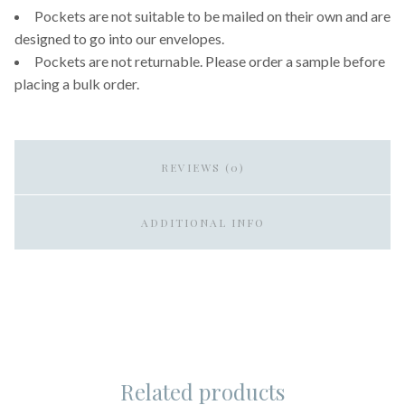
Pockets are not suitable to be mailed on their own and are
designed to go into our envelopes.
Pockets are not returnable. Please order a sample before
placing a bulk order.
REVIEWS (0)
ADDITIONAL INFO
Related products