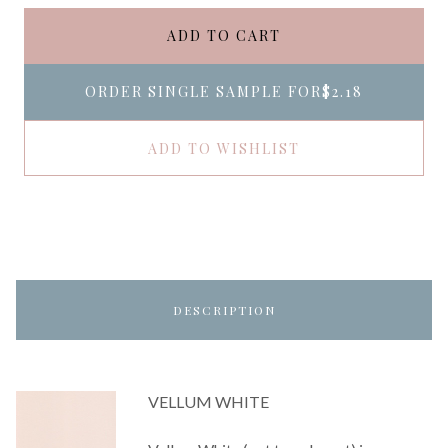
ADD TO CART
ORDER SINGLE SAMPLE FOR
$2.18
ADD TO WISHLIST
DESCRIPTION
VELLUM WHITE