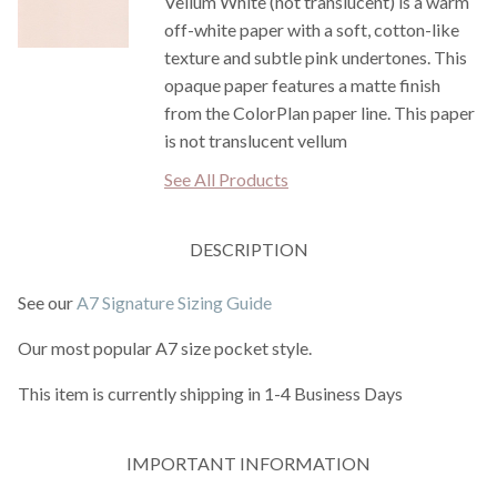
Vellum White (not translucent) is a warm
off-white paper with a soft, cotton-like
texture and subtle pink undertones. This
opaque paper features a matte finish
from the ColorPlan paper line. This paper
is not translucent vellum
See All Products
DESCRIPTION
See our
A7 Signature Sizing Guide
Our most popular A7 size pocket style.
This item is currently shipping in 1-4 Business Days
IMPORTANT INFORMATION