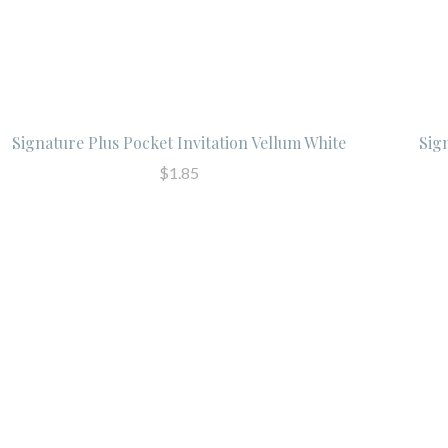
Signature Plus Pocket Invitation Vellum White
Sig
$1.85