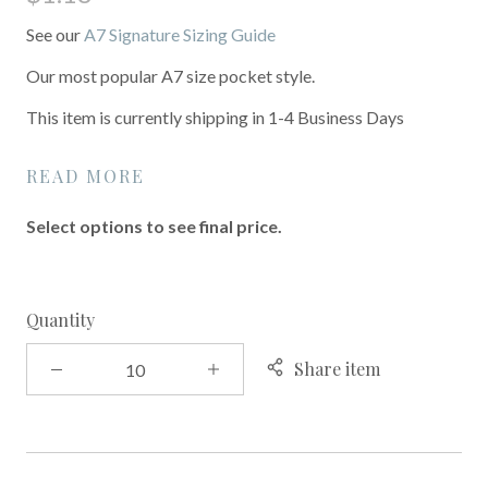
See our
A7 Signature Sizing Guide
Our most popular A7 size pocket style.
This item is currently shipping in 1-4 Business Days
READ MORE
Select options to see final price.
Quantity
Share item