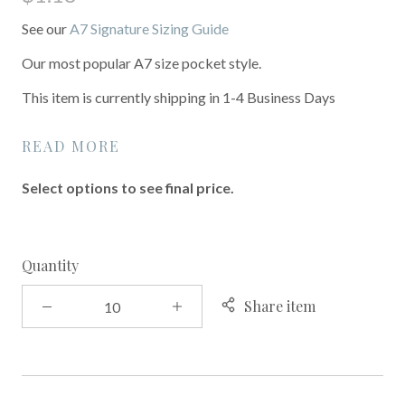
See our
A7 Signature Sizing Guide
Our most popular A7 size pocket style.
This item is currently shipping in 1-4 Business Days
READ MORE
Select options to see final price.
Quantity
Share item