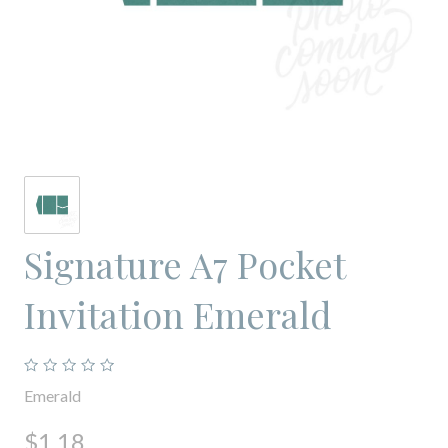
Signature A7 Pocket
Invitation Emerald
Emerald
$1.18