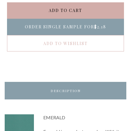
ADD TO CART
ORDER SINGLE SAMPLE FOR
$2.18
ADD TO WISHLIST
DESCRIPTION
EMERALD