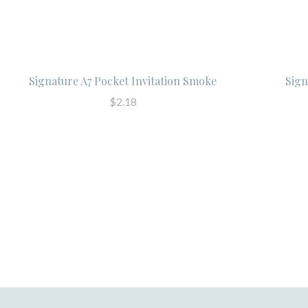
Signature A7 Pocket Invitation Smoke
Sign
$2.18