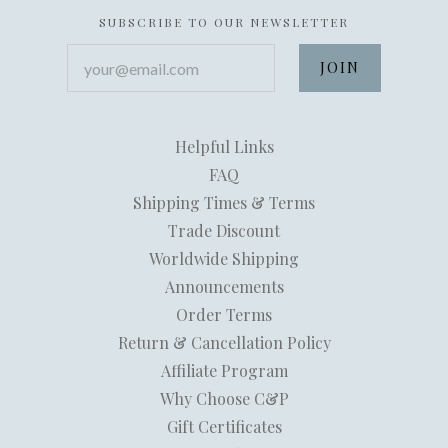
SUBSCRIBE TO OUR NEWSLETTER
your@email.com
Helpful Links
FAQ
Shipping Times & Terms
Trade Discount
Worldwide Shipping
Announcements
Order Terms
Return & Cancellation Policy
Affiliate Program
Why Choose C&P
Gift Certificates