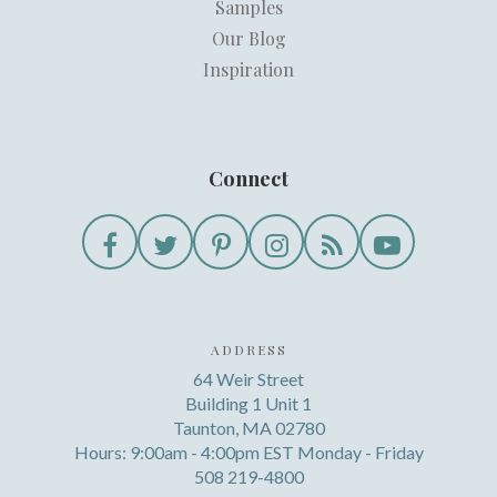
Samples
Our Blog
Inspiration
Connect
ADDRESS
64 Weir Street
Building 1 Unit 1
Taunton, MA 02780
Hours: 9:00am - 4:00pm EST Monday - Friday
508 219-4800