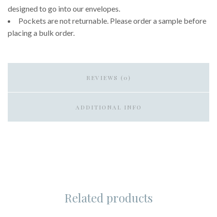
designed to go into our envelopes.
Pockets are not returnable. Please order a sample before
placing a bulk order.
REVIEWS (0)
ADDITIONAL INFO
Related products