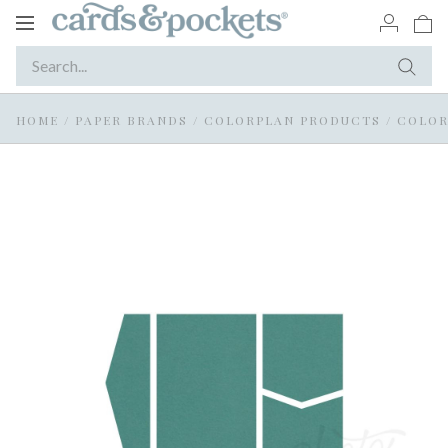
Toggle
navigation
HOME
/
PAPER BRANDS
/
COLORPLAN PRODUCTS
/
COLOR