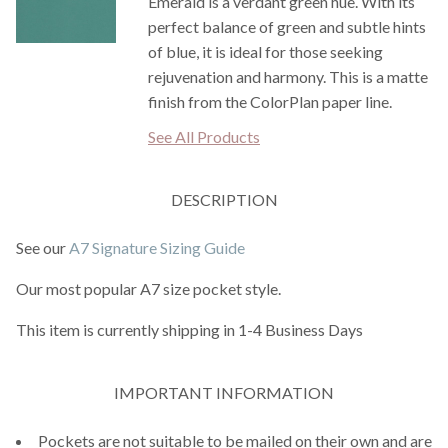
Emerald is a verdant green hue. With its
perfect balance of green and subtle hints
of blue, it is ideal for those seeking
rejuvenation and harmony. This is a matte
finish from the ColorPlan paper line.
See All Products
DESCRIPTION
See our
A7 Signature Sizing Guide
Our most popular A7 size pocket style.
This item is currently shipping in 1-4 Business Days
IMPORTANT INFORMATION
Pockets are not suitable to be mailed on their own and are