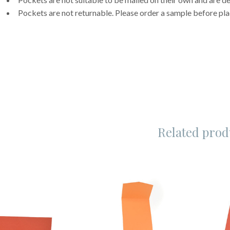
Pockets are not returnable. Please order a sample before pla
Related prod