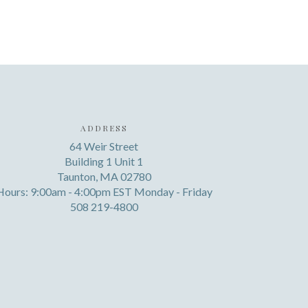
ADDRESS
64 Weir Street
Building 1 Unit 1
Taunton, MA 02780
Hours: 9:00am - 4:00pm EST Monday - Friday
508 219-4800