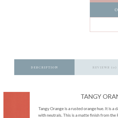
O
DESCRIPTION
REVIEWS (0)
TANGY ORA
Tangy Orange is a rusted orange hue. It is a
with neutrals. This is a matte finish from the