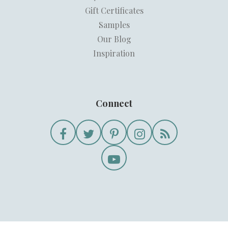
Gift Certificates
Samples
Our Blog
Inspiration
Connect