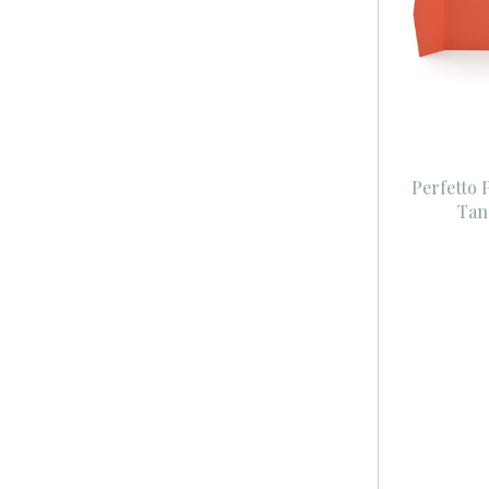
Perfetto 
Tan