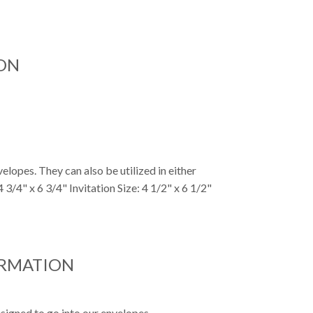
ON
elopes. They can also be utilized in either
 3/4" x 6 3/4" Invitation Size: 4 1/2" x 6 1/2"
ORMATION
signed to go into our envelopes.