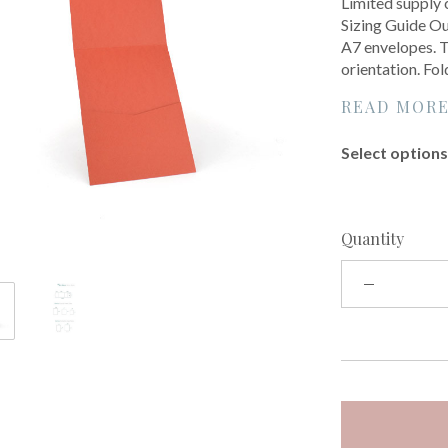
Limited supply 
Sizing Guide Our
A7 envelopes. Th
orientation. Fol
READ MOR
Select options 
Quantity