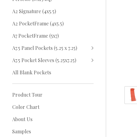
A2 Signature (4x5.5)
A2 PocketFrame (4x5.5)
A7 PocketFrame (5x7)
A7.5 Panel Pockets (5.25 x 7.25)
A7.5 Pocket Sleeves (5.25x7.25)
All Blank Pockets
Product Tour
Color Chart
About Us
Samples