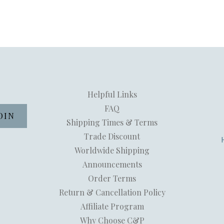
Helpful Links
FAQ
Shipping Times & Terms
Trade Discount
Worldwide Shipping
Announcements
Order Terms
Return & Cancellation Policy
Affiliate Program
Why Choose C&P