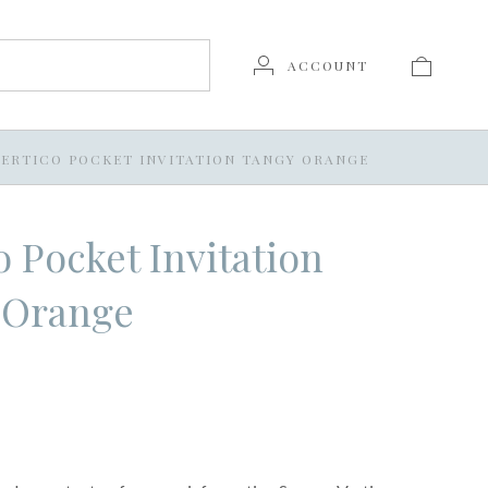
ACCOUNT
VERTICO POCKET INVITATION TANGY ORANGE
o Pocket Invitation
 Orange