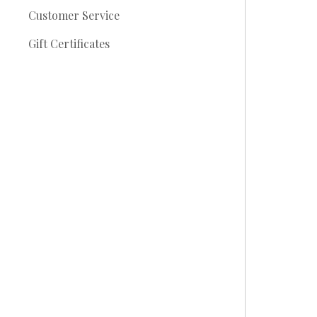
Customer Service
Gift Certificates