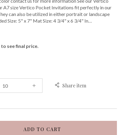
color contact us for more information See our Vertico
 A7 size Vertico Pocket Invitations fit perfectly in our
ey can also be utilized in either portrait or landscape
ded Size: 5" x 7" Mat Size: 4 3/4" x 6 3/4" In…
E
to see final price.
Share item
ADD TO CART