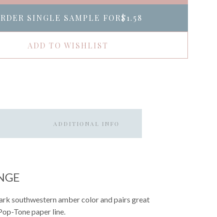
RDER SINGLE SAMPLE FOR
$1.58
ADD TO WISHLIST
ADDITIONAL INFO
NGE
 dark southwestern amber color and pairs great
 Pop-Tone paper line.