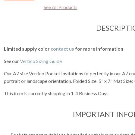
See All Products
DESCRIPTI
Limited supply color
contact us
for more information
See our
Vertico Sizing Guide
Our A7 size Vertico Pocket Invitations fit perfectly in our A7 env
portrait or landscape orientation. Folded Size: 5" x 7" Mat Size: 4
This item is currently shipping in 1-4 Business Days
IMPORTANT INF
Pockets are not suitable to be mailed on their own and are de