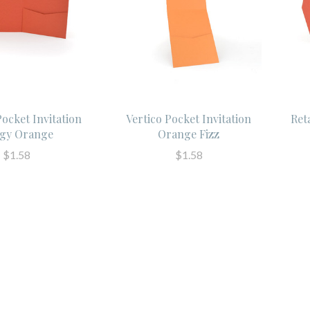
Pocket Invitation
Vertico Pocket Invitation
Ret
gy Orange
Orange Fizz
$1.58
$1.58