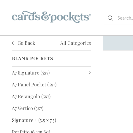
Go Back
All Categories
BLANK POCKETS
A7 Signature (5x7)
A7 Panel Pocket (5x7)
A7 Retangolo (5x7)
A7 Vertico (5x7)
Signature + (5.5 x 7.5)
Perfetto (6.125 Sq)