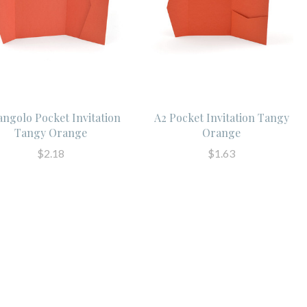
angolo Pocket Invitation
A2 Pocket Invitation Tangy
Tangy Orange
Orange
$2.18
$1.63