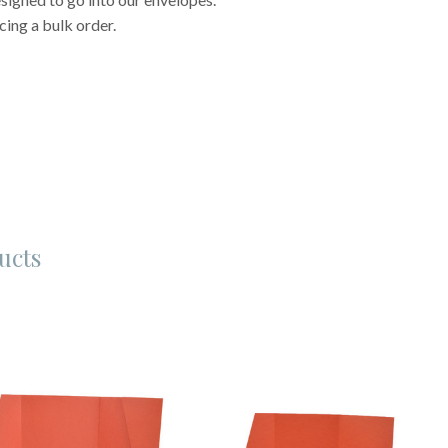
cing a bulk order.
ucts