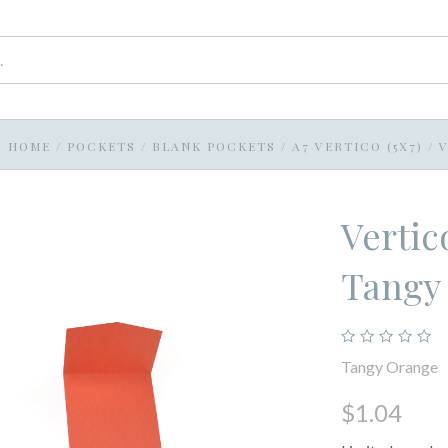
HOME
/
POCKETS
/
BLANK POCKETS
/
A7 VERTICO (5X7)
/
Vertic
Tangy
Tangy Orange
$1.04