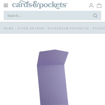
Toggle
navigation
HOME
/
PAPER BRANDS
/
STARDREAM PRODUCTS
/
STARD