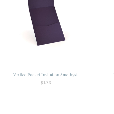
Vertico Pocket Invitation Amethyst
$1.73