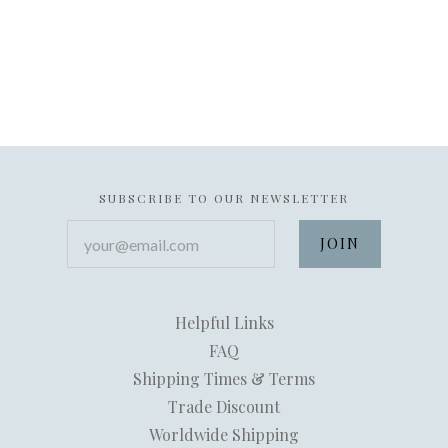
SUBSCRIBE TO OUR NEWSLETTER
your@email.com
Helpful Links
FAQ
Shipping Times & Terms
Trade Discount
Worldwide Shipping