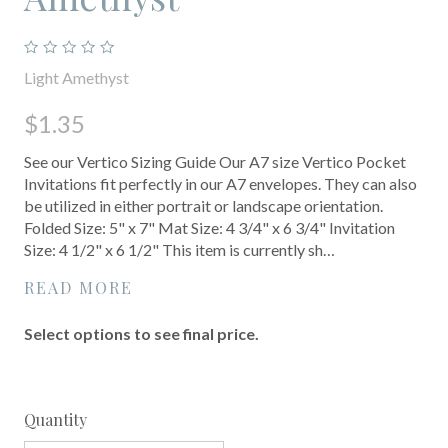
Light Amethyst
$1.35
See our Vertico Sizing Guide Our A7 size Vertico Pocket
Invitations fit perfectly in our A7 envelopes. They can also
be utilized in either portrait or landscape orientation.
Folded Size: 5" x 7" Mat Size: 4 3/4" x 6 3/4" Invitation
Size: 4 1/2" x 6 1/2" This item is currently sh…
READ MORE
Select options to see final price.
Quantity