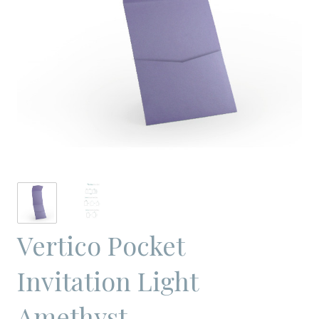
Vertico Pocket
Invitation Light
Amethyst