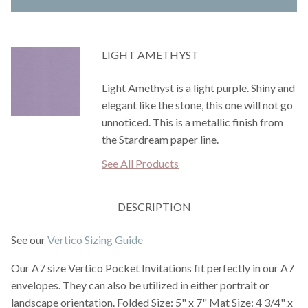
LIGHT AMETHYST
Light Amethyst is a light purple. Shiny and
elegant like the stone, this one will not go
unnoticed. This is a metallic finish from
the Stardream paper line.
See All Products
DESCRIPTION
See our
Vertico Sizing Guide
Our A7 size Vertico Pocket Invitations fit perfectly in our A7
envelopes. They can also be utilized in either portrait or
landscape orientation. Folded Size: 5" x 7" Mat Size: 4 3/4" x