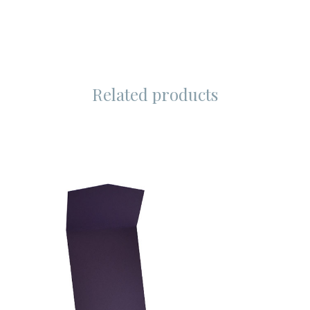
Related products