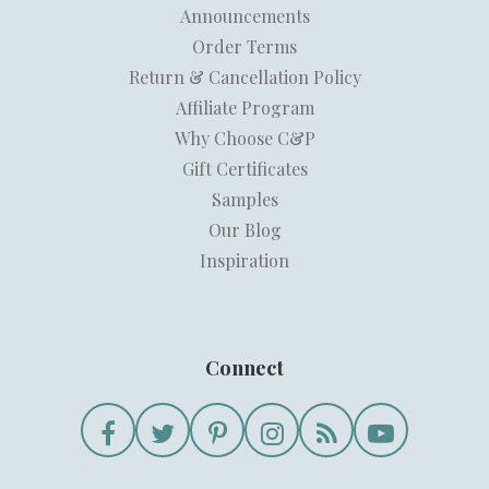
Announcements
Order Terms
Return & Cancellation Policy
Affiliate Program
Why Choose C&P
Gift Certificates
Samples
Our Blog
Inspiration
Connect