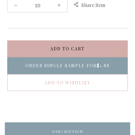
Share item
ADD TO CART
ORDER SINGLE SAMPLE FOR
$1.88
ADD TO WISHLIST
DESCRIPTION