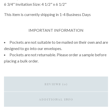
6 3/4" Invitation Size: 4 1/2" x 6 1/2"
This item is currently shipping in 1-4 Business Days
IMPORTANT INFORMATION
Pockets are not suitable to be mailed on their own and are
designed to go into our envelopes.
Pockets are not returnable. Please order a sample before
placing a bulk order.
REVIEWS (0)
ADDITIONAL INFO