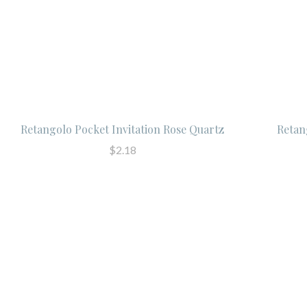
Retangolo Pocket Invitation Rose Quartz
Retan
$2.18