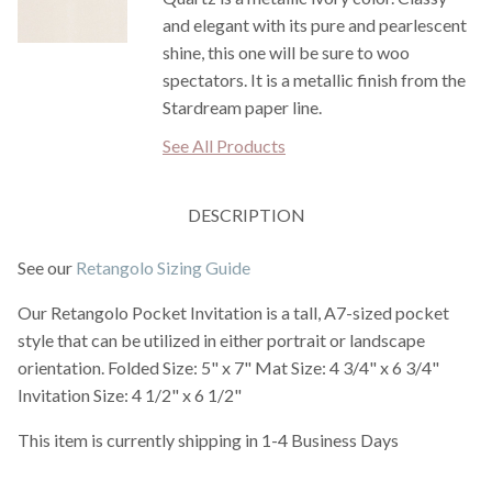
and elegant with its pure and pearlescent
shine, this one will be sure to woo
spectators. It is a metallic finish from the
Stardream paper line.
See All Products
DESCRIPTION
See our
Retangolo Sizing Guide
Our Retangolo Pocket Invitation is a tall, A7-sized pocket
style that can be utilized in either portrait or landscape
orientation. Folded Size: 5" x 7" Mat Size: 4 3/4" x 6 3/4"
Invitation Size: 4 1/2" x 6 1/2"
This item is currently shipping in 1-4 Business Days