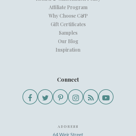
Affiliate Program
Why Choose C&P
Gift Certificates
Samples
Our Blog
Inspiration
Connect
ADDRESS
64 Weir Street