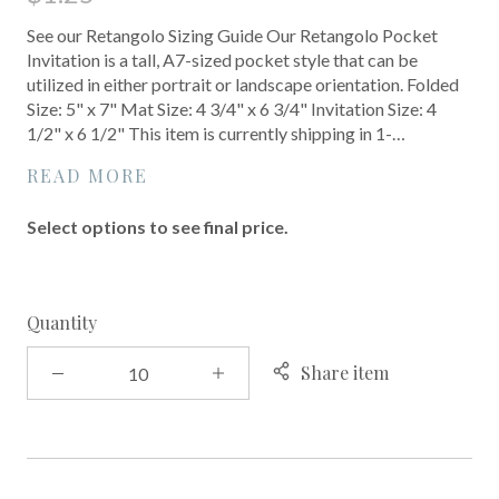
See our Retangolo Sizing Guide Our Retangolo Pocket
Invitation is a tall, A7-sized pocket style that can be
utilized in either portrait or landscape orientation. Folded
Size: 5" x 7" Mat Size: 4 3/4" x 6 3/4" Invitation Size: 4
1/2" x 6 1/2" This item is currently shipping in 1-…
READ MORE
Select options to see final price.
Quantity
Share item