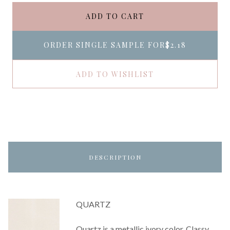
ADD TO CART
ORDER SINGLE SAMPLE FOR
$2.18
ADD TO WISHLIST
DESCRIPTION
QUARTZ
Quartz is a metallic ivory color. Classy