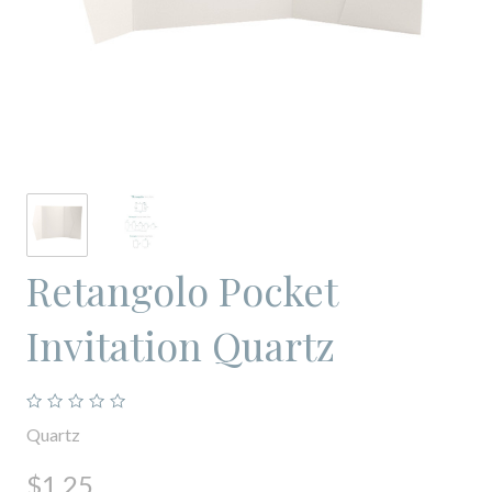
Retangolo Pocket
Invitation Quartz
Quartz
$1.25