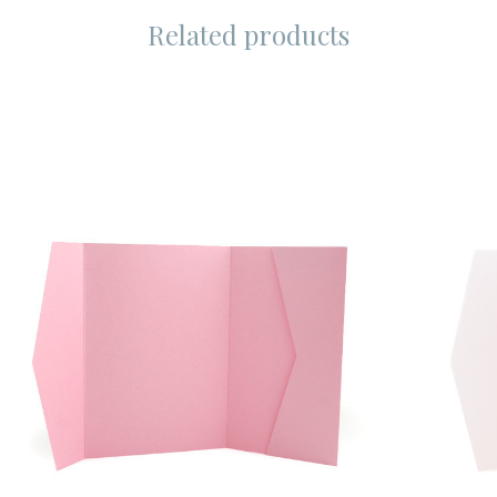
Related products