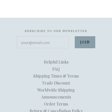
SUBSCRIBE TO OUR NEWSLETTER
your@email.com
Helpful Links
FAQ
Shipping Times & Terms
Trade Discount
Worldwide Shipping
Announcements
Order Terms
Return & Cancellation Policy