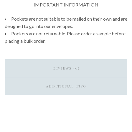
IMPORTANT INFORMATION
Pockets are not suitable to be mailed on their own and are
designed to go into our envelopes.
Pockets are not returnable. Please order a sample before
placing a bulk order.
REVIEWS (0)
ADDITIONAL INFO