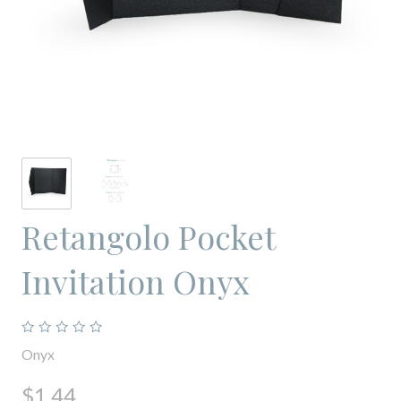
Retangolo Pocket
Invitation Onyx
Onyx
$1.44