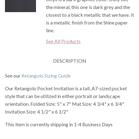
the mineral, this one is dark grey and the
closest to a black metallic that we have. It
is a metallic finish from the Shine paper
line.
See All Products
DESCRIPTION
See our
Retangolo Sizing Guide
Our Retangolo Pocket Invitation is a tall, A7-sized pocket
style that can be utilized in either portrait or landscape
orientation. Folded Size: 5" x 7" Mat Size: 4 3/4" x 6 3/4"
Invitation Size: 4 1/2" x 6 1/2"
This item is currently shipping in 1-4 Business Days