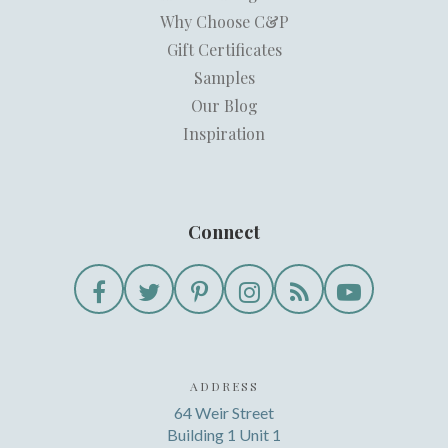
Why Choose C&P
Gift Certificates
Samples
Our Blog
Inspiration
Connect
ADDRESS
64 Weir Street
Building 1 Unit 1