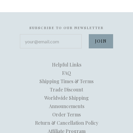
SUBSCRIBE TO OUR NEWSLETTER
your@email.com
Helpful Links
FAQ
Shipping Times & Terms
Trade Discount
Worldwide Shipping
Announcements
Order Terms
Return & Cancellation Policy
Affiliate Program