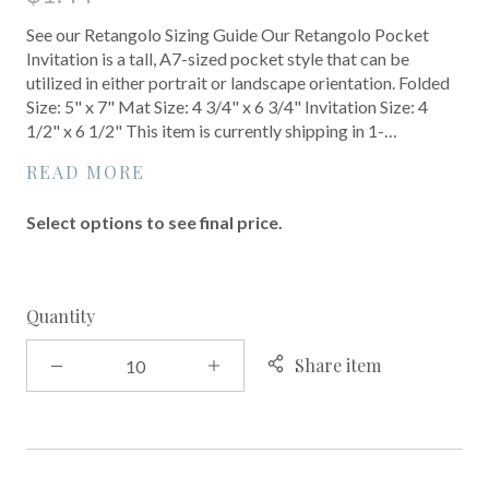
See our Retangolo Sizing Guide Our Retangolo Pocket
Invitation is a tall, A7-sized pocket style that can be
utilized in either portrait or landscape orientation. Folded
Size: 5" x 7" Mat Size: 4 3/4" x 6 3/4" Invitation Size: 4
1/2" x 6 1/2" This item is currently shipping in 1-…
READ MORE
Select options to see final price.
Quantity
Share item