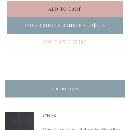
ADD TO CART
ORDER SINGLE SAMPLE FOR
$2.18
ADD TO WISHLIST
DESCRIPTION
ONYX
Onyx is a dark graphite color. Shiny like