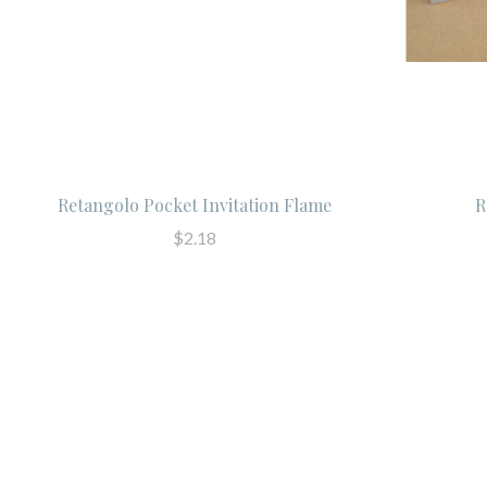
Retangolo Pocket Invitation Flame
R
$2.18