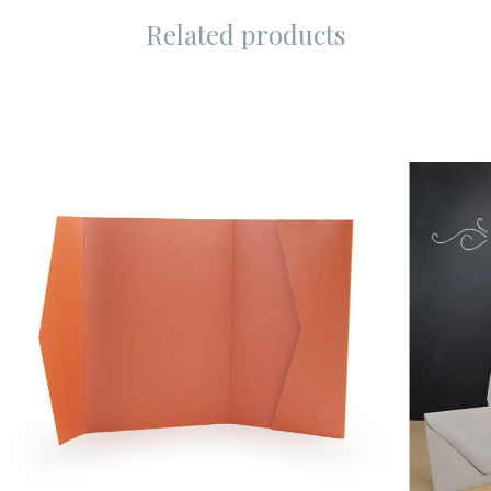
Related products