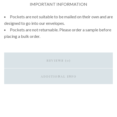
IMPORTANT INFORMATION
Pockets are not suitable to be mailed on their own and are
designed to go into our envelopes.
Pockets are not returnable. Please order a sample before
placing a bulk order.
REVIEWS (0)
ADDITIONAL INFO