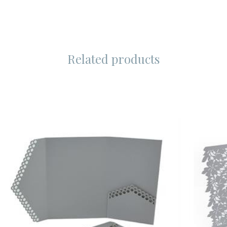
Related products