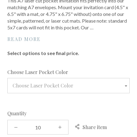
This A7 laser cut pocket invitation fits perfectly into our
matching A7 envelopes. Mount your invitation card (4.5" x
6.5" with a mat, or 4.75" x 6.75" without) onto one of our
simple, patterned, or laser cut mats. Please note: standard
5x7 cards will not fit in this pocket. Our …
READ MORE
Select options to see final price.
required
Choose Laser Pocket Color
Choose Laser Pocket Color
Quantity
Share item