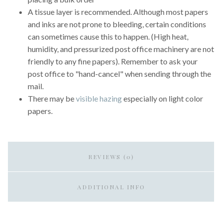
A tissue layer is recommended. Although most papers
and inks are not prone to bleeding, certain conditions
can sometimes cause this to happen. (High heat,
humidity, and pressurized post office machinery are not
friendly to any fine papers). Remember to ask your
post office to "hand-cancel" when sending through the
mail.
There may be
visible hazing
especially on light color
papers.
REVIEWS (0)
ADDITIONAL INFO