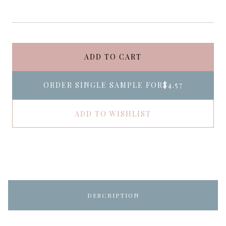
ADD TO CART
ORDER SINGLE SAMPLE FOR
$4.57
ADD TO WISHLIST
DESCRIPTION