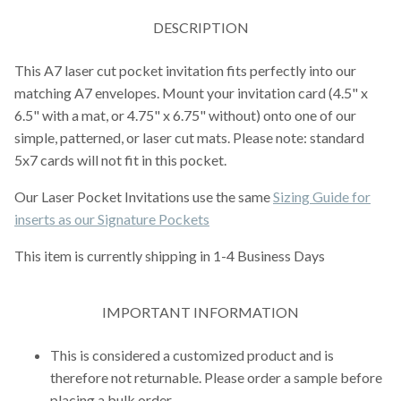
DESCRIPTION
This A7 laser cut pocket invitation fits perfectly into our
matching A7 envelopes. Mount your invitation card (4.5" x
6.5" with a mat, or 4.75" x 6.75" without) onto one of our
simple, patterned, or laser cut mats. Please note: standard
5x7 cards will not fit in this pocket.
Our Laser Pocket Invitations use the same
Sizing Guide for
inserts as our Signature Pockets
This item is currently shipping in 1-4 Business Days
IMPORTANT INFORMATION
This is considered a customized product and is
therefore not returnable. Please order a sample before
placing a bulk order