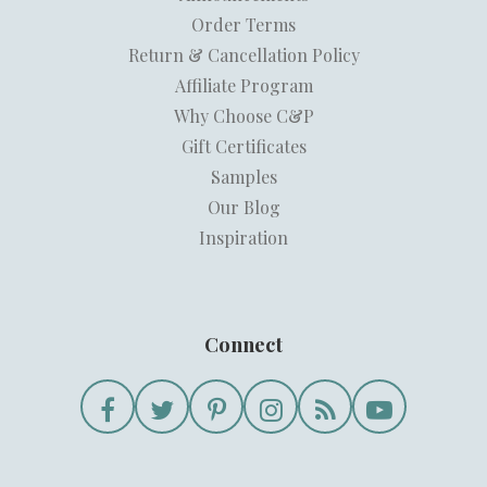
Order Terms
Return & Cancellation Policy
Affiliate Program
Why Choose C&P
Gift Certificates
Samples
Our Blog
Inspiration
Connect