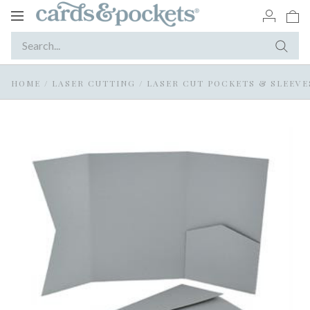
Toggle
navigation
HOME
/
LASER CUTTING
/
LASER CUT POCKETS & SLEEVE