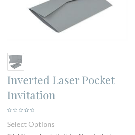
Inverted Laser Pocket
Invitation
Select Options