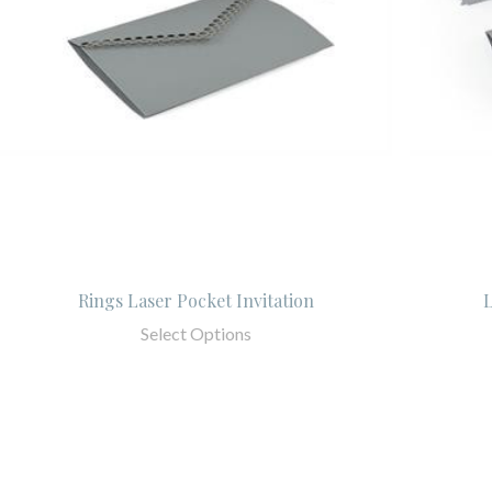
Rings Laser Pocket Invitation
L
Select Options