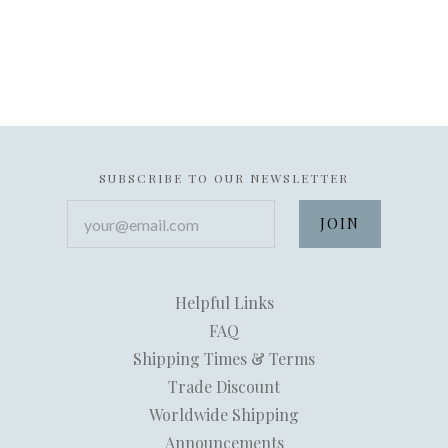
SUBSCRIBE TO OUR NEWSLETTER
your@email.com
Helpful Links
FAQ
Shipping Times & Terms
Trade Discount
Worldwide Shipping
Announcements