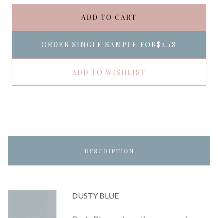
ADD TO CART
ORDER SINGLE SAMPLE FOR
$2.18
ADD TO WISHLIST
DESCRIPTION
DUSTY BLUE