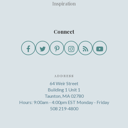
Inspiration
Connect
ADDRESS
64 Weir Street
Building 1 Unit 1
Taunton, MA 02780
Hours: 9:00am - 4:00pm EST Monday - Friday
508 219-4800