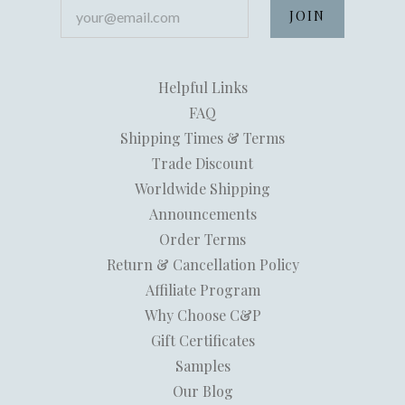
your@email.com
Helpful Links
FAQ
Shipping Times & Terms
Trade Discount
Worldwide Shipping
Announcements
Order Terms
Return & Cancellation Policy
Affiliate Program
Why Choose C&P
Gift Certificates
Samples
Our Blog