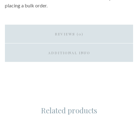
placing a bulk order.
REVIEWS (0)
ADDITIONAL INFO
Related products