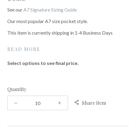
See our
A7 Signature Sizing Guide
Our most popular A7 size pocket style.
This item is currently shipping in 1-4 Business Days
READ MORE
Select options to see final price.
Quantity
Share item