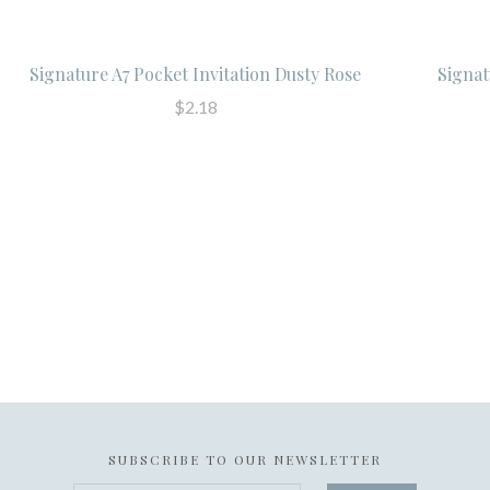
Signature A7 Pocket Invitation Dusty Rose
Signat
$2.18
SUBSCRIBE TO OUR NEWSLETTER