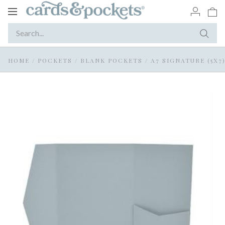
Toggle
navigation
HOME
/
POCKETS
/
BLANK POCKETS
/
A7 SIGNATURE (5X7