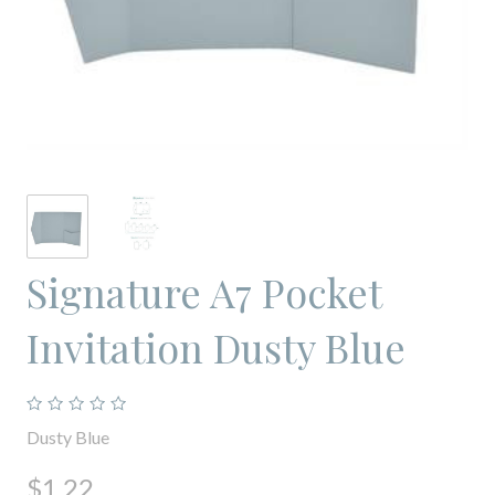
Signature A7 Pocket
Invitation Dusty Blue
Dusty Blue
$1.22