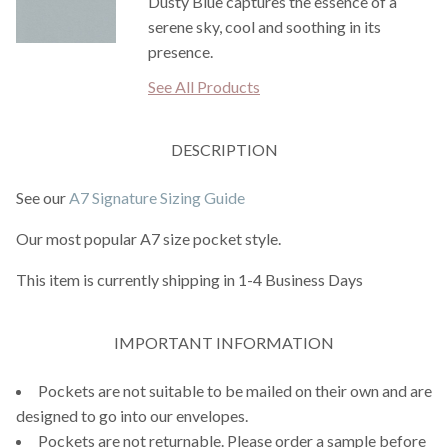
Dusty Blue captures the essence of a
serene sky, cool and soothing in its
presence.
See All Products
DESCRIPTION
See our
A7 Signature Sizing Guide
Our most popular A7 size pocket style.
This item is currently shipping in 1-4 Business Days
IMPORTANT INFORMATION
Pockets are not suitable to be mailed on their own and are
designed to go into our envelopes.
Pockets are not returnable. Please order a sample before