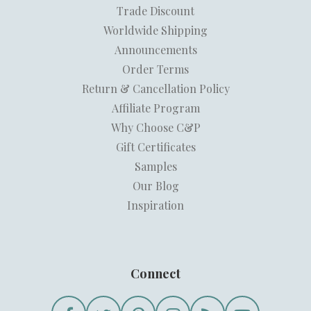
Trade Discount
Worldwide Shipping
Announcements
Order Terms
Return & Cancellation Policy
Affiliate Program
Why Choose C&P
Gift Certificates
Samples
Our Blog
Inspiration
Connect