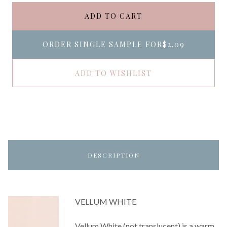
ADD TO CART
ORDER SINGLE SAMPLE FOR
$2.09
ADD TO WISHLIST
DESCRIPTION
VELLUM WHITE
Vellum White (not translucent) is a warm