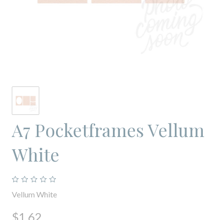
A7 Pocketframes Vellum
White
Vellum White
$1.62