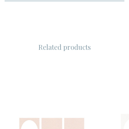
Related products