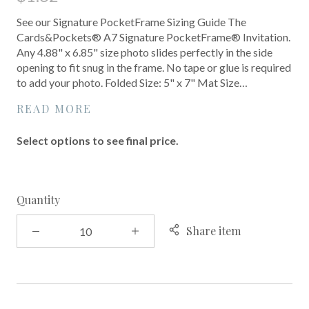
See our Signature PocketFrame Sizing Guide The
Cards&Pockets® A7 Signature PocketFrame® Invitation.
Any 4.88" x 6.85" size photo slides perfectly in the side
opening to fit snug in the frame. No tape or glue is required
to add your photo. Folded Size: 5" x 7" Mat Size…
READ MORE
Select options to see final price.
Quantity
Share item