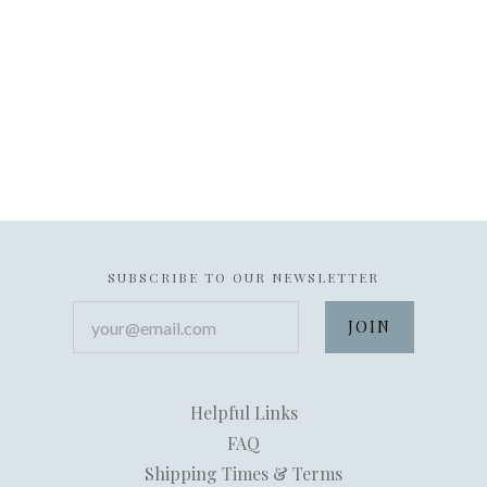
SUBSCRIBE TO OUR NEWSLETTER
your@email.com
Helpful Links
FAQ
Shipping Times & Terms