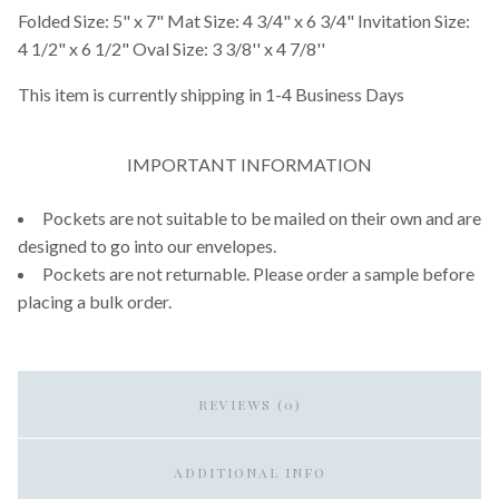
Folded Size: 5" x 7" Mat Size: 4 3/4" x 6 3/4" Invitation Size:
4 1/2" x 6 1/2" Oval Size: 3 3/8'' x 4 7/8''
This item is currently shipping in 1-4 Business Days
IMPORTANT INFORMATION
Pockets are not suitable to be mailed on their own and are
designed to go into our envelopes.
Pockets are not returnable. Please order a sample before
placing a bulk order.
REVIEWS (0)
ADDITIONAL INFO