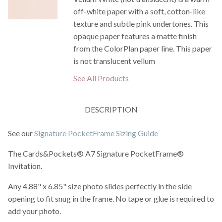
off-white paper with a soft, cotton-like
texture and subtle pink undertones. This
opaque paper features a matte finish
from the ColorPlan paper line. This paper
is not translucent vellum
See All Products
DESCRIPTION
See our
Signature PocketFrame Sizing Guide
The Cards&Pockets® A7 Signature PocketFrame®
Invitation.
Any 4.88" x 6.85" size photo slides perfectly in the side
opening to fit snug in the frame. No tape or glue is required to
add your photo.