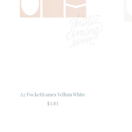
A2 Pocketframes Vellum White
$1.81