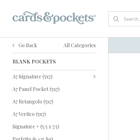
Go Back
All Categories
BLANK POCKETS
A7 Signature (5x7)
A7 Panel Pocket (5x7)
A7 Retangolo (5x7)
A7 Vertico (5x7)
Signature + (5.5 x 7.5)
Perfetto (6.125 Sq)