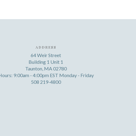
ADDRESS
64 Weir Street
Building 1 Unit 1
Taunton, MA 02780
Hours: 9:00am - 4:00pm EST Monday - Friday
508 219-4800