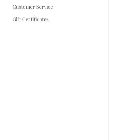
Customer Service
Gift Certificates