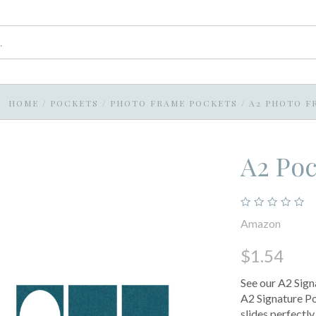
HOME
/
POCKETS
/
PHOTO FRAME POCKETS
/
A2 PHOTO F
A2 Po
Amazon
$1.54
See our A2 Sig
A2 Signature Po
slides perfectly