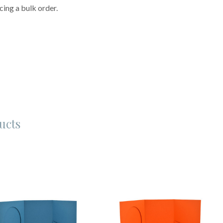
cing a bulk order.
ucts