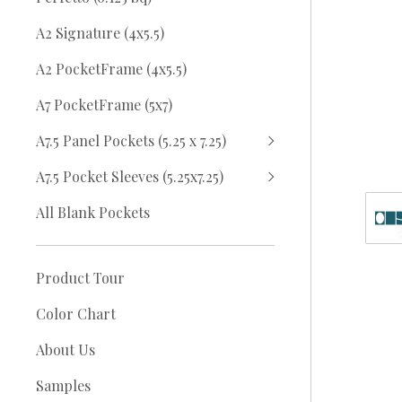
A2 Signature (4x5.5)
A2 PocketFrame (4x5.5)
A7 PocketFrame (5x7)
A7.5 Panel Pockets (5.25 x 7.25)
A7.5 Pocket Sleeves (5.25x7.25)
All Blank Pockets
Product Tour
Color Chart
About Us
Samples