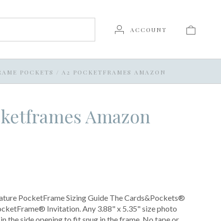
ACCOUNT
RAME POCKETS
/
A2 POCKETFRAMES AMAZON
cketframes Amazon
nature PocketFrame Sizing Guide The Cards&Pockets®
cketFrame® Invitation. Any 3.88" x 5.35" size photo
 in the side opening to fit snug in the frame. No tape or