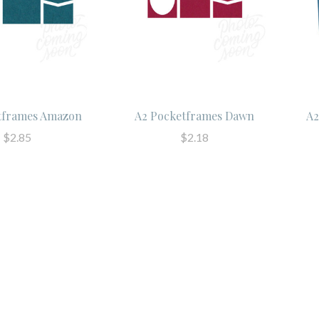
tframes Amazon
A2 Pocketframes Dawn
A2
$2.85
$2.18