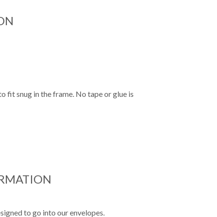
ON
o fit snug in the frame. No tape or glue is
ORMATION
signed to go into our envelopes.