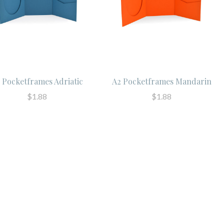
 Pocketframes Adriatic
A2 Pocketframes Mandarin
$1.88
$1.88