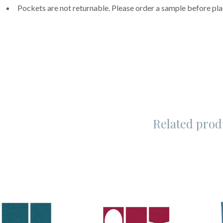
Pockets are not returnable. Please order a sample before pla
Related prod