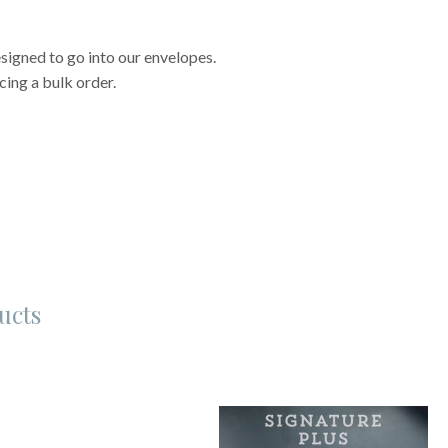
signed to go into our envelopes.
cing a bulk order.
ucts