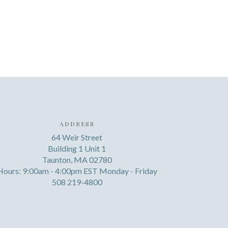
ADDRESS
64 Weir Street
Building 1 Unit 1
Taunton, MA 02780
Hours: 9:00am - 4:00pm EST Monday - Friday
508 219-4800