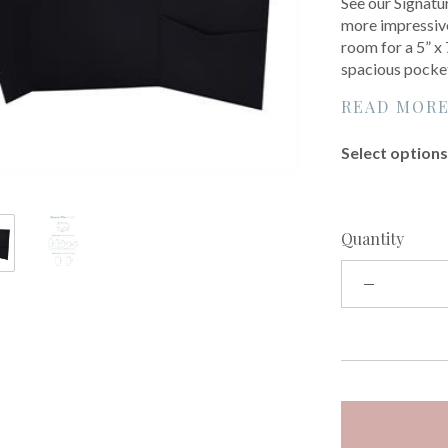
See our Signatur
more impressive
room for a 5” x
spacious pocke
READ MOR
Select options 
Quantity