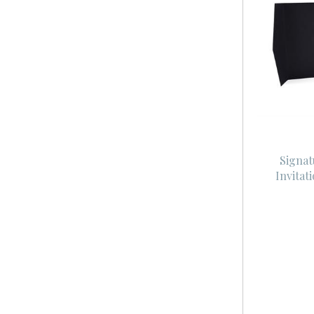
Signat
Invitat