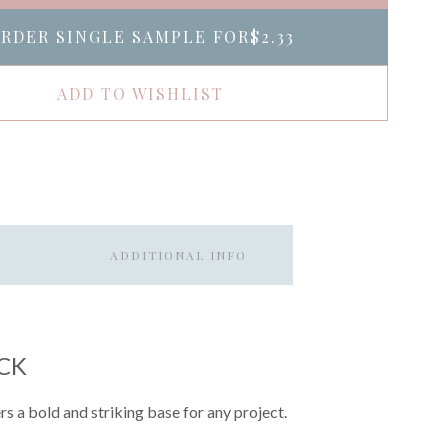
RDER SINGLE SAMPLE FOR
$2.33
ADD TO WISHLIST
ADDITIONAL INFO
CK
rs a bold and striking base for any project.