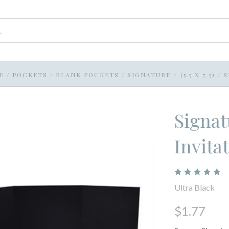
E
/
POCKETS
/
BLANK POCKETS
/
SIGNATURE + (5.5 X 7.5)
/
S
Signat
Invita
Ultra Black
$1.77