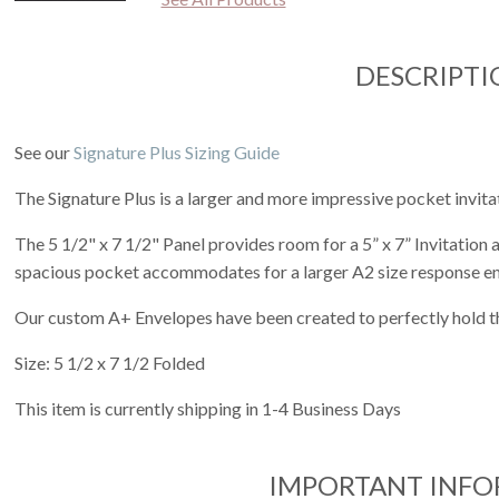
DESCRIPTI
See our
Signature Plus Sizing Guide
The Signature Plus is a larger and more impressive pocket invita
The 5 1/2" x 7 1/2" Panel provides room for a 5” x 7” Invitation
spacious pocket accommodates for a larger A2 size response e
Our custom A+ Envelopes have been created to perfectly hold th
Size: 5 1/2 x 7 1/2 Folded
This item is currently shipping in 1-4 Business Days
IMPORTANT INF