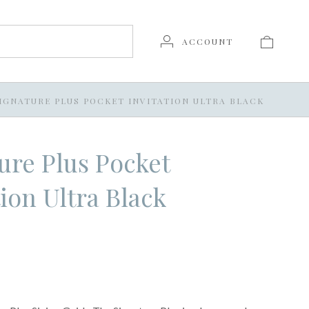
ACCOUNT
IGNATURE PLUS POCKET INVITATION ULTRA BLACK
ure Plus Pocket
tion Ultra Black