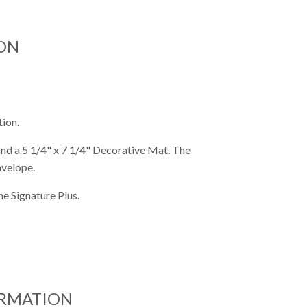
ON
tion.
 and a 5 1/4" x 7 1/4" Decorative Mat. The
nvelope.
e Signature Plus.
ORMATION