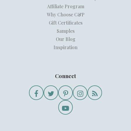
Affiliate Program
Why Choose C&P
Gift Certificates
Samples
Our Blog
Inspiration
Connect