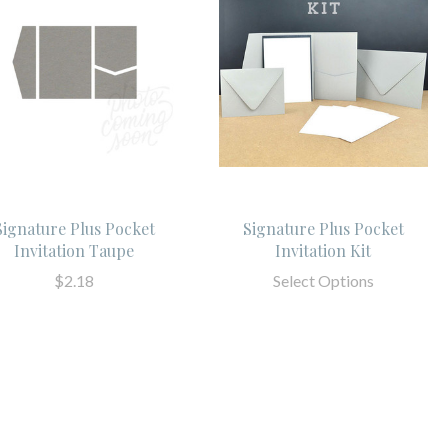
Signature Plus Pocket
Signature Plus Pocket
Invitation Taupe
Invitation Kit
$2.18
Select Options