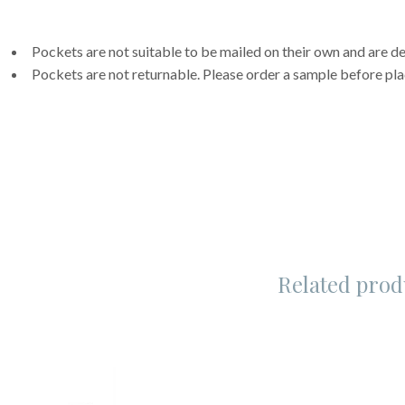
Pockets are not suitable to be mailed on their own and are de
Pockets are not returnable. Please order a sample before pla
Related prod