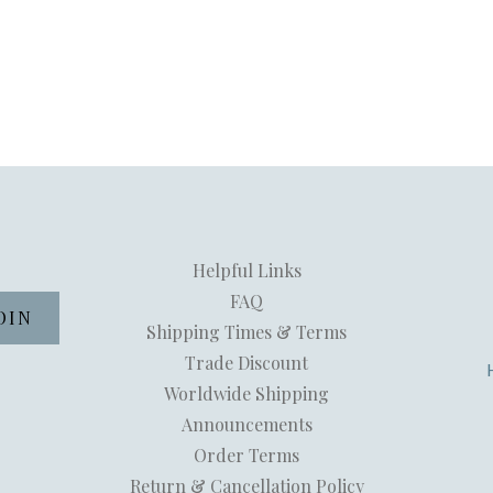
Helpful Links
FAQ
Shipping Times & Terms
Trade Discount
Worldwide Shipping
Announcements
Order Terms
Return & Cancellation Policy