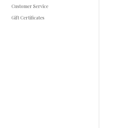
Customer Service
Gift Certificates