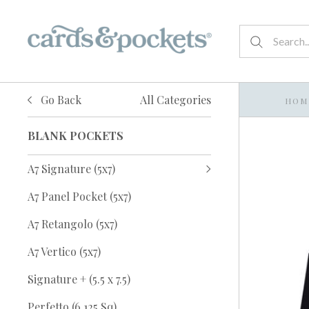
Go Back
All Categories
HOM
BLANK POCKETS
A7 Signature (5x7)
A7 Panel Pocket (5x7)
A7 Retangolo (5x7)
A7 Vertico (5x7)
Signature + (5.5 x 7.5)
Perfetto (6.125 Sq)