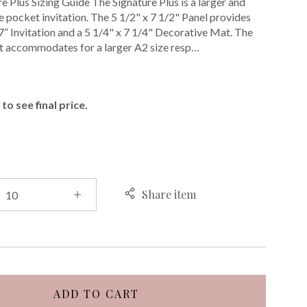
e Plus Sizing Guide The Signature Plus is a larger and
 pocket invitation. The 5 1/2" x 7 1/2" Panel provides
 7” Invitation and a 5 1/4" x 7 1/4" Decorative Mat. The
t accommodates for a larger A2 size resp…
E
to see final price.
Share item
ADD TO CART