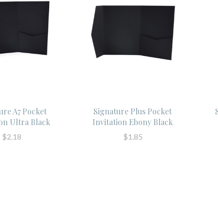
ure A7 Pocket
Signature Plus Pocket
ion Ultra Black
Invitation Ebony Black
$2.18
$1.85