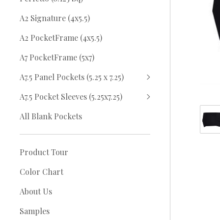
A2 Signature (4x5.5)
A2 PocketFrame (4x5.5)
A7 PocketFrame (5x7)
A7.5 Panel Pockets (5.25 x 7.25)
A7.5 Pocket Sleeves (5.25x7.25)
All Blank Pockets
Product Tour
Color Chart
About Us
Samples