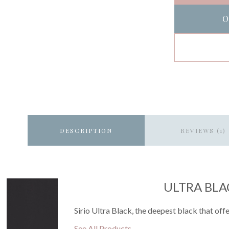
O
DESCRIPTION
REVIEWS (1)
ULTRA BLA
Sirio Ultra Black, the deepest black that offe
See All Products