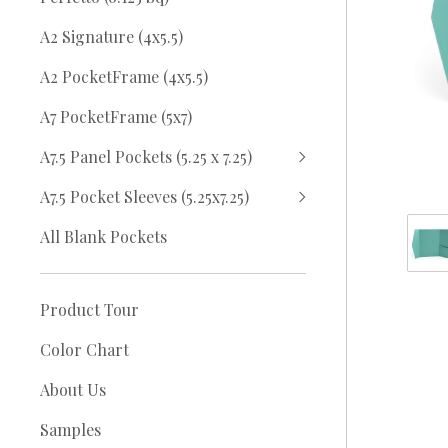
A2 Signature (4x5.5)
A2 PocketFrame (4x5.5)
A7 PocketFrame (5x7)
A7.5 Panel Pockets (5.25 x 7.25)
A7.5 Pocket Sleeves (5.25x7.25)
All Blank Pockets
Product Tour
Color Chart
About Us
Samples