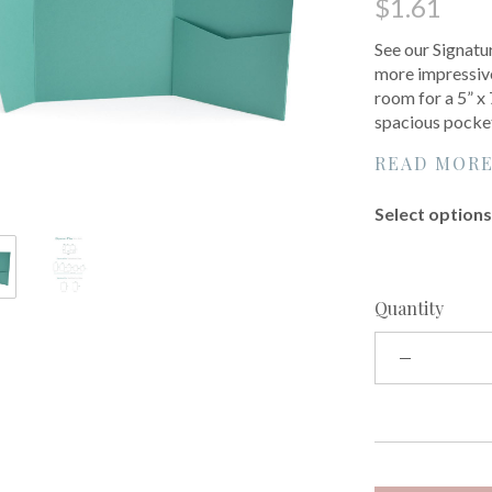
$1.61
See our Signatur
more impressive
room for a 5” x
spacious pocke
READ MOR
Select options 
Quantity