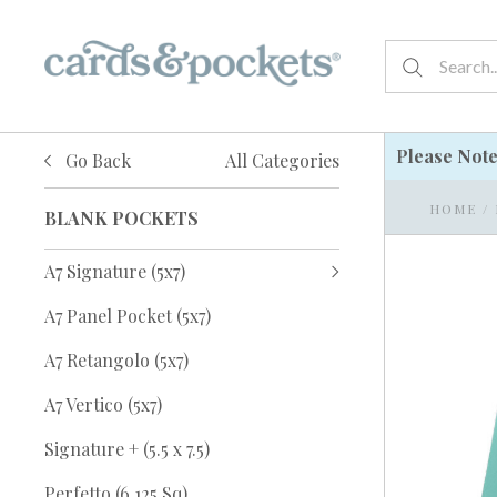
Please Not
Go Back
All Categories
HOME
/
BLANK POCKETS
A7 Signature (5x7)
A7 Panel Pocket (5x7)
A7 Retangolo (5x7)
A7 Vertico (5x7)
Signature + (5.5 x 7.5)
Perfetto (6.125 Sq)