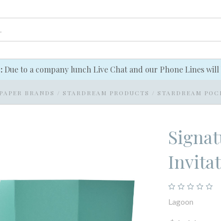
e:
Due to a company lunch Live Chat and our Phone Lines will 
PAPER BRANDS
/
STARDREAM PRODUCTS
/
STARDREAM POC
Signat
Invita
Lagoon