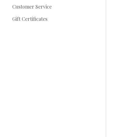
Customer Service
Gift Certificates