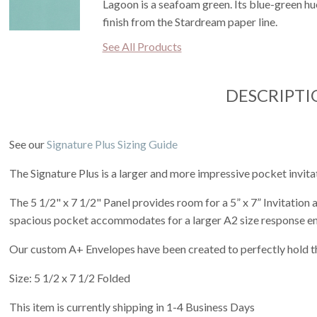
Lagoon is a seafoam green. Its blue-green hue 
finish from the Stardream paper line.
See All Products
DESCRIPTI
See our
Signature Plus Sizing Guide
The Signature Plus is a larger and more impressive pocket invita
The 5 1/2" x 7 1/2" Panel provides room for a 5” x 7” Invitation
spacious pocket accommodates for a larger A2 size response e
Our custom A+ Envelopes have been created to perfectly hold th
Size: 5 1/2 x 7 1/2 Folded
This item is currently shipping in 1-4 Business Days