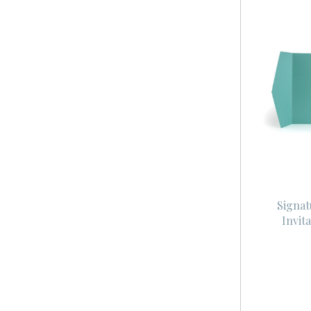
Signat
Invit