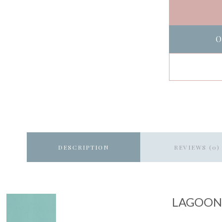
O
DESCRIPTION
REVIEWS (0)
LAGOON