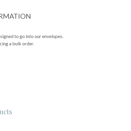
ORMATION
signed to go into our envelopes.
cing a bulk order.
ucts