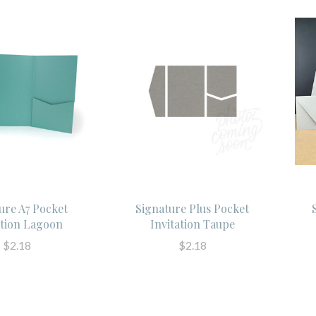
ure A7 Pocket
Signature Plus Pocket
ation Lagoon
Invitation Taupe
$2.18
$2.18