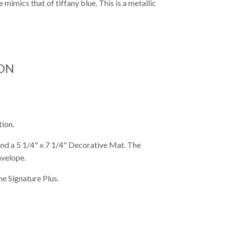
mimics that of tiffany blue. This is a metallic
ON
tion.
 and a 5 1/4" x 7 1/4" Decorative Mat. The
nvelope.
e Signature Plus.