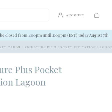
ACCOUNT
be closed from 1:00pm until 2:00pm (EST) today August 7th.
KET CARDS
/
SIGNATURE PLUS POCKET INVITATION LAGOO
ure Plus Pocket
tion Lagoon