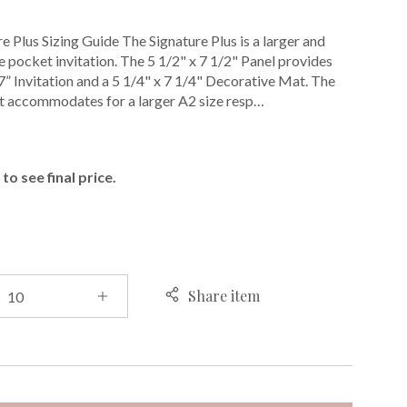
e Plus Sizing Guide The Signature Plus is a larger and
 pocket invitation. The 5 1/2" x 7 1/2" Panel provides
 7” Invitation and a 5 1/4" x 7 1/4" Decorative Mat. The
t accommodates for a larger A2 size resp…
E
to see final price.
Share item