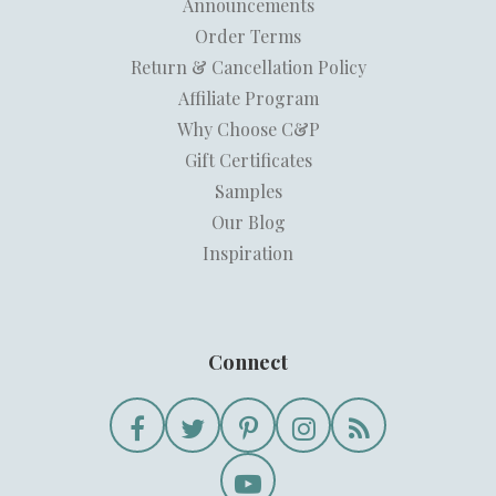
Announcements
Order Terms
Return & Cancellation Policy
Affiliate Program
Why Choose C&P
Gift Certificates
Samples
Our Blog
Inspiration
Connect