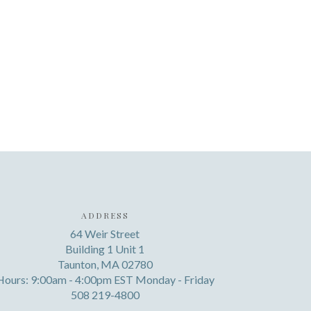
ADDRESS
64 Weir Street
Building 1 Unit 1
Taunton, MA 02780
Hours: 9:00am - 4:00pm EST Monday - Friday
508 219-4800