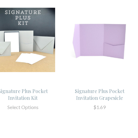
Signature Plus Pocket
Signature Plus Pocket
Invitation Kit
Invitation Grapesicle
Select Options
$1.69