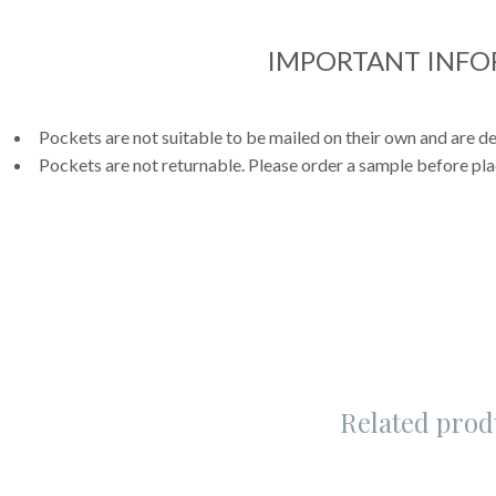
IMPORTANT INF
Pockets are not suitable to be mailed on their own and are de
Pockets are not returnable. Please order a sample before pla
Related prod