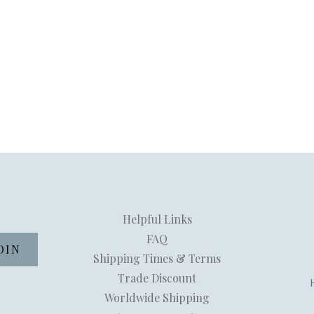
Helpful Links
FAQ
Shipping Times & Terms
Trade Discount
Worldwide Shipping