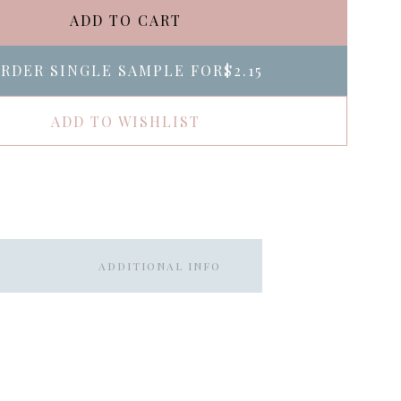
ADD TO CART
RDER SINGLE SAMPLE FOR
$2.15
ADD TO WISHLIST
ADDITIONAL INFO