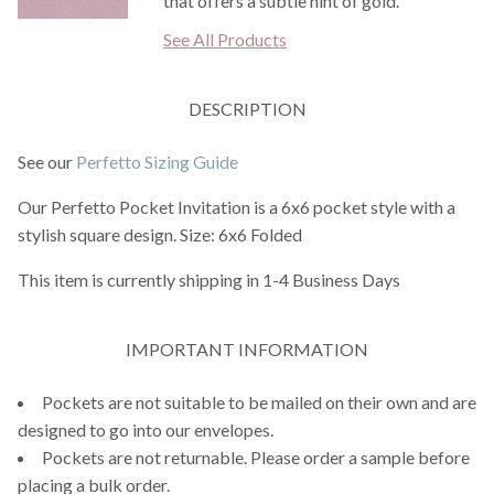
that offers a subtle hint of gold.
See All Products
DESCRIPTION
See our
Perfetto Sizing Guide
Our Perfetto Pocket Invitation is a 6x6 pocket style with a
stylish square design. Size: 6x6 Folded
This item is currently shipping in 1-4 Business Days
IMPORTANT INFORMATION
Pockets are not suitable to be mailed on their own and are
designed to go into our envelopes.
Pockets are not returnable. Please order a sample before
placing a bulk order.