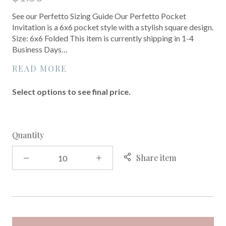
See our Perfetto Sizing Guide Our Perfetto Pocket
Invitation is a 6x6 pocket style with a stylish square design.
Size: 6x6 Folded This item is currently shipping in 1-4
Business Days…
READ MORE
Select options to see final price.
Quantity
Share item