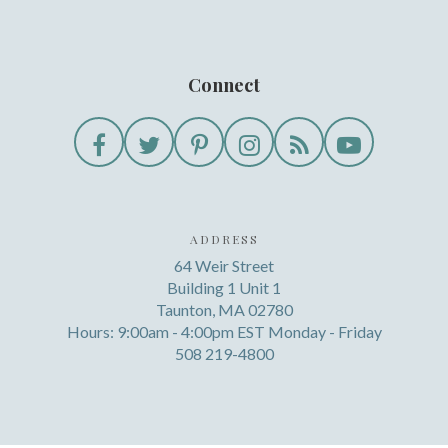
Connect
ADDRESS
64 Weir Street
Building 1 Unit 1
Taunton, MA 02780
Hours: 9:00am - 4:00pm EST Monday - Friday
508 219-4800