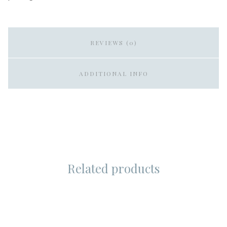
REVIEWS (0)
ADDITIONAL INFO
Related products