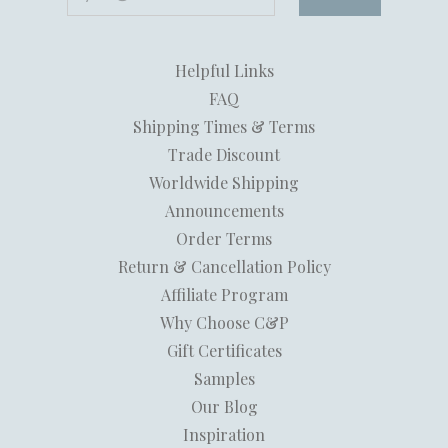
Helpful Links
FAQ
Shipping Times & Terms
Trade Discount
Worldwide Shipping
Announcements
Order Terms
Return & Cancellation Policy
Affiliate Program
Why Choose C&P
Gift Certificates
Samples
Our Blog
Inspiration