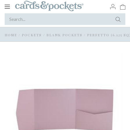
Toggle
navigation
HOME
/
POCKETS
/
BLANK POCKETS
/
PERFETTO (6.125 SQ