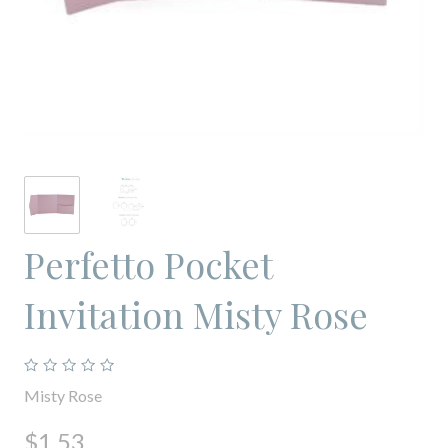
Perfetto Pocket
Invitation Misty Rose
Misty Rose
$1.53