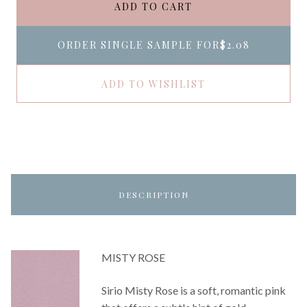
ADD TO CART
ORDER SINGLE SAMPLE FOR
$2.08
ADD TO WISHLIST
DESCRIPTION
MISTY ROSE
Sirio Misty Rose is a soft, romantic pink