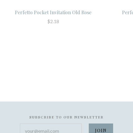
Perfetto Pocket Invitation Old Rose
Perf
$2.18
SUBSCRIBE TO OUR NEWSLETTER
your@email.com