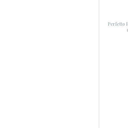
Perfetto 