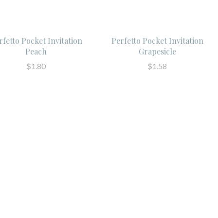
rfetto Pocket Invitation
Perfetto Pocket Invitation
Peach
Grapesicle
$1.80
$1.58