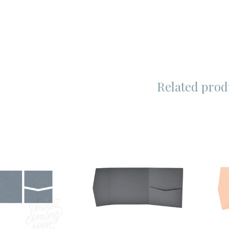
Related prod