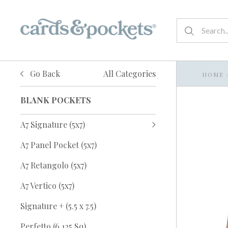
Go Back
All Categories
HOME
BLANK POCKETS
A7 Signature (5x7)
A7 Panel Pocket (5x7)
A7 Retangolo (5x7)
A7 Vertico (5x7)
Signature + (5.5 x 7.5)
Perfetto (6.125 Sq)