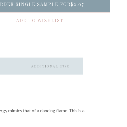
RDER SINGLE SAMPLE FOR
$2.07
ADD TO WISHLIST
ADDITIONAL INFO
ergy mimics that of a dancing flame. This is a
.