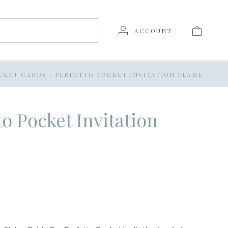
ACCOUNT
CKET CARDS
/
PERFETTO POCKET INVITATION FLAME
to Pocket Invitation