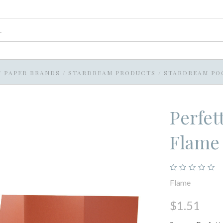
/
PAPER BRANDS
/
STARDREAM PRODUCTS
/
STARDREAM PO
Perfet
Flame
Flame
$1.51