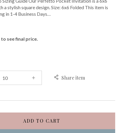
o Sizing Guide Our Perfetto Pocket Invitation is a 6x6
h a stylish square design. Size: 6x6 Folded This item is
ing in 1-4 Business Days…
E
to see final price.
Share item
ADD TO CART