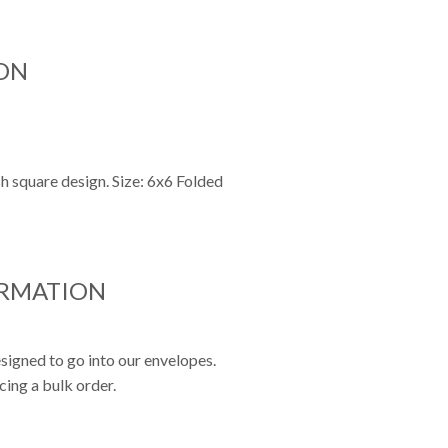
ON
sh square design. Size: 6x6 Folded
ORMATION
signed to go into our envelopes.
cing a bulk order.