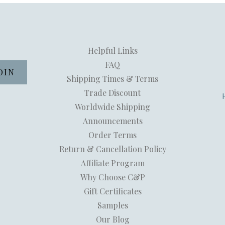
Helpful Links
FAQ
Shipping Times & Terms
Trade Discount
Worldwide Shipping
Announcements
Order Terms
Return & Cancellation Policy
Affiliate Program
Why Choose C&P
Gift Certificates
Samples
Our Blog