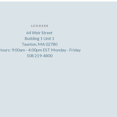
ADDRESS
64 Weir Street
Building 1 Unit 1
Taunton, MA 02780
Hours: 9:00am - 4:00pm EST Monday - Friday
508 219-4800