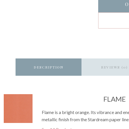
O
DESCRIPTION
REVIEWS (0)
FLAME
Flame is a bright orange. Its vibrance and en
metallic finish from the Stardream paper line