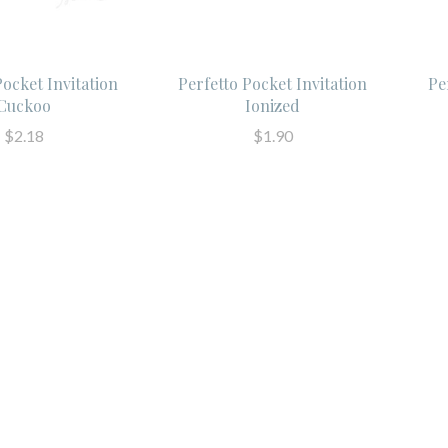
Pocket Invitation
Perfetto Pocket Invitation
Pe
Cuckoo
Ionized
$2.18
$1.90