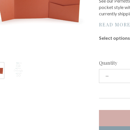
See our Perfett
pocket style wit
currently shipp
READ MOR
Select options 
Quantity