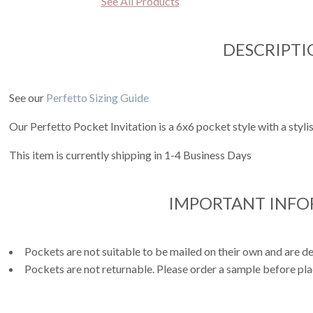
See All Products
DESCRIPTI
See our
Perfetto Sizing Guide
Our Perfetto Pocket Invitation is a 6x6 pocket style with a styli
This item is currently shipping in 1-4 Business Days
IMPORTANT INF
Pockets are not suitable to be mailed on their own and are de
Pockets are not returnable. Please order a sample before pla