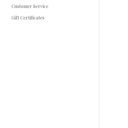
Customer Service
Gift Certificates