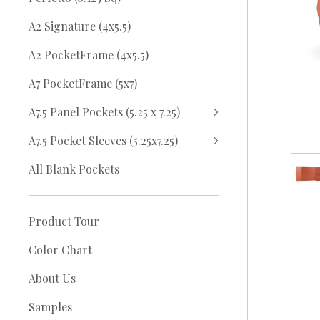
A2 Signature (4x5.5)
A2 PocketFrame (4x5.5)
A7 PocketFrame (5x7)
A7.5 Panel Pockets (5.25 x 7.25)
A7.5 Pocket Sleeves (5.25x7.25)
All Blank Pockets
Product Tour
Color Chart
About Us
Samples