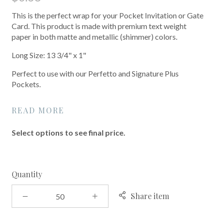
This is the perfect wrap for your Pocket Invitation or Gate
Card. This product is made with premium text weight
paper in both matte and metallic (shimmer) colors.
Long Size: 13 3/4" x 1"
Perfect to use with our Perfetto and Signature Plus
Pockets.
READ MORE
Select options to see final price.
Quantity
Share item