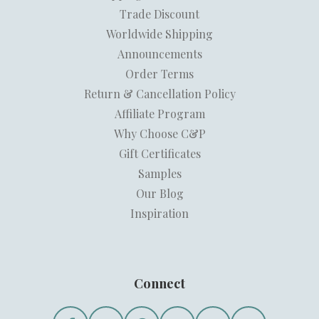
Trade Discount
Worldwide Shipping
Announcements
Order Terms
Return & Cancellation Policy
Affiliate Program
Why Choose C&P
Gift Certificates
Samples
Our Blog
Inspiration
Connect