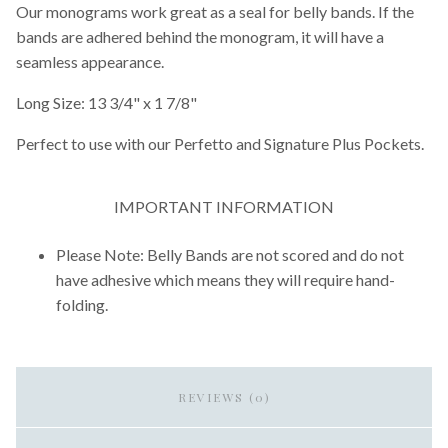
Our monograms work great as a seal for belly bands. If the
bands are adhered behind the monogram, it will have a
seamless appearance.
Long Size: 13 3/4" x 1 7/8"
Perfect to use with our Perfetto and Signature Plus Pockets.
IMPORTANT INFORMATION
Please Note: Belly Bands are not scored and do not
have adhesive which means they will require hand-
folding.
REVIEWS (0)