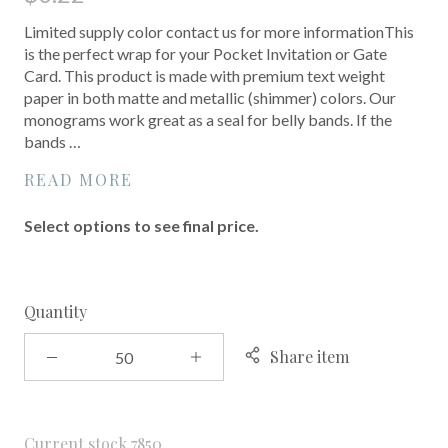
Limited supply color contact us for more informationThis
is the perfect wrap for your Pocket Invitation or Gate
Card. This product is made with premium text weight
paper in both matte and metallic (shimmer) colors. Our
monograms work great as a seal for belly bands. If the
bands …
READ MORE
Select options to see final price.
Quantity
Share item
Current stock
7850