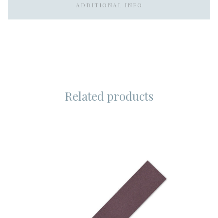
ADDITIONAL INFO
Related products