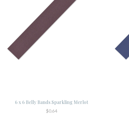
6 x 6 Belly Bands Sparkling Merlot
$0.64