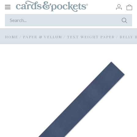
Toggle
navigation
HOME
/
PAPER & VELLUM
/
TEXT WEIGHT PAPER
/
BELLY 