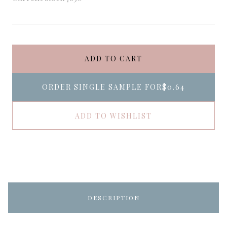
ADD TO CART
ORDER SINGLE SAMPLE FOR
$0.64
ADD TO WISHLIST
DESCRIPTION