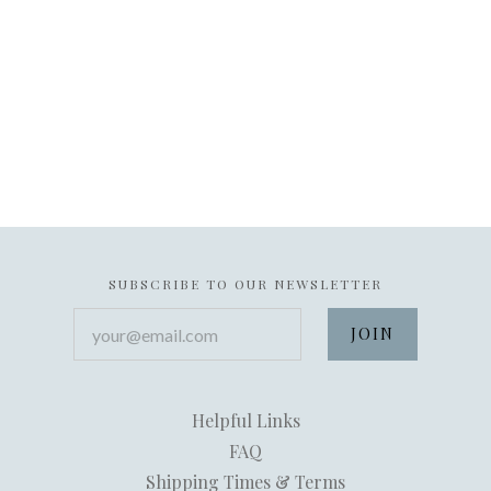
SUBSCRIBE TO OUR NEWSLETTER
your@email.com
Helpful Links
FAQ
Shipping Times & Terms