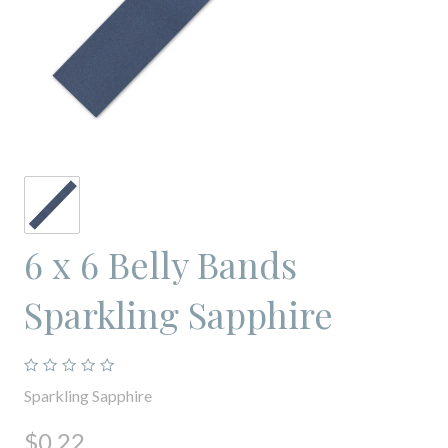
6 x 6 Belly Bands
Sparkling Sapphire
Sparkling Sapphire
$0.22