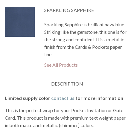
SPARKLING SAPPHIRE
Sparkling Sapphire is brilliant navy blue.
Striking like the gemstone, this one is for
the strong and confident. It is a metallic
finish from the Cards & Pockets paper
line.
See All Products
DESCRIPTION
Limited supply color
contact us
for more information
This is the perfect wrap for your Pocket Invitation or Gate
Card. This product is made with premium text weight paper
in both matte and metallic (shimmer) colors.