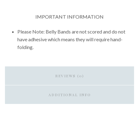
IMPORTANT INFORMATION
Please Note: Belly Bands are not scored and do not
have adhesive which means they will require hand-
folding.
REVIEWS (0)
ADDITIONAL INFO