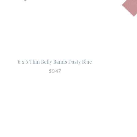
6 x 6 Thin Belly Bands Dusty Blue
$0.47