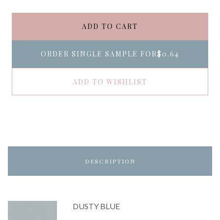
ADD TO CART
ORDER SINGLE SAMPLE FOR
$0.64
ADD TO WISHLIST
DESCRIPTION
DUSTY BLUE