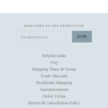
SUBSCRIBE TO OUR NEWSLETTER
your@email.com
Helpful Links
FAQ
Shipping Times & Terms
Trade Discount
Worldwide Shipping
Announcements
Order Terms
Return & Cancellation Policy