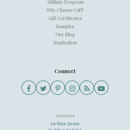
Affiliate Program
Why Choose C&P
Gift Certificates
Samples
Our Blog
Inspiration
Connect
ADDRESS
64 Weir Street
Building 1 Unit 1