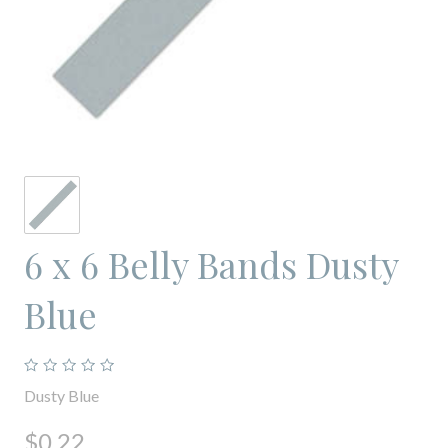
6 x 6 Belly Bands Dusty
Blue
Dusty Blue
$0.22