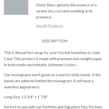
Dusty Blue captures the essence of a
serene sky, cool and soothing in its
presence.
See All Products
DESCRIPTION
This is the perfect wrap for your Pocket Invitation or Gate
Card. This product is made with premium text weight paper
in both matte and metallic (shimmer) colors.
Our monograms work great as a seal for belly bands. If the
bands are adhered behind the monogram, it will have a
seamless appearance.
Long Size: 13 3/4" x 1 7/8"
Perfect to use with our Perfetto and Signature Plus Pockets.