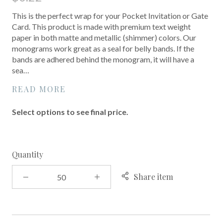
This is the perfect wrap for your Pocket Invitation or Gate
Card. This product is made with premium text weight
paper in both matte and metallic (shimmer) colors. Our
monograms work great as a seal for belly bands. If the
bands are adhered behind the monogram, it will have a
sea…
READ MORE
Select options to see final price.
Quantity
Share item