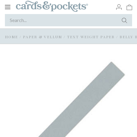
Toggle
navigation
HOME
/
PAPER & VELLUM
/
TEXT WEIGHT PAPER
/
BELLY 