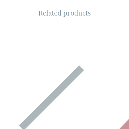
Related products