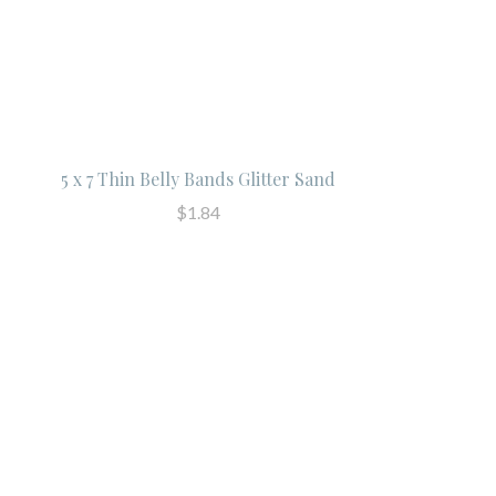
5 x 7 Thin Belly Bands Glitter Sand
$1.84