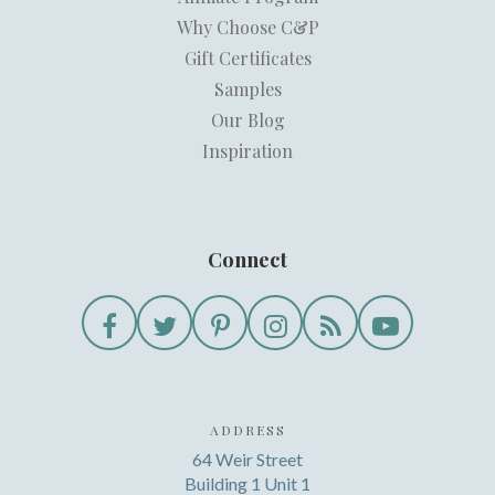
Why Choose C&P
Gift Certificates
Samples
Our Blog
Inspiration
Connect
ADDRESS
64 Weir Street
Building 1 Unit 1