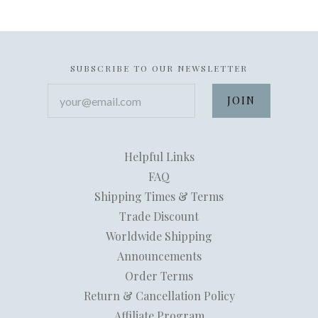
SUBSCRIBE TO OUR NEWSLETTER
your@email.com
Helpful Links
FAQ
Shipping Times & Terms
Trade Discount
Worldwide Shipping
Announcements
Order Terms
Return & Cancellation Policy
Affiliate Program