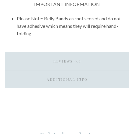
IMPORTANT INFORMATION
Please Note: Belly Bands are not scored and do not
have adhesive which means they will require hand-
folding.
REVIEWS (0)
ADDITIONAL INFO