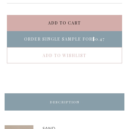
ADD TO CART
ORDER SINGLE SAMPLE FOR
$0.47
ADD TO WISHLIST
DESCRIPTION
SAND