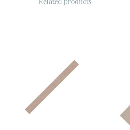
Related products