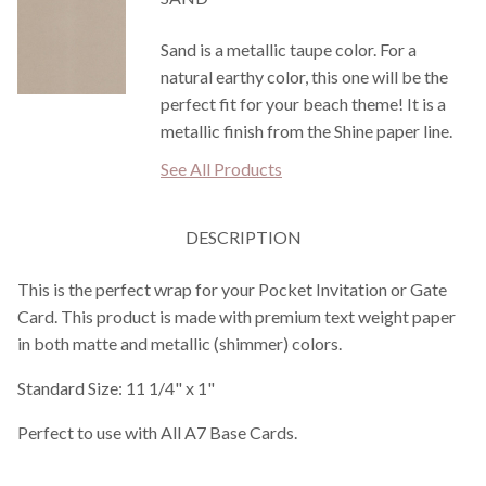
Sand is a metallic taupe color. For a
natural earthy color, this one will be the
perfect fit for your beach theme! It is a
metallic finish from the Shine paper line.
See All Products
DESCRIPTION
This is the perfect wrap for your Pocket Invitation or Gate
Card. This product is made with premium text weight paper
in both matte and metallic (shimmer) colors.
Standard Size: 11 1/4" x 1"
Perfect to use with All A7 Base Cards.