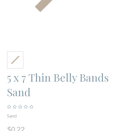
5 x 7 Thin Belly Bands
Sand
Sand
$0.22