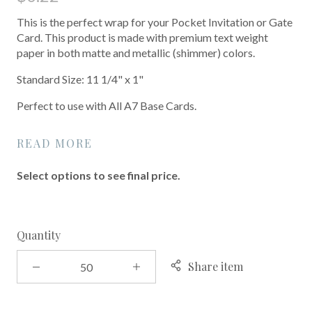
This is the perfect wrap for your Pocket Invitation or Gate
Card. This product is made with premium text weight
paper in both matte and metallic (shimmer) colors.
Standard Size: 11 1/4" x 1"
Perfect to use with All A7 Base Cards.
READ MORE
Select options to see final price.
Quantity
Share item