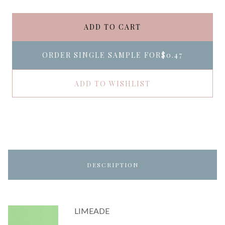
ADD TO CART
ORDER SINGLE SAMPLE FOR
$0.47
ADD TO WISHLIST
DESCRIPTION
LIMEADE