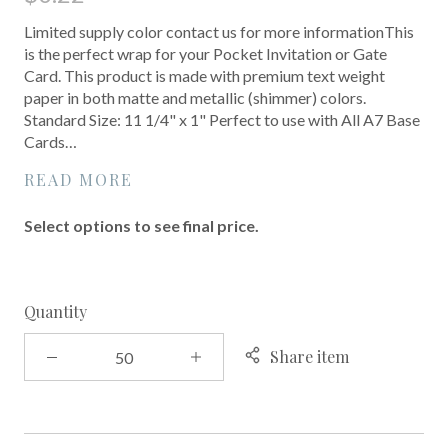
Limited supply color contact us for more informationThis
is the perfect wrap for your Pocket Invitation or Gate
Card. This product is made with premium text weight
paper in both matte and metallic (shimmer) colors.
Standard Size: 11 1/4" x 1" Perfect to use with All A7 Base
Cards…
READ MORE
Select options to see final price.
Quantity
Share item