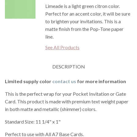
Limeade is a light green citron color.
Perfect for an accent color, it will be sure
to brighten your invitations. This is a
matte finish from the Pop-Tone paper
line.
See All Products
DESCRIPTION
Limited supply color
contact us
for more information
This is the perfect wrap for your Pocket Invitation or Gate
Card. This product is made with premium text weight paper
in both matte and metallic (shimmer) colors.
Standard Size: 11 1/4" x 1"
Perfect to use with All A7 Base Cards.