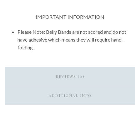
IMPORTANT INFORMATION
Please Note: Belly Bands are not scored and do not
have adhesive which means they will require hand-
folding.
REVIEWS (0)
ADDITIONAL INFO