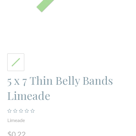
5 x 7 Thin Belly Bands
Limeade
Limeade
$0.22