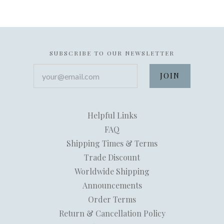
SUBSCRIBE TO OUR NEWSLETTER
your@email.com
Helpful Links
FAQ
Shipping Times & Terms
Trade Discount
Worldwide Shipping
Announcements
Order Terms
Return & Cancellation Policy