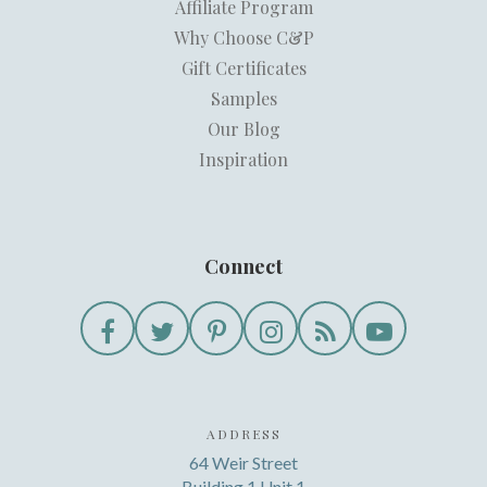
Affiliate Program
Why Choose C&P
Gift Certificates
Samples
Our Blog
Inspiration
Connect
ADDRESS
64 Weir Street
Building 1 Unit 1