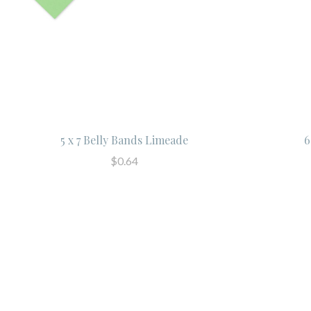
5 x 7 Belly Bands Limeade
6
$0.64