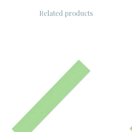
Related products