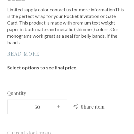
Limited supply color contact us for more informationThis
is the perfect wrap for your Pocket Invitation or Gate
Card. This product is made with premium text weight
paper in both matte and metallic (shimmer) colors. Our
monograms work great as a seal for belly bands. If the
bands …
READ MORE
Select options to see final price.
Quantity
Share item
Current stock
11030