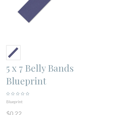
5 x 7 Belly Bands
Blueprint
Blueprint
$0.22