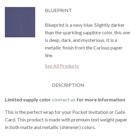
BLUEPRINT
Blueprint is a navy blue. Slightly darker
than the sparkling sapphire color, this one
is deep, dark, and mysterious. It is a
metallic finish from the Curious paper
line.
See All Products
DESCRIPTION
Limited supply color
contact us
for more information
This is the perfect wrap for your Pocket Invitation or Gate
Card. This product is made with premium text weight paper
in both matte and metallic (shimmer) colors.