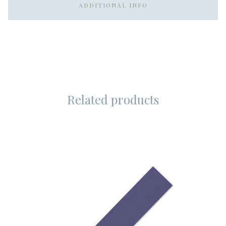
ADDITIONAL INFO
Related products