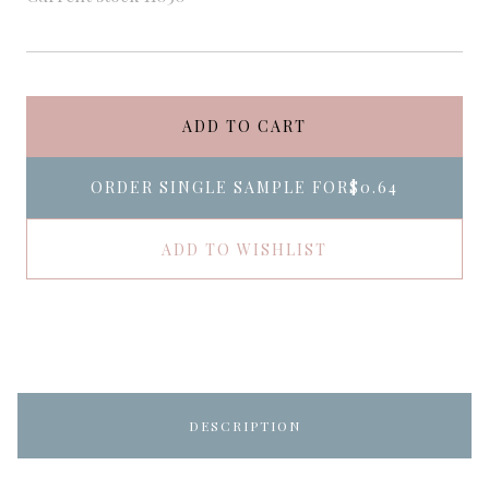
ADD TO CART
ORDER SINGLE SAMPLE FOR
$0.64
ADD TO WISHLIST
DESCRIPTION