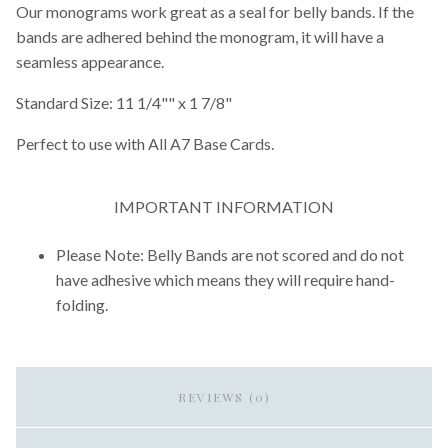
Our monograms work great as a seal for belly bands. If the
bands are adhered behind the monogram, it will have a
seamless appearance.
Standard Size: 11 1/4"" x 1 7/8"
Perfect to use with All A7 Base Cards.
IMPORTANT INFORMATION
Please Note: Belly Bands are not scored and do not
have adhesive which means they will require hand-
folding.
REVIEWS (0)