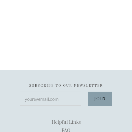
SUBSCRIBE TO OUR NEWSLETTER
your@email.com
Helpful Links
FAQ