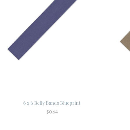
6 x 6 Belly Bands Blueprint
$0.64