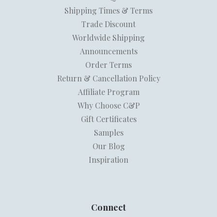
Shipping Times & Terms
Trade Discount
Worldwide Shipping
Announcements
Order Terms
Return & Cancellation Policy
Affiliate Program
Why Choose C&P
Gift Certificates
Samples
Our Blog
Inspiration
Connect