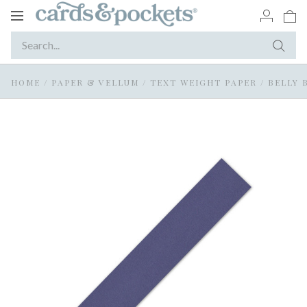
Toggle
navigation
HOME
/
PAPER & VELLUM
/
TEXT WEIGHT PAPER
/
BELLY 