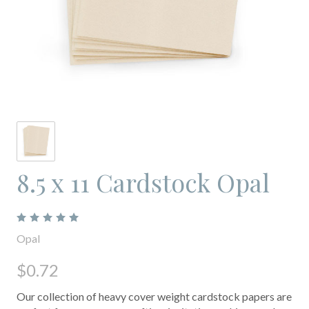
8.5 x 11 Cardstock Opal
Opal
$0.72
Our collection of heavy cover weight cardstock papers are