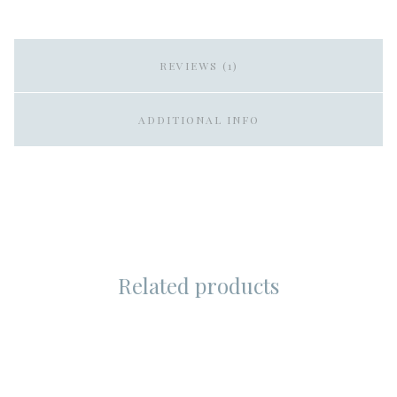
REVIEWS (1)
ADDITIONAL INFO
Related products