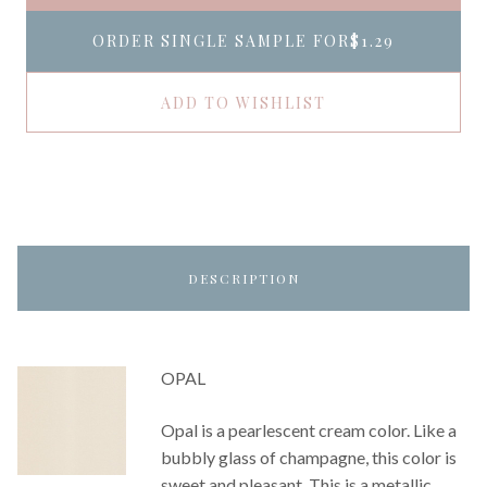
ORDER SINGLE SAMPLE FOR
$1.29
ADD TO WISHLIST
DESCRIPTION
OPAL
Opal is a pearlescent cream color. Like a
bubbly glass of champagne, this color is
sweet and pleasant. This is a metallic