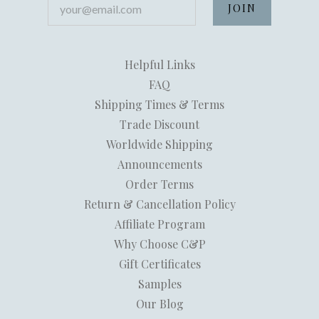
Helpful Links
FAQ
Shipping Times & Terms
Trade Discount
Worldwide Shipping
Announcements
Order Terms
Return & Cancellation Policy
Affiliate Program
Why Choose C&P
Gift Certificates
Samples
Our Blog