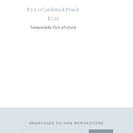
8.5 x 11 Cardstock Peach
$1.26
Temporarily Out of stock
SUBSCRIBE TO OUR NEWSLETTER
your@email.com