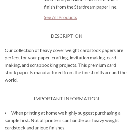
finish from the Stardream paper line.
See All Products
DESCRIPTION
Our collection of heavy cover weight cardstock papers are
perfect for your paper-crafting, invitation making, card-
making, and scrapbooking projects. This premium card
stock paper is manufactured from the finest mills around the
world.
IMPORTANT INFORMATION
When printing at home we highly suggest purchasing a
sample first. Not all printers can handle our heavy weight
cardstock and unique finishes.