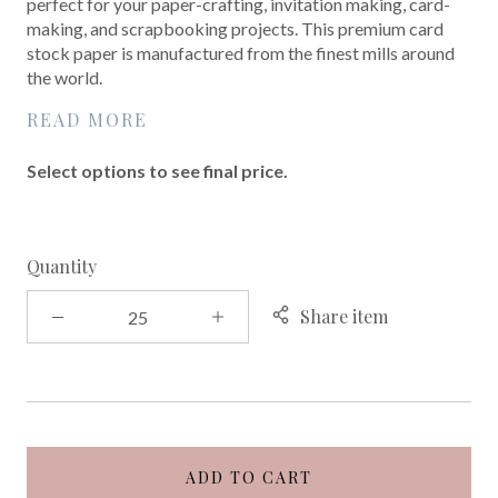
perfect for your paper-crafting, invitation making, card-
making, and scrapbooking projects. This premium card
stock paper is manufactured from the finest mills around
the world.
READ MORE
Select options to see final price.
Quantity
Share item
ADD TO CART