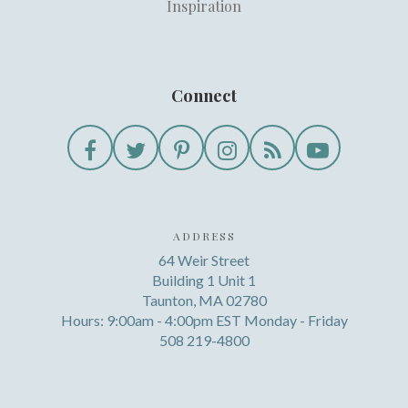
Inspiration
Connect
ADDRESS
64 Weir Street
Building 1 Unit 1
Taunton, MA 02780
Hours: 9:00am - 4:00pm EST Monday - Friday
508 219-4800