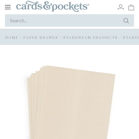
Toggle
navigation
HOME
/
PAPER BRANDS
/
STARDREAM PRODUCTS
/
STARD