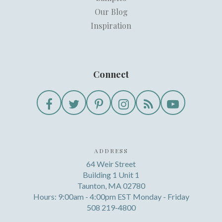
Our Blog
Inspiration
Connect
ADDRESS
64 Weir Street
Building 1 Unit 1
Taunton, MA 02780
Hours: 9:00am - 4:00pm EST Monday - Friday
508 219-4800