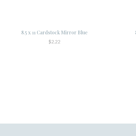
8.5 x 11 Cardstock Mirror Blue
$2.22