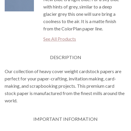
with hints of grey, similar to a deep
glacier grey this one will sure bring a
coolness to the air. It is a matte finish
from the ColorPlan paper line.
See All Products
DESCRIPTION
Our collection of heavy cover weight cardstock papers are
perfect for your paper-crafting, invitation making, card-
making, and scrapbooking projects. This premium card
stock paper is manufactured from the finest mills around the
world.
IMPORTANT INFORMATION