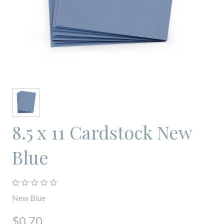
8.5 x 11 Cardstock New
Blue
New Blue
$0.70