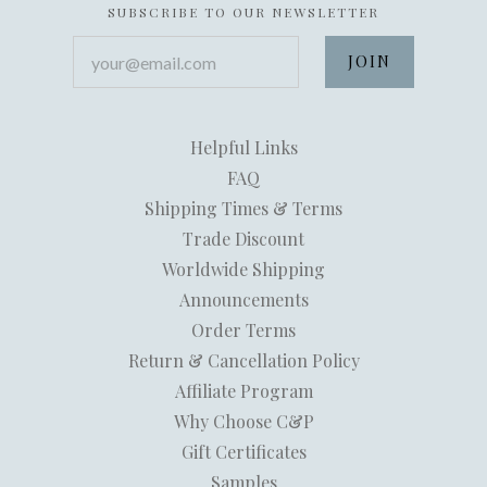
SUBSCRIBE TO OUR NEWSLETTER
your@email.com
Helpful Links
FAQ
Shipping Times & Terms
Trade Discount
Worldwide Shipping
Announcements
Order Terms
Return & Cancellation Policy
Affiliate Program
Why Choose C&P
Gift Certificates
Samples