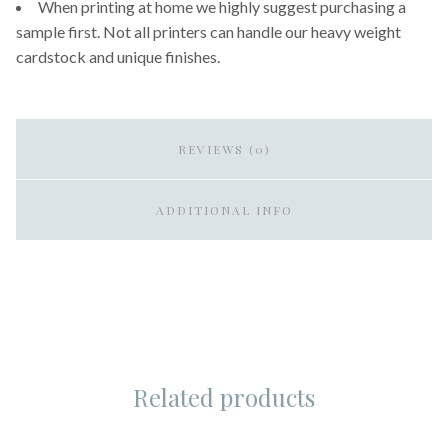
When printing at home we highly suggest purchasing a
sample first. Not all printers can handle our heavy weight
cardstock and unique finishes.
REVIEWS (0)
ADDITIONAL INFO
Related products