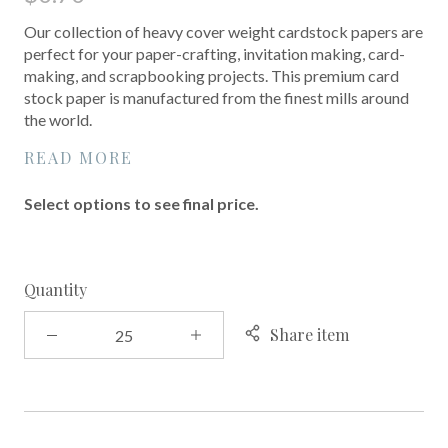
Our collection of heavy cover weight cardstock papers are
perfect for your paper-crafting, invitation making, card-
making, and scrapbooking projects. This premium card
stock paper is manufactured from the finest mills around
the world.
READ MORE
Select options to see final price.
Quantity
Share item