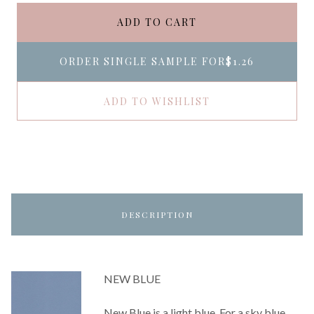
ADD TO CART
ORDER SINGLE SAMPLE FOR
$1.26
ADD TO WISHLIST
DESCRIPTION
NEW BLUE
New Blue is a light blue. For a sky blue