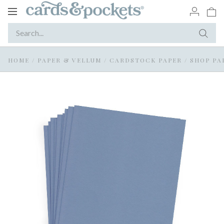
Toggle
navigation
HOME
/
PAPER & VELLUM
/
CARDSTOCK PAPER
/
SHOP PA