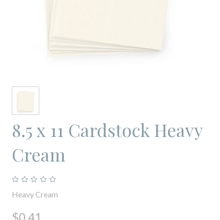
8.5 x 11 Cardstock Heavy
Cream
Heavy Cream
$0.41