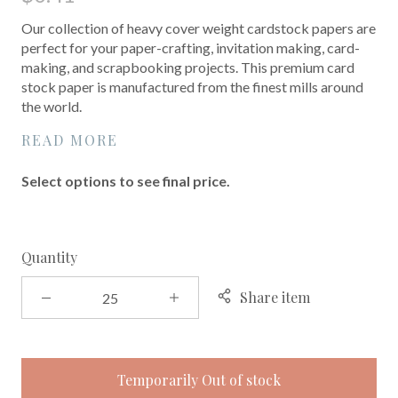
Our collection of heavy cover weight cardstock papers are
perfect for your paper-crafting, invitation making, card-
making, and scrapbooking projects. This premium card
stock paper is manufactured from the finest mills around
the world.
READ MORE
Select options to see final price.
Quantity
Share item
Temporarily Out of stock