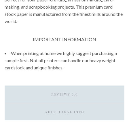
making, and scrapbooking projects. This premium card
stock paper is manufactured from the finest mills around the
world.
IMPORTANT INFORMATION
When printing at home we highly suggest purchasing a
sample first. Not all printers can handle our heavy weight
cardstock and unique finishes.
REVIEWS (0)
ADDITIONAL INFO