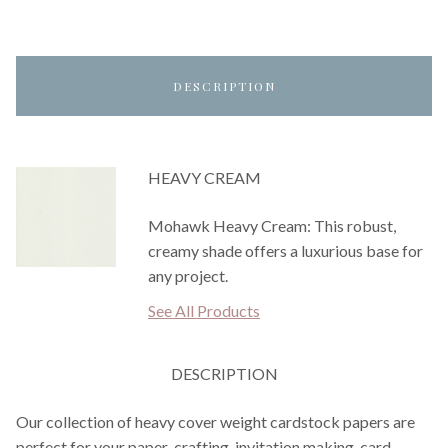
DESCRIPTION
HEAVY CREAM
Mohawk Heavy Cream: This robust,
creamy shade offers a luxurious base for
any project.
See All Products
DESCRIPTION
Our collection of heavy cover weight cardstock papers are
perfect for your paper-crafting, invitation making, card-