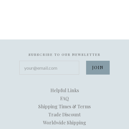
SUBSCRIBE TO OUR NEWSLETTER
your@email.com
Helpful Links
FAQ
Shipping Times & Terms
Trade Discount
Worldwide Shipping