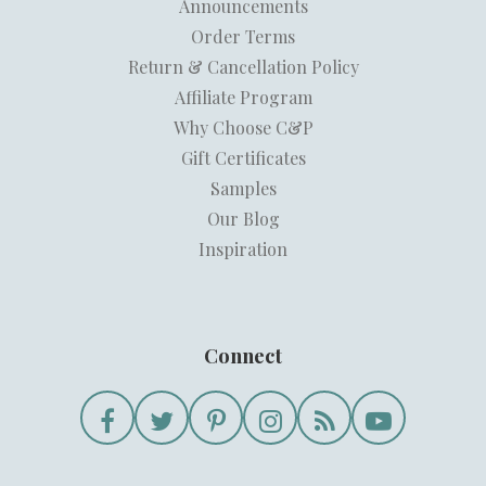
Announcements
Order Terms
Return & Cancellation Policy
Affiliate Program
Why Choose C&P
Gift Certificates
Samples
Our Blog
Inspiration
Connect