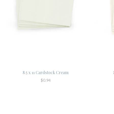
8.5 x 11 Cardstock Cream
$0.94