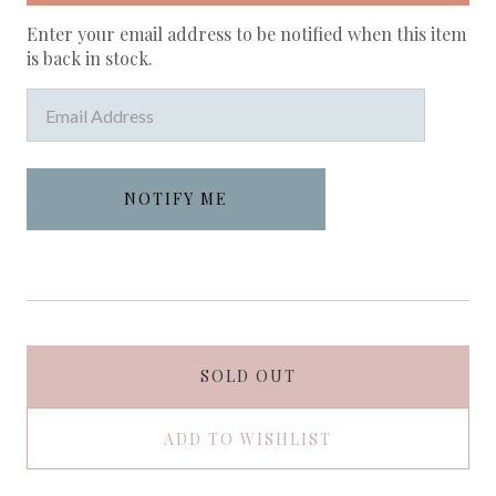
Enter your email address to be notified when this item
is back in stock.
SOLD OUT
ADD TO WISHLIST