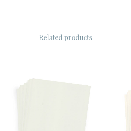
Related products