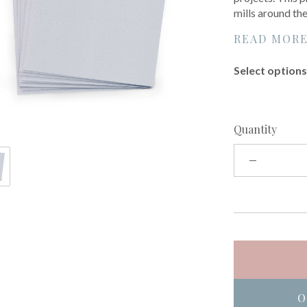
mills around th
READ MOR
Select options 
Quantity
O