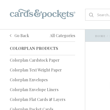
Go Back
All Categories
HOME
/
COLORPLAN PRODUCTS
Colorplan Cardstock Paper
Colorplan Text Weight Paper
Colorplan Envelopes
Colorplan Envelope Liners
Colorplan Flat Cards & Layers
Colorplan Pocket Cards