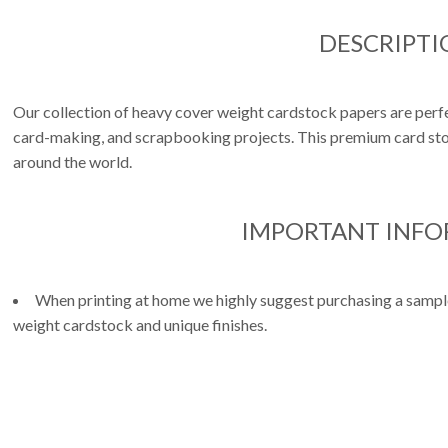
DESCRIPTI
Our collection of heavy cover weight cardstock papers are perfe
card-making, and scrapbooking projects. This premium card stoc
around the world.
IMPORTANT INF
When printing at home we highly suggest purchasing a sample 
weight cardstock and unique finishes.