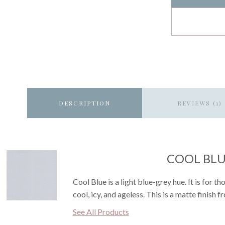
DESCRIPTION
REVIEWS (1)
COOL BL
Cool Blue is a light blue-grey hue. It is for t
cool, icy, and ageless. This is a matte finish 
See All Products