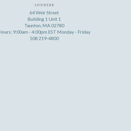
ADDRESS
64 Weir Street
Building 1 Unit 1
Taunton, MA 02780
Hours: 9:00am - 4:00pm EST Monday - Friday
508 219-4800