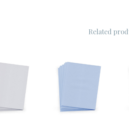
Related prod