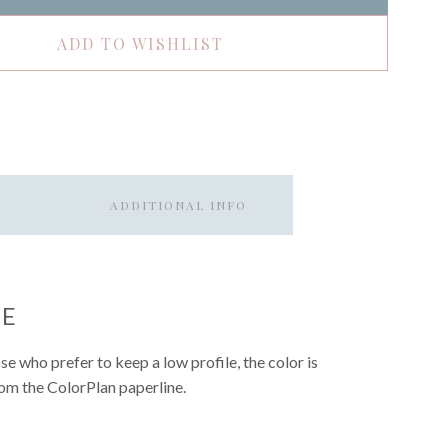
ADD TO WISHLIST
ADDITIONAL INFO
UE
hose who prefer to keep a low profile, the color is
from the ColorPlan paperline.