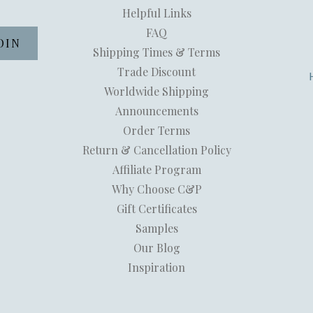
Helpful Links
FAQ
Shipping Times & Terms
Trade Discount
Worldwide Shipping
Announcements
Order Terms
Return & Cancellation Policy
Affiliate Program
Why Choose C&P
Gift Certificates
Samples
Our Blog
Inspiration