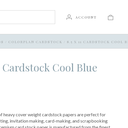
ACCOUNT
DS
/
COLORPLAN CARDSTOCK
/
8.5 X 11 CARDSTOCK COOL 
11 Cardstock Cool Blue
of heavy cover weight cardstock papers are perfect for
ting, invitation making, card-making, and scrapbooking
premium card stock paper is manufactured from the finest