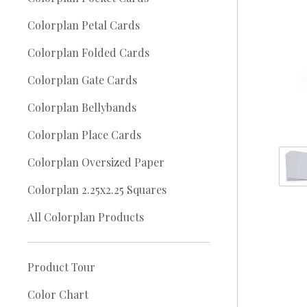
Colorplan Petal Cards
Colorplan Folded Cards
Colorplan Gate Cards
Colorplan Bellybands
Colorplan Place Cards
Colorplan Oversized Paper
Colorplan 2.25x2.25 Squares
All Colorplan Products
Product Tour
Color Chart