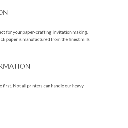
ON
ct for your paper-crafting, invitation making,
k paper is manufactured from the finest mills
ORMATION
first. Not all printers can handle our heavy