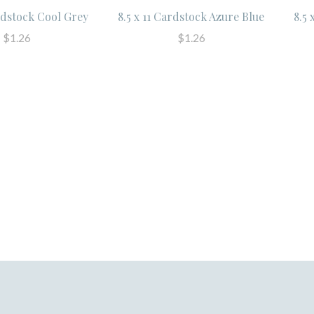
ardstock Cool Grey
8.5 x 11 Cardstock Azure Blue
8.5 
$1.26
$1.26