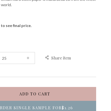
e world.
E
to see final price.
Share item
ADD TO CART
RDER SINGLE SAMPLE FOR
$1.26