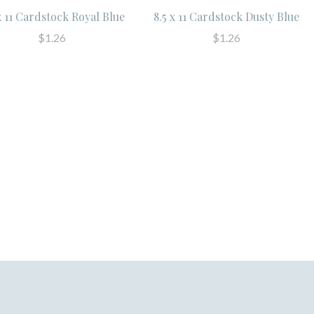
x 11 Cardstock Royal Blue
8.5 x 11 Cardstock Dusty Blue
$1.26
$1.26