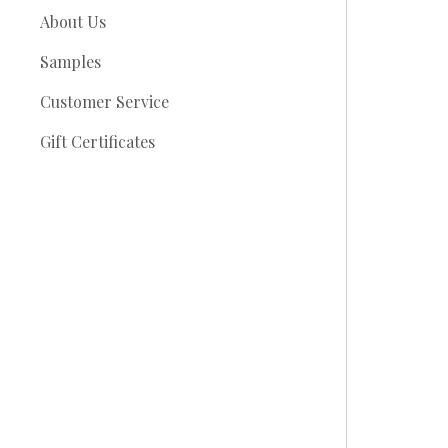
About Us
Samples
Customer Service
Gift Certificates