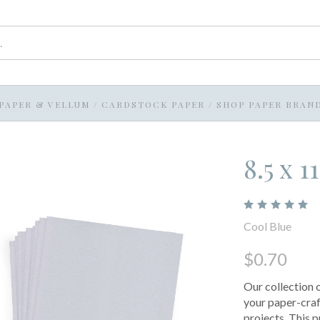
PAPER & VELLUM
/
CARDSTOCK PAPER
/
SHOP PAPER BRAN
8.5 x 
Cool Blue
$0.70
Our collection 
your paper-craf
projects. This 