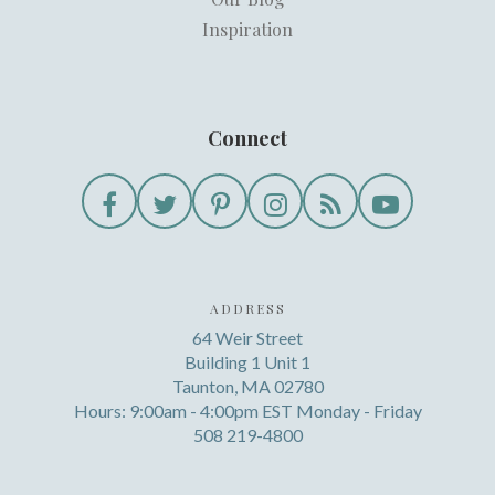
Inspiration
Connect
ADDRESS
64 Weir Street
Building 1 Unit 1
Taunton, MA 02780
Hours: 9:00am - 4:00pm EST Monday - Friday
508 219-4800