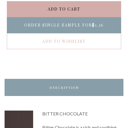
ADD TO CART
ORDER SINGLE SAMPLE FOR
$1.26
ADD TO WISHLIST
DESCRIPTION
BITTER CHOCOLATE
Bitter Chocolate is a rich and soothing