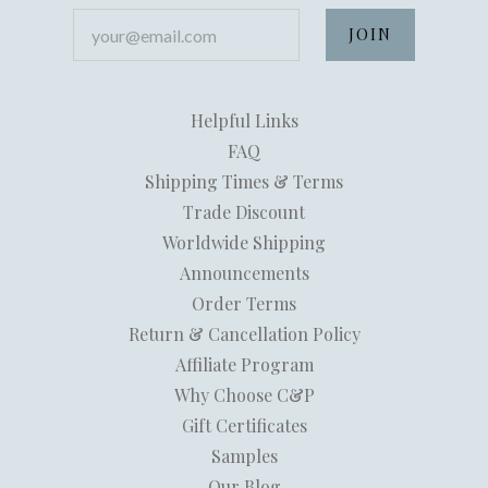
your@email.com
Helpful Links
FAQ
Shipping Times & Terms
Trade Discount
Worldwide Shipping
Announcements
Order Terms
Return & Cancellation Policy
Affiliate Program
Why Choose C&P
Gift Certificates
Samples
Our Blog