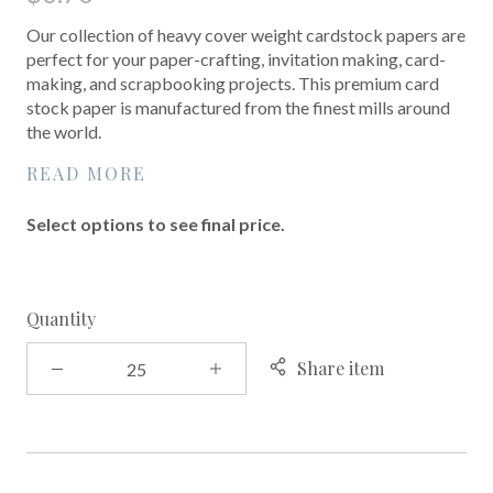
Our collection of heavy cover weight cardstock papers are
perfect for your paper-crafting, invitation making, card-
making, and scrapbooking projects. This premium card
stock paper is manufactured from the finest mills around
the world.
READ MORE
Select options to see final price.
Quantity
Share item