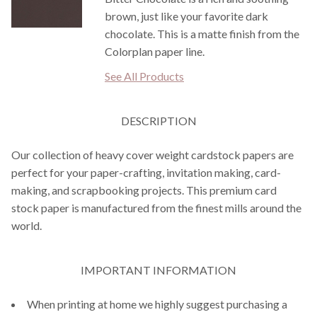
brown, just like your favorite dark
chocolate. This is a matte finish from the
Colorplan paper line.
See All Products
DESCRIPTION
Our collection of heavy cover weight cardstock papers are
perfect for your paper-crafting, invitation making, card-
making, and scrapbooking projects. This premium card
stock paper is manufactured from the finest mills around the
world.
IMPORTANT INFORMATION
When printing at home we highly suggest purchasing a