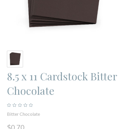
8.5 x 11 Cardstock Bitter
Chocolate
Bitter Chocolate
$0.70