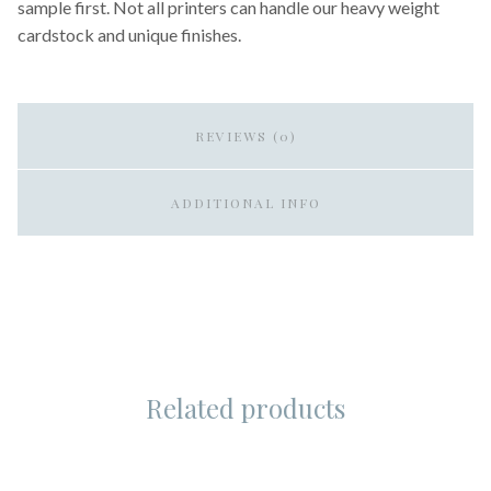
sample first. Not all printers can handle our heavy weight
cardstock and unique finishes.
REVIEWS (0)
ADDITIONAL INFO
Related products