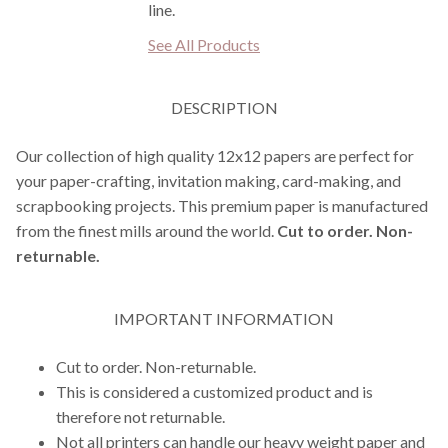
line.
See All Products
DESCRIPTION
Our collection of high quality 12x12 papers are perfect for
your paper-crafting, invitation making, card-making, and
scrapbooking projects. This premium paper is manufactured
from the finest mills around the world.
Cut to order. Non-
returnable.
IMPORTANT INFORMATION
Cut to order. Non-returnable.
This is considered a customized product and is
therefore not returnable.
Not all printers can handle our heavy weight paper and