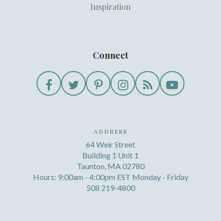
Inspiration
Connect
ADDRESS
64 Weir Street
Building 1 Unit 1
Taunton, MA 02780
Hours: 9:00am - 4:00pm EST Monday - Friday
508 219-4800