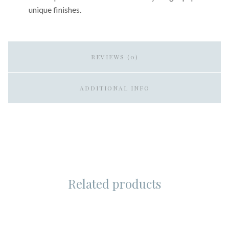
unique finishes.
REVIEWS (0)
ADDITIONAL INFO
Related products