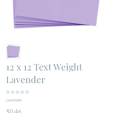
12 x 12 Text Weight
Lavender
Lavender
$0.46