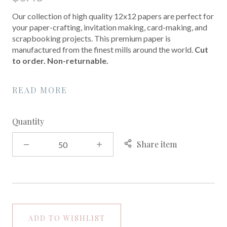
Our collection of high quality 12x12 papers are perfect for
your paper-crafting, invitation making, card-making, and
scrapbooking projects. This premium paper is
manufactured from the finest mills around the world.
Cut
to order. Non-returnable.
READ MORE
Quantity
Share item
ADD TO WISHLIST