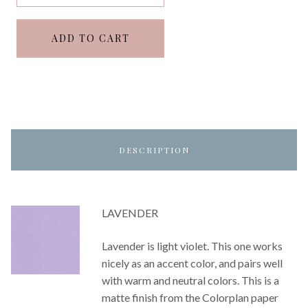
ADD TO CART
DESCRIPTION
LAVENDER
Lavender is light violet. This one works
nicely as an accent color, and pairs well
with warm and neutral colors. This is a
matte finish from the Colorplan paper