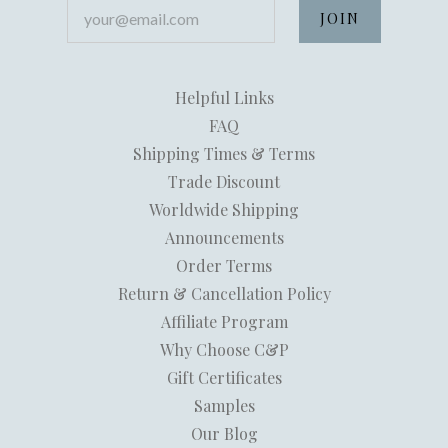
your@email.com
Helpful Links
FAQ
Shipping Times & Terms
Trade Discount
Worldwide Shipping
Announcements
Order Terms
Return & Cancellation Policy
Affiliate Program
Why Choose C&P
Gift Certificates
Samples
Our Blog