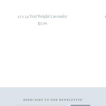
12 x 24 Text Weight Lavender
$0.94
SUBSCRIBE TO OUR NEWSLETTER