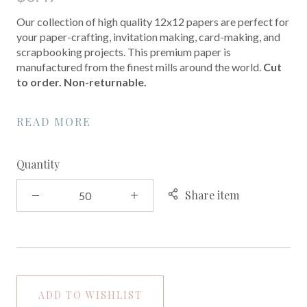
Our collection of high quality 12x12 papers are perfect for
your paper-crafting, invitation making, card-making, and
scrapbooking projects. This premium paper is
manufactured from the finest mills around the world.
Cut
to order. Non-returnable.
READ MORE
Quantity
Share item
ADD TO WISHLIST