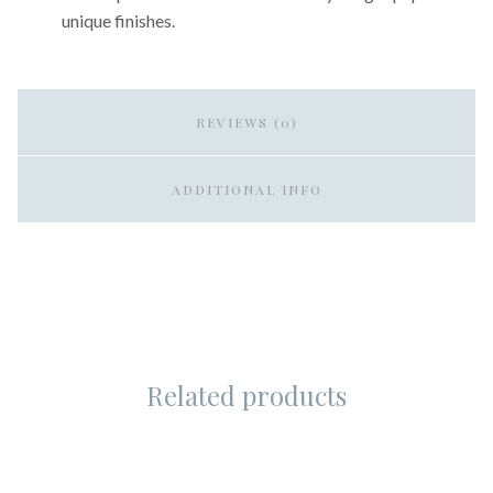
unique finishes.
REVIEWS (0)
ADDITIONAL INFO
Related products