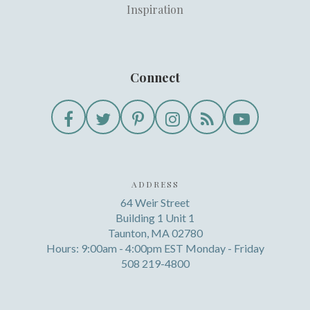
Inspiration
Connect
ADDRESS
64 Weir Street
Building 1 Unit 1
Taunton, MA 02780
Hours: 9:00am - 4:00pm EST Monday - Friday
508 219-4800