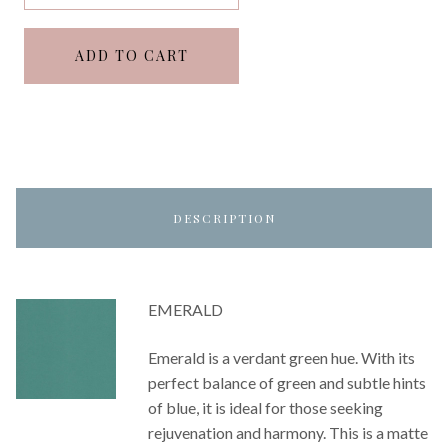
ADD TO CART
DESCRIPTION
EMERALD
Emerald is a verdant green hue. With its
perfect balance of green and subtle hints
of blue, it is ideal for those seeking
rejuvenation and harmony. This is a matte