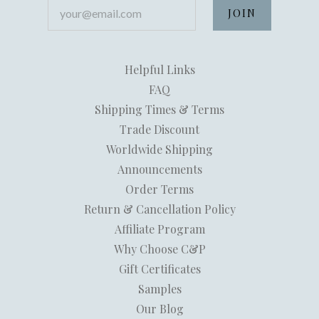
your@email.com
Helpful Links
FAQ
Shipping Times & Terms
Trade Discount
Worldwide Shipping
Announcements
Order Terms
Return & Cancellation Policy
Affiliate Program
Why Choose C&P
Gift Certificates
Samples
Our Blog