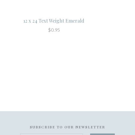
12 x 24 Text Weight Emerald
$0.95
SUBSCRIBE TO OUR NEWSLETTER