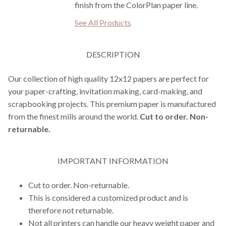
finish from the ColorPlan paper line.
See All Products
DESCRIPTION
Our collection of high quality 12x12 papers are perfect for
your paper-crafting, invitation making, card-making, and
scrapbooking projects. This premium paper is manufactured
from the finest mills around the world.
Cut to order. Non-
returnable.
IMPORTANT INFORMATION
Cut to order. Non-returnable.
This is considered a customized product and is
therefore not returnable.
Not all printers can handle our heavy weight paper and