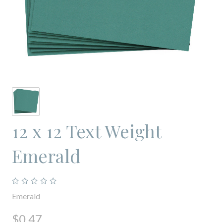
12 x 12 Text Weight
Emerald
Emerald
$0.47