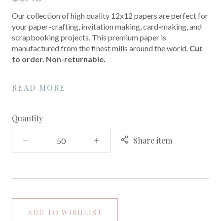
Our collection of high quality 12x12 papers are perfect for
your paper-crafting, invitation making, card-making, and
scrapbooking projects. This premium paper is
manufactured from the finest mills around the world.
Cut
to order. Non-returnable.
READ MORE
Quantity
Share item
ADD TO WISHLIST