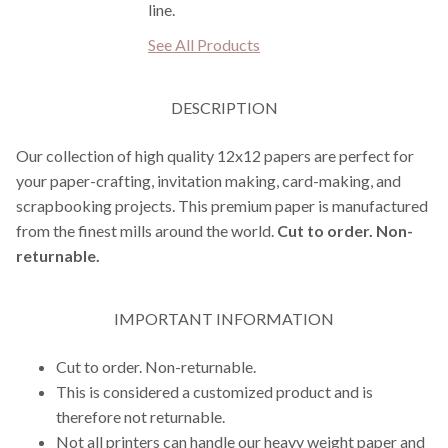
line.
See All Products
DESCRIPTION
Our collection of high quality 12x12 papers are perfect for
your paper-crafting, invitation making, card-making, and
scrapbooking projects. This premium paper is manufactured
from the finest mills around the world.
Cut to order. Non-
returnable.
IMPORTANT INFORMATION
Cut to order. Non-returnable.
This is considered a customized product and is
therefore not returnable.
Not all printers can handle our heavy weight paper and