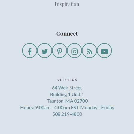
Inspiration
Connect
ADDRESS
64 Weir Street
Building 1 Unit 1
Taunton, MA 02780
Hours: 9:00am - 4:00pm EST Monday - Friday
508 219-4800