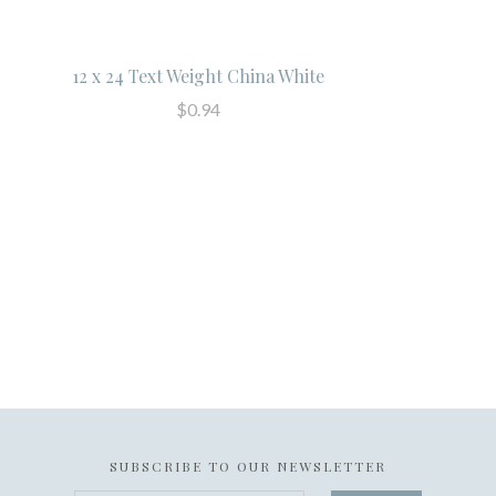
12 x 24 Text Weight China White
$0.94
SUBSCRIBE TO OUR NEWSLETTER