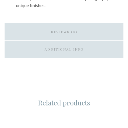
unique finishes.
REVIEWS (0)
ADDITIONAL INFO
Related products