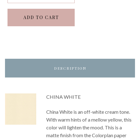
ADD TO CART
DESCRIPTION
CHINA WHITE
China White is an off-white cream tone.
With warm hints of a mellow yellow, this
color will lighten the mood. This is a
matte finish from the Colorplan paper