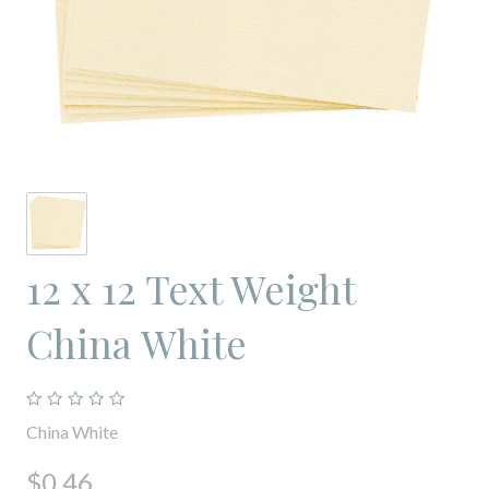
12 x 12 Text Weight
China White
China White
$0.46