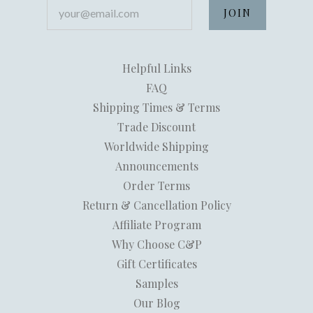
your@email.com
Helpful Links
FAQ
Shipping Times & Terms
Trade Discount
Worldwide Shipping
Announcements
Order Terms
Return & Cancellation Policy
Affiliate Program
Why Choose C&P
Gift Certificates
Samples
Our Blog