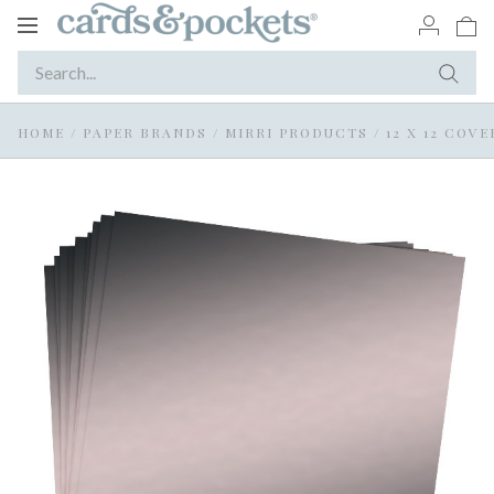
Toggle
navigation
HOME
/
PAPER BRANDS
/
MIRRI PRODUCTS
/
12 X 12 COV