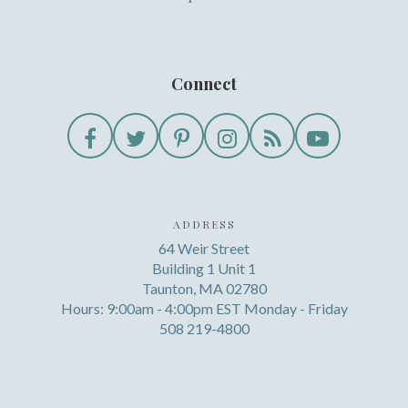
Connect
ADDRESS
64 Weir Street
Building 1 Unit 1
Taunton, MA 02780
Hours: 9:00am - 4:00pm EST Monday - Friday
508 219-4800