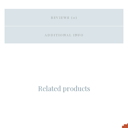
REVIEWS (0)
ADDITIONAL INFO
Related products