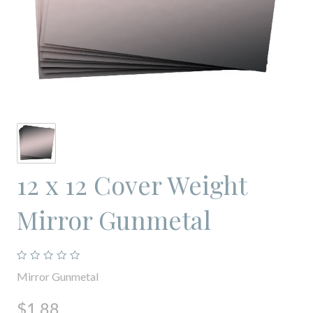
12 x 12 Cover Weight
Mirror Gunmetal
Mirror Gunmetal
$1.88