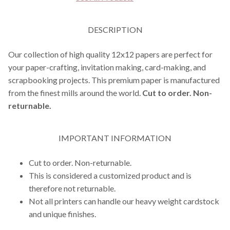
DESCRIPTION
Our collection of high quality 12x12 papers are perfect for
your paper-crafting, invitation making, card-making, and
scrapbooking projects. This premium paper is manufactured
from the finest mills around the world.
Cut to order. Non-
returnable.
IMPORTANT INFORMATION
Cut to order. Non-returnable.
This is considered a customized product and is
therefore not returnable.
Not all printers can handle our heavy weight cardstock
and unique finishes.