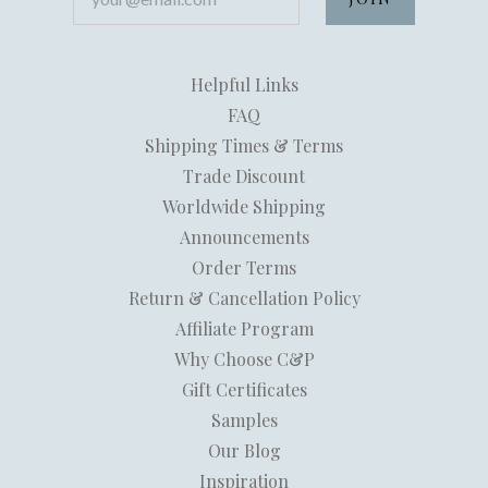
Helpful Links
FAQ
Shipping Times & Terms
Trade Discount
Worldwide Shipping
Announcements
Order Terms
Return & Cancellation Policy
Affiliate Program
Why Choose C&P
Gift Certificates
Samples
Our Blog
Inspiration