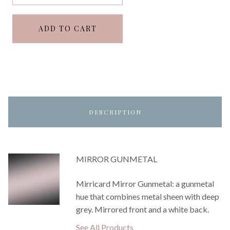
ADD TO CART
DESCRIPTION
MIRROR GUNMETAL
Mirricard Mirror Gunmetal: a gunmetal
hue that combines metal sheen with deep
grey. Mirrored front and a white back.
See All Products