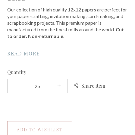
Our collection of high quality 12x12 papers are perfect for
your paper-crafting, invitation making, card-making, and
scrapbooking projects. This premium paper is
manufactured from the finest mills around the world.
Cut
to order. Non-returnable.
READ MORE
Quantity
Share item
ADD TO WISHLIST