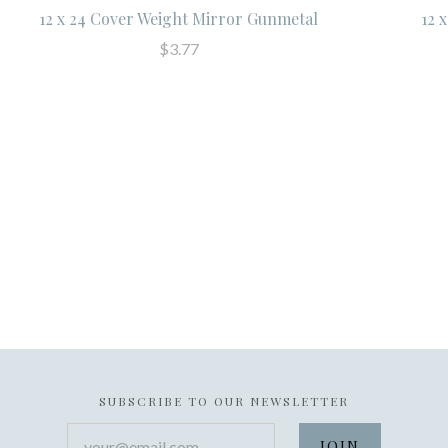
12 x 24 Cover Weight Mirror Gunmetal
12 
$3.77
SUBSCRIBE TO OUR NEWSLETTER
your@email.com