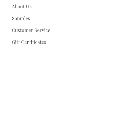
About Us
Samples
Customer Service
Gift Certificates