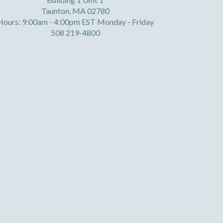
Taunton, MA 02780
Hours: 9:00am - 4:00pm EST Monday - Friday
508 219-4800