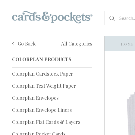
Go Back
All Categories
HOME
COLORPLAN PRODUCTS
Colorplan Cardstock Paper
Colorplan Text Weight Paper
Colorplan Envelopes
Colorplan Envelope Liners
Colorplan Flat Cards & Layers
Colorplan Pocket Cards