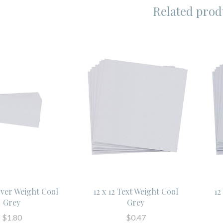
Related prod
over Weight Cool
12 x 12 Text Weight Cool
12
Grey
Grey
$1.80
$0.47