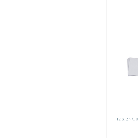
12 x 24 C