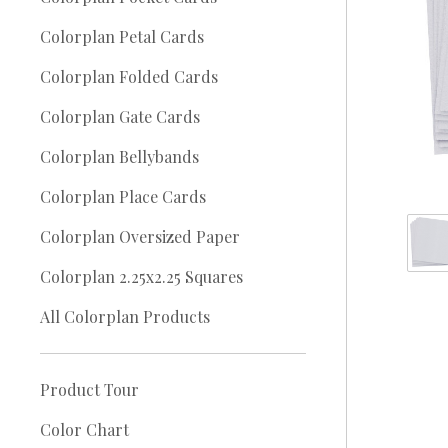
Colorplan Petal Cards
Colorplan Folded Cards
Colorplan Gate Cards
Colorplan Bellybands
Colorplan Place Cards
Colorplan Oversized Paper
Colorplan 2.25x2.25 Squares
All Colorplan Products
Product Tour
Color Chart