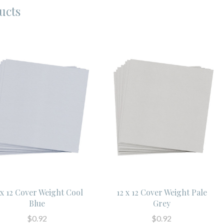
ucts
 x 12 Cover Weight Cool
12 x 12 Cover Weight Pale
Blue
Grey
$0.92
$0.92