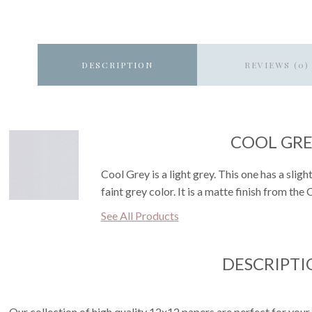
DESCRIPTION
REVIEWS (0)
COOL GR
Cool Grey is a light grey. This one has a sli
faint grey color. It is a matte finish from the
See All Products
DESCRIPTI
Our collection of high quality 12x12 papers are perfect for your