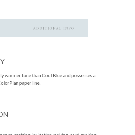
ADDITIONAL INFO
EY
ghtly warmer tone than Cool Blue and possesses a
 ColorPlan paper line.
ON
 paper-crafting, invitation making, card-making,