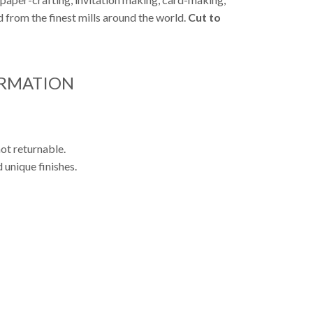
from the finest mills around the world.
Cut to
ORMATION
ot returnable.
 unique finishes.