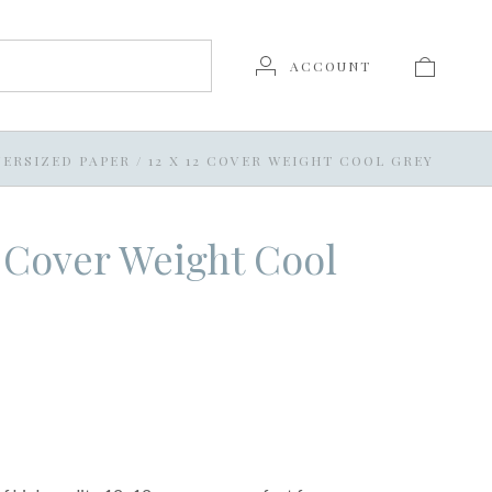
ACCOUNT
ERSIZED PAPER
/
12 X 12 COVER WEIGHT COOL GREY
2 Cover Weight Cool