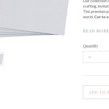
Our collection 
crafting, invit
This premium pa
world.
Cut to o
READ MOR
Quantity
ADD TO 