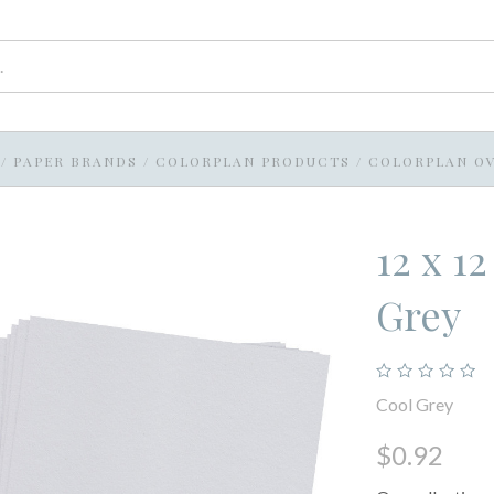
/
PAPER BRANDS
/
COLORPLAN PRODUCTS
/
COLORPLAN OV
12 x 1
Grey
Cool Grey
$0.92