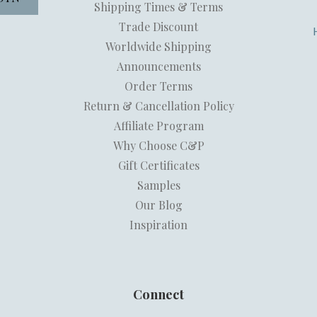
Shipping Times & Terms
Trade Discount
Worldwide Shipping
Announcements
Order Terms
Return & Cancellation Policy
Affiliate Program
Why Choose C&P
Gift Certificates
Samples
Our Blog
Inspiration
Connect