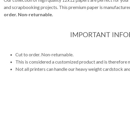
and scrapbooking projects. This premium paper is manufactured 
order. Non-returnable.
IMPORTANT INF
Cut to order. Non-returnable.
This is considered a customized product and is therefore n
Not all printers can handle our heavy weight cardstock and