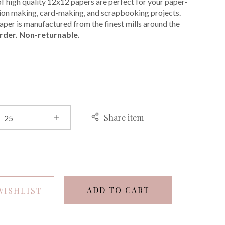
of high quality 12x12 papers are perfect for your paper-
ation making, card-making, and scrapbooking projects.
per is manufactured from the finest mills around the
rder. Non-returnable.
E
Share item
ADD TO CART
WISHLIST