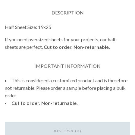
DESCRIPTION
Half Sheet Size: 19x25
If you need oversized sheets for your projects, our half-
sheets are perfect.
Cut to order. Non-returnable.
IMPORTANT INFORMATION
This is considered a customized product and is therefore
not returnable. Please order a sample before placing a bulk
order
Cut to order. Non-returnable.
REVIEWS (0)