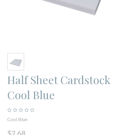
Half Sheet Cardstock
Cool Blue
Cool Blue
$2.68