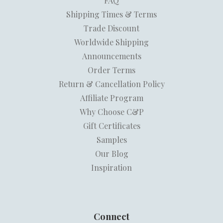
FAQ
Shipping Times & Terms
Trade Discount
Worldwide Shipping
Announcements
Order Terms
Return & Cancellation Policy
Affiliate Program
Why Choose C&P
Gift Certificates
Samples
Our Blog
Inspiration
Connect