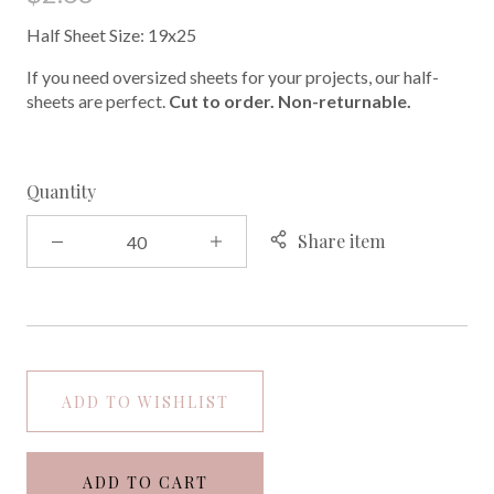
Half Sheet Size: 19x25
If you need oversized sheets for your projects, our half-
sheets are perfect.
Cut to order. Non-returnable.
Quantity
Share item
ADD TO WISHLIST
ADD TO CART