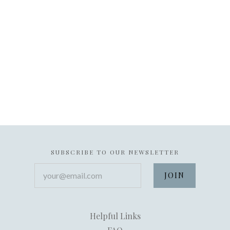
SUBSCRIBE TO OUR NEWSLETTER
your@email.com
Helpful Links