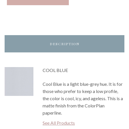
DESCRIPTION
COOL BLUE
Cool Blue is a light blue-grey hue. It is for
those who prefer to keep a low profile,
the color is cool, icy, and ageless. This is a
matte finish from the ColorPlan
paperline.
See All Products