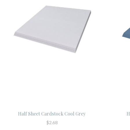
Half Sheet Cardstock Cool Grey
H
$2.68