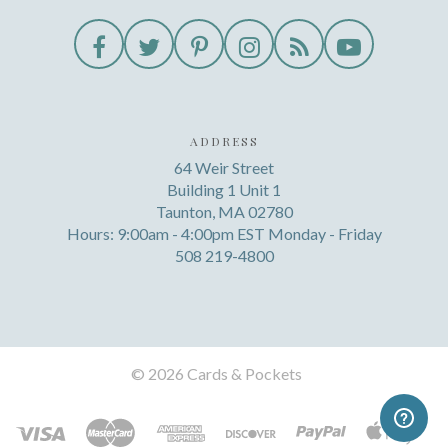
ADDRESS
64 Weir Street
Building 1 Unit 1
Taunton, MA 02780
Hours: 9:00am - 4:00pm EST Monday - Friday
508 219-4800
©
2026 Cards & Pockets