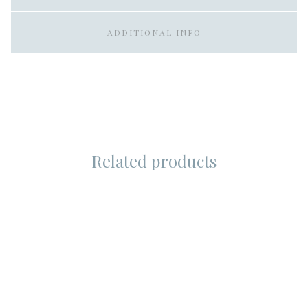
ADDITIONAL INFO
Related products