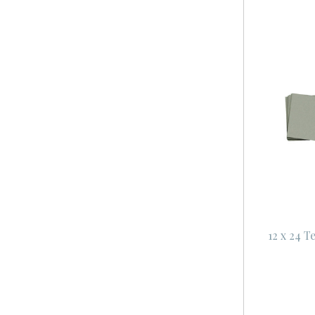
12 x 24 T