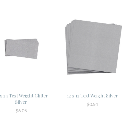
 x 24 Text Weight Glitter
12 x 12 Text Weight Silver
Silver
$0.54
$6.05