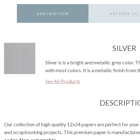
DESCRIPTION
REVIEWS (0)
SILVER
Silver is is a bright and metallic grey color. 
with most colors. It is a metallic finish from 
See All Products
DESCRIPTI
Our collection of high quality 12x24 papers are perfect for your
and scrapbooking projects. This premium paper is manufactured 
order. Non-returnable.