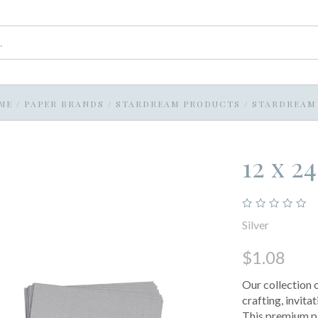
ME
/
PAPER BRANDS
/
STARDREAM PRODUCTS
/
STARDREAM 
12 x 2
Silver
$1.08
Our collection 
crafting, invit
This premium pa