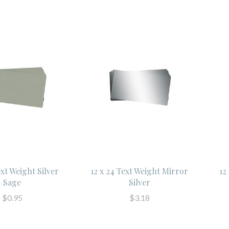
ext Weight Silver
12 x 24 Text Weight Mirror
12
Sage
Silver
$0.95
$3.18