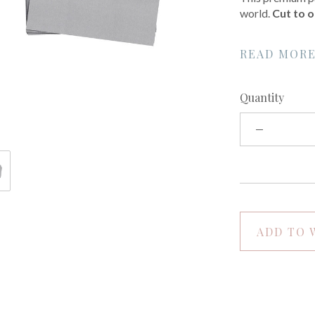
world.
Cut to o
READ MOR
Quantity
ADD TO 