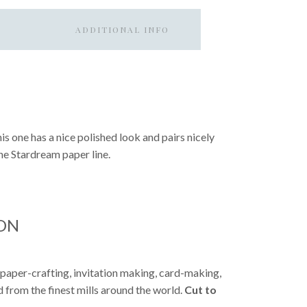
ADDITIONAL INFO
This one has a nice polished look and pairs nicely
the Stardream paper line.
ON
 paper-crafting, invitation making, card-making,
from the finest mills around the world.
Cut to