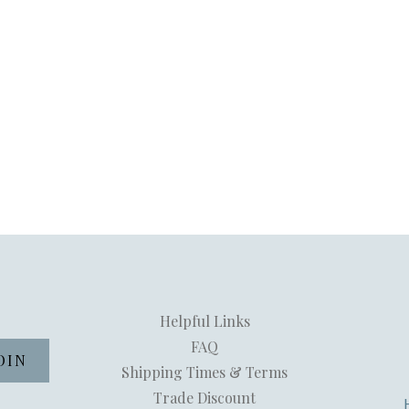
Helpful Links
FAQ
Shipping Times & Terms
Trade Discount