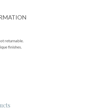
ORMATION
ot returnable.
que finishes.
ucts