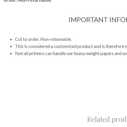
IMPORTANT INF
Cut to order. Non-returnable.
This is considered a customized product and is therefore n
Not all printers can handle our heavy weight papers and uni
Related prod