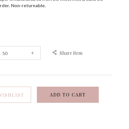
rder. Non-returnable.
E
Share item
ADD TO CART
WISHLIST