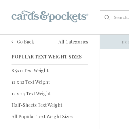
Go Back
All Categories
HO
POPULAR TEXT WEIGHT SIZES
8.5x11 Text Weight
12 x 12 Text Weight
12 x 24 Text Weight
Half-Sheets Text Weight
All Popular Text Weight Sizes