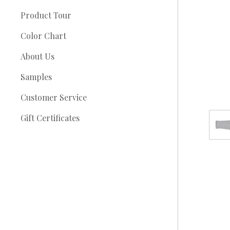
Product Tour
Color Chart
About Us
Samples
Customer Service
Gift Certificates