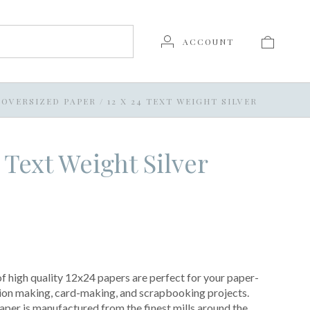
ACCOUNT
OVERSIZED PAPER
/
12 X 24 TEXT WEIGHT SILVER
4 Text Weight Silver
of high quality 12x24 papers are perfect for your paper-
ation making, card-making, and scrapbooking projects.
per is manufactured from the finest mills around the