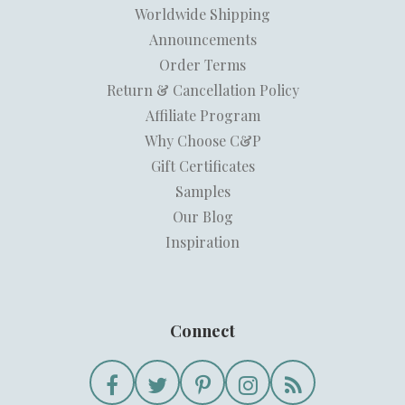
Worldwide Shipping
Announcements
Order Terms
Return & Cancellation Policy
Affiliate Program
Why Choose C&P
Gift Certificates
Samples
Our Blog
Inspiration
Connect