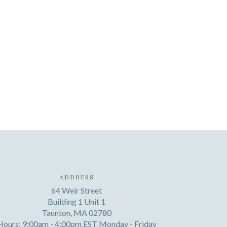
ADDRESS
64 Weir Street
Building 1 Unit 1
Taunton, MA 02780
Hours: 9:00am - 4:00pm EST Monday - Friday