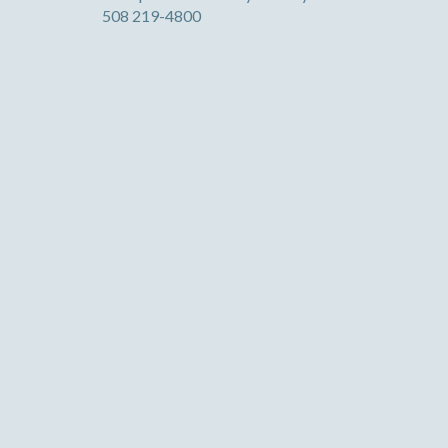
508 219-4800