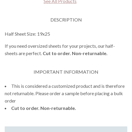
See All Products
DESCRIPTION
Half Sheet Size: 19x25
If you need oversized sheets for your projects, our half-
sheets are perfect.
Cut to order. Non-returnable.
IMPORTANT INFORMATION
This is considered a customized product and is therefore
not returnable. Please order a sample before placing a bulk
order
Cut to order. Non-returnable.