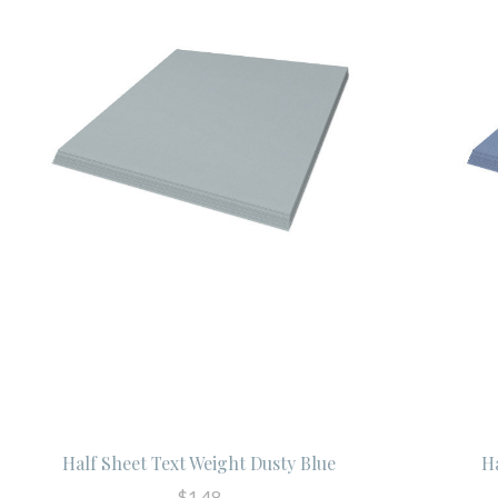
Half Sheet Text Weight Dusty Blue
H
$1.48