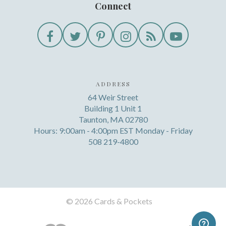
Connect
ADDRESS
64 Weir Street
Building 1 Unit 1
Taunton, MA 02780
Hours: 9:00am - 4:00pm EST Monday - Friday
508 219-4800
©
2026 Cards & Pockets