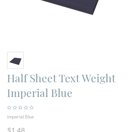
Half Sheet Text Weight
Imperial Blue
Imperial Blue
$1.48