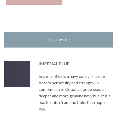
DESCRIPTION
IMPERIAL BLUE
Imperial Blue is a navy color. This one
boasts perpetuity and strength. In
comparison to Cobalt, it possesses a
deeper and more genuine navy hue. It is a
matte finish from the ColorPlan paper
line.