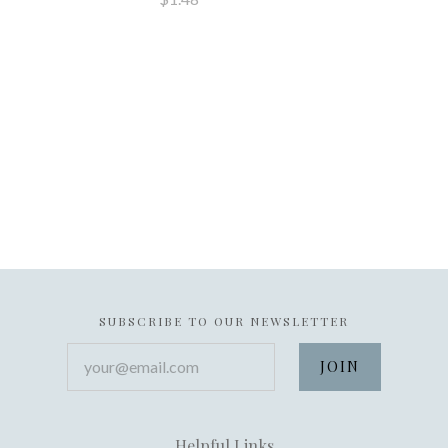
SUBSCRIBE TO OUR NEWSLETTER
your@email.com
Helpful Links