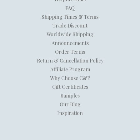
FAQ
Shipping Times & Terms
Trade Discount
Worldwide Shipping
Announcements
Order Terms
Return & Cancellation Policy
Affiliate Program
Why Choose C&P
Gift Certificates
Samples
Our Blog
Inspiration