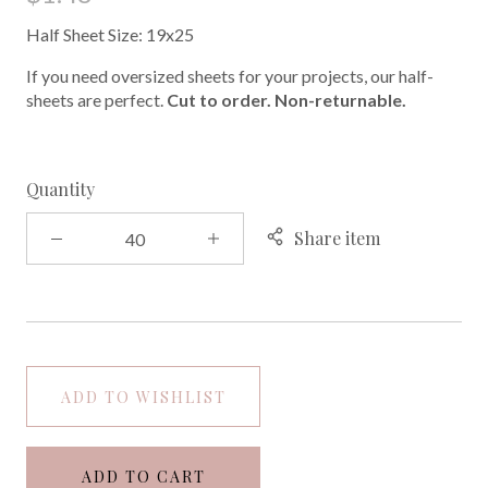
Half Sheet Size: 19x25
If you need oversized sheets for your projects, our half-
sheets are perfect.
Cut to order. Non-returnable.
Quantity
Share item
ADD TO WISHLIST
ADD TO CART