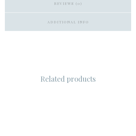
REVIEWS (0)
ADDITIONAL INFO
Related products