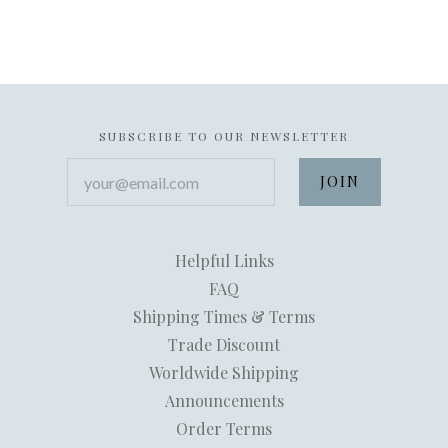
SUBSCRIBE TO OUR NEWSLETTER
your@email.com
Helpful Links
FAQ
Shipping Times & Terms
Trade Discount
Worldwide Shipping
Announcements
Order Terms