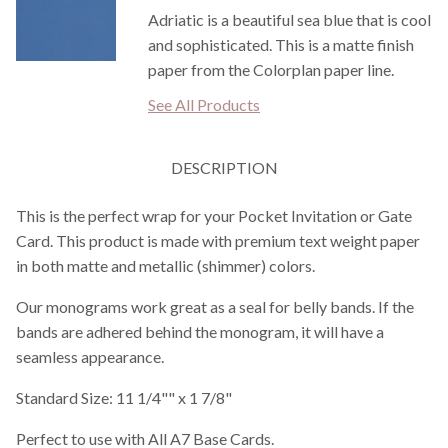
Adriatic is a beautiful sea blue that is cool
and sophisticated. This is a matte finish
paper from the Colorplan paper line.
See All Products
DESCRIPTION
This is the perfect wrap for your Pocket Invitation or Gate
Card. This product is made with premium text weight paper
in both matte and metallic (shimmer) colors.
Our monograms work great as a seal for belly bands. If the
bands are adhered behind the monogram, it will have a
seamless appearance.
Standard Size: 11 1/4"" x 1 7/8"
Perfect to use with All A7 Base Cards.