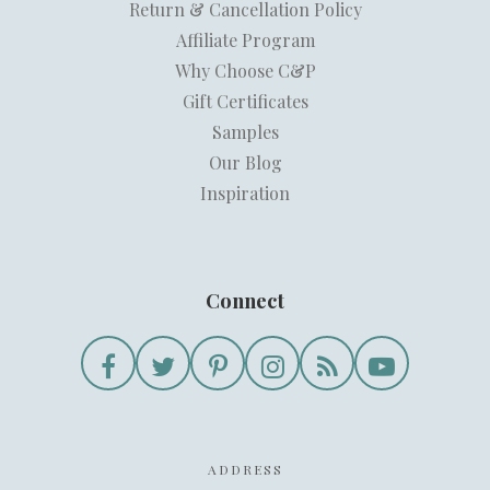
Return & Cancellation Policy
Affiliate Program
Why Choose C&P
Gift Certificates
Samples
Our Blog
Inspiration
Connect
ADDRESS