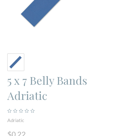
5 x 7 Belly Bands
Adriatic
Adriatic
$0.22