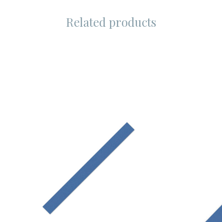
Related products