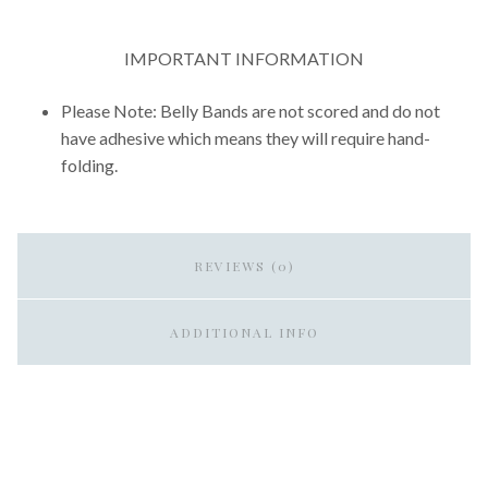
IMPORTANT INFORMATION
Please Note: Belly Bands are not scored and do not
have adhesive which means they will require hand-
folding.
REVIEWS (0)
ADDITIONAL INFO