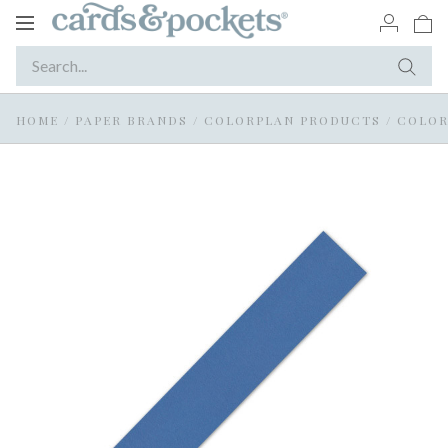
Toggle
navigation
HOME
/
PAPER BRANDS
/
COLORPLAN PRODUCTS
/
COLOR