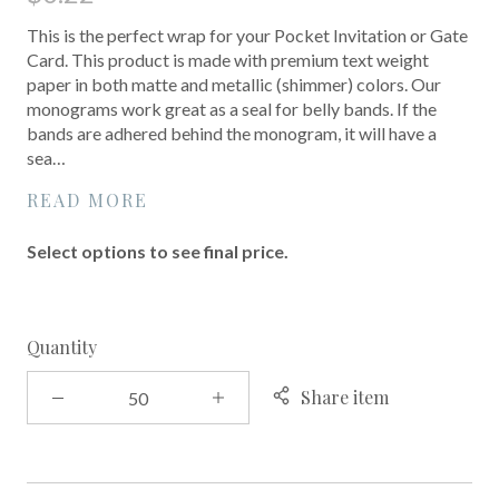
This is the perfect wrap for your Pocket Invitation or Gate
Card. This product is made with premium text weight
paper in both matte and metallic (shimmer) colors. Our
monograms work great as a seal for belly bands. If the
bands are adhered behind the monogram, it will have a
sea…
READ MORE
Select options to see final price.
Quantity
Share item