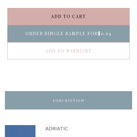
ADD TO CART
ORDER SINGLE SAMPLE FOR
$0.64
ADD TO WISHLIST
DESCRIPTION
ADRIATIC