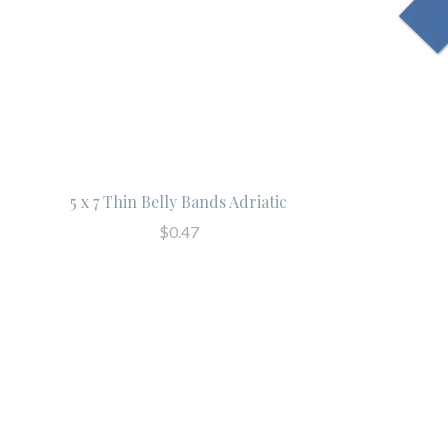
5 x 7 Thin Belly Bands Adriatic
$0.47