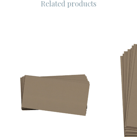
Related products