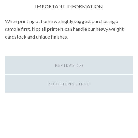
IMPORTANT INFORMATION
When printing at home we highly suggest purchasing a
sample first. Not all printers can handle our heavy weight
cardstock and unique finishes.
REVIEWS (0)
ADDITIONAL INFO