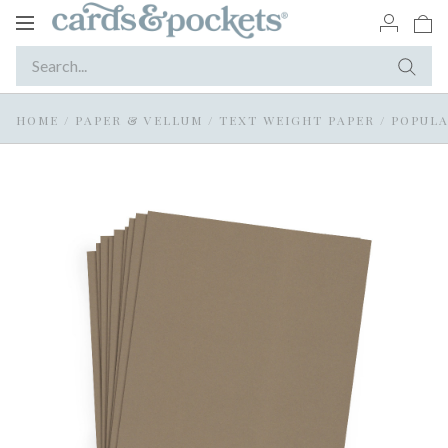
Toggle
navigation
HOME
/
PAPER & VELLUM
/
TEXT WEIGHT PAPER
/
POPULA