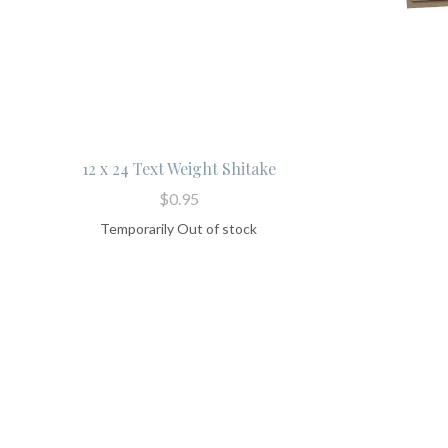
12 x 24 Text Weight Shitake
$0.95
Temporarily Out of stock