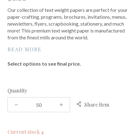
Our collection of text weight papers are perfect for your
paper-crafting, programs, brochures, invitations, menus,
newsletters, flyers, scrapbooking, stationery, and much
more! This premium text weight paper is manufactured
from the finest mills around the world.
READ MORE
Select options to see final price.
Quantity
Share item
Current stock
4