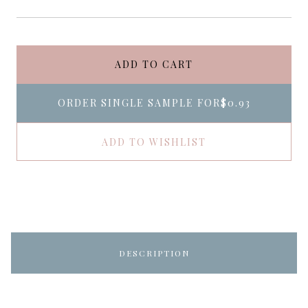
ADD TO CART
ORDER SINGLE SAMPLE FOR
$0.93
ADD TO WISHLIST
DESCRIPTION