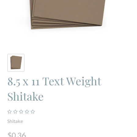
8.5 x 11 Text Weight
Shitake
Shitake
$0.36