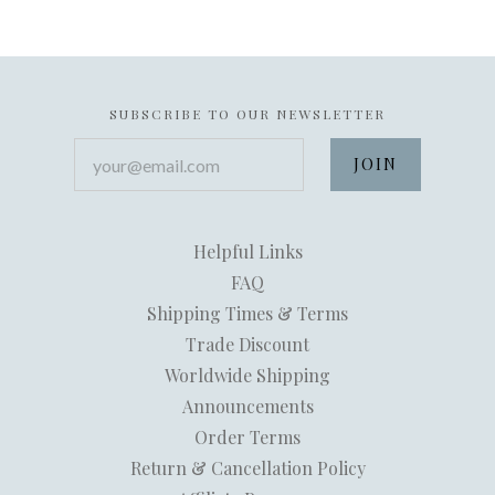
SUBSCRIBE TO OUR NEWSLETTER
your@email.com
Helpful Links
FAQ
Shipping Times & Terms
Trade Discount
Worldwide Shipping
Announcements
Order Terms
Return & Cancellation Policy