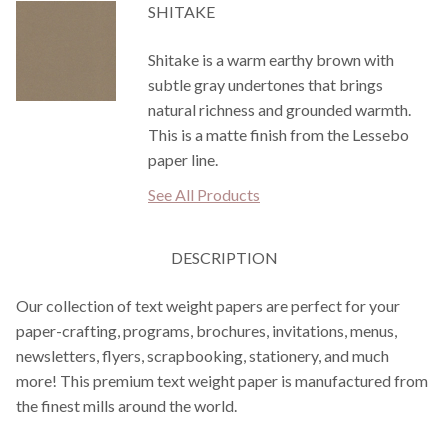
SHITAKE
Shitake is a warm earthy brown with
subtle gray undertones that brings
natural richness and grounded warmth.
This is a matte finish from the Lessebo
paper line.
See All Products
DESCRIPTION
Our collection of text weight papers are perfect for your
paper-crafting, programs, brochures, invitations, menus,
newsletters, flyers, scrapbooking, stationery, and much
more! This premium text weight paper is manufactured from
the finest mills around the world.