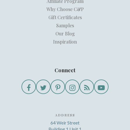
Affiliate Program
Why Choose C&P
Gift Certificates
Samples
Our Blog
Inspiration
Connect
ADDRESS
64 Weir Street
Building 1 Unit 1