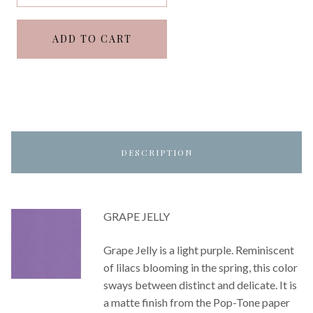
ADD TO CART
DESCRIPTION
GRAPE JELLY
Grape Jelly is a light purple. Reminiscent
of lilacs blooming in the spring, this color
sways between distinct and delicate. It is
a matte finish from the Pop-Tone paper