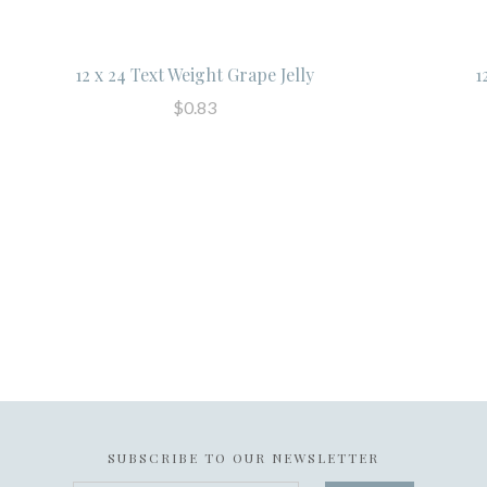
12 x 24 Text Weight Grape Jelly
1
$0.83
SUBSCRIBE TO OUR NEWSLETTER