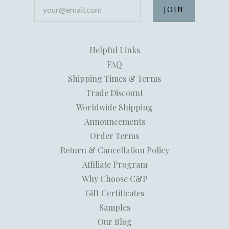
your@email.com
Helpful Links
FAQ
Shipping Times & Terms
Trade Discount
Worldwide Shipping
Announcements
Order Terms
Return & Cancellation Policy
Affiliate Program
Why Choose C&P
Gift Certificates
Samples
Our Blog