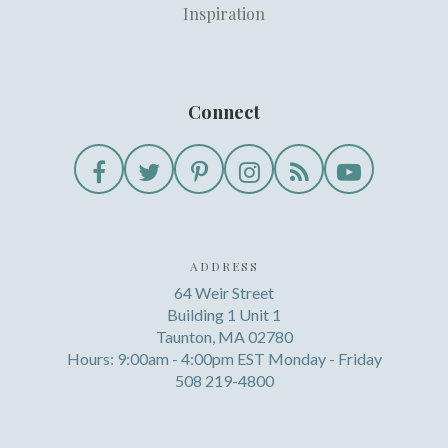
Inspiration
Connect
ADDRESS
64 Weir Street
Building 1 Unit 1
Taunton, MA 02780
Hours: 9:00am - 4:00pm EST Monday - Friday
508 219-4800