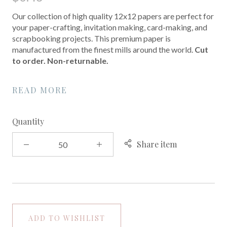
Our collection of high quality 12x12 papers are perfect for
your paper-crafting, invitation making, card-making, and
scrapbooking projects. This premium paper is
manufactured from the finest mills around the world.
Cut
to order. Non-returnable.
READ MORE
Quantity
Share item
ADD TO WISHLIST