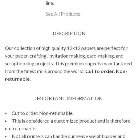
line.
See All Products
DESCRIPTION
Our collection of high quality 12x12 papers are perfect for
your paper-crafting, invitation making, card-making, and
scrapbooking projects. This premium paper is manufactured
from the finest mills around the world.
Cut to order. Non-
returnable.
IMPORTANT INFORMATION
Cut to order. Non-returnable.
This is considered a customized product and is therefore
not returnable.
Not all printers can handle our heavy weight paper and