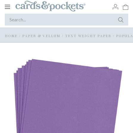
Toggle
navigation
HOME
/
PAPER & VELLUM
/
TEXT WEIGHT PAPER
/
POPULA