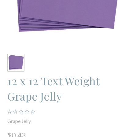
12 x 12 Text Weight
Grape Jelly
Grape Jelly
$0.43