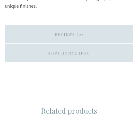
unique finishes.
REVIEWS (0)
ADDITIONAL INFO
Related products